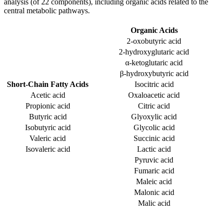
analysis (of 22 components), including organic acids related to the
central metabolic pathways.
Organic Acids
2-oxobutyric acid
2-hydroxyglutaric acid
α-ketoglutaric acid
β-hydroxybutyric acid
Short-Chain Fatty Acids
Isocitric acid
Acetic acid
Oxaloacetic acid
Propionic acid
Citric acid
Butyric acid
Glyoxylic acid
Isobutyric acid
Glycolic acid
Valeric acid
Succinic acid
Isovaleric acid
Lactic acid
Pyruvic acid
Fumaric acid
Maleic acid
Malonic acid
Malic acid