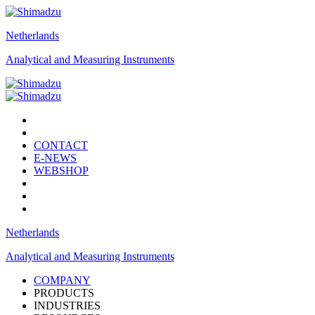
Netherlands
Analytical and Measuring Instruments
CONTACT
E-NEWS
WEBSHOP
Netherlands
Analytical and Measuring Instruments
COMPANY
PRODUCTS
INDUSTRIES