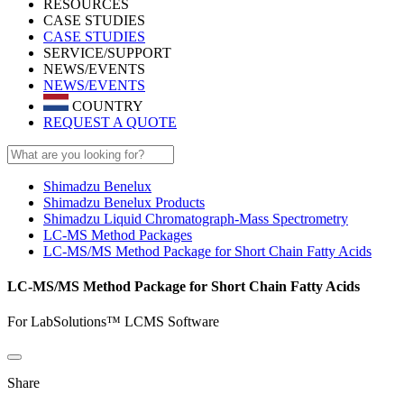
RESOURCES
CASE STUDIES
CASE STUDIES
SERVICE/SUPPORT
NEWS/EVENTS
NEWS/EVENTS
COUNTRY
REQUEST A QUOTE
Shimadzu Benelux
Shimadzu Benelux Products
Shimadzu Liquid Chromatograph-Mass Spectrometry
LC-MS Method Packages
LC-MS/MS Method Package for Short Chain Fatty Acids
LC-MS/MS Method Package for Short Chain Fatty Acids
For LabSolutions™ LCMS Software
Share