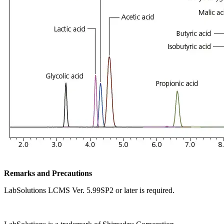
Remarks and Precautions
LabSolutions LCMS Ver. 5.99SP2 or later is required.