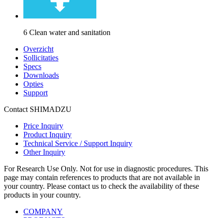
6 Clean water and sanitation
Overzicht
Sollicitaties
Specs
Downloads
Opties
Support
Contact SHIMADZU
Price Inquiry
Product Inquiry
Technical Service / Support Inquiry
Other Inquiry
For Research Use Only. Not for use in diagnostic procedures. This
page may contain references to products that are not available in
your country. Please contact us to check the availability of these
products in your country.
COMPANY