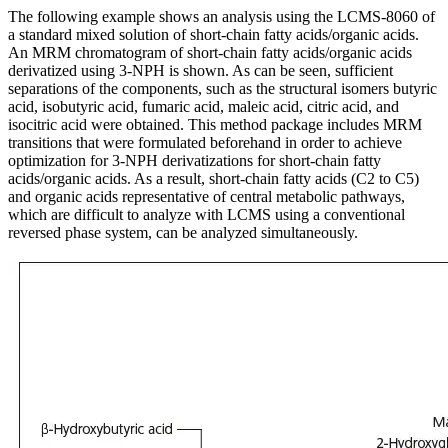
The following example shows an analysis using the LCMS-8060 of
a standard mixed solution of short-chain fatty acids/organic acids.
An MRM chromatogram of short-chain fatty acids/organic acids
derivatized using 3-NPH is shown. As can be seen, sufficient
separations of the components, such as the structural isomers butyric
acid, isobutyric acid, fumaric acid, maleic acid, citric acid, and
isocitric acid were obtained. This method package includes MRM
transitions that were formulated beforehand in order to achieve
optimization for 3-NPH derivatizations for short-chain fatty
acids/organic acids. As a result, short-chain fatty acids (C2 to C5)
and organic acids representative of central metabolic pathways,
which are difficult to analyze with LCMS using a conventional
reversed phase system, can be analyzed simultaneously.