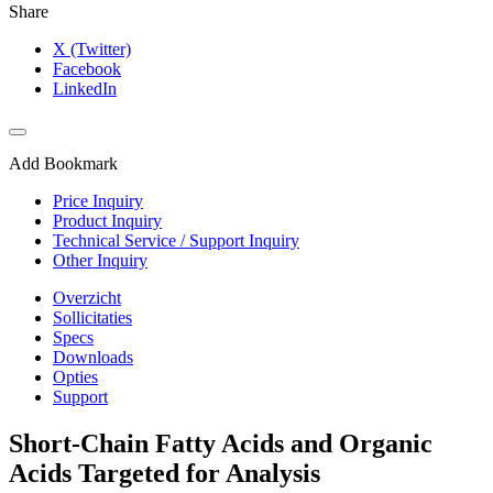
Share
X (Twitter)
Facebook
LinkedIn
Add Bookmark
Price Inquiry
Product Inquiry
Technical Service / Support Inquiry
Other Inquiry
Overzicht
Sollicitaties
Specs
Downloads
Opties
Support
Short-Chain Fatty Acids and Organic
Acids Targeted for Analysis