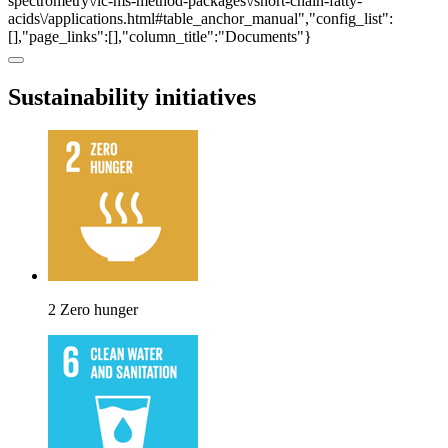
spectrometry\/lc-ms-method-packages\/short-chain-fatty-
acids\/applications.html#table_anchor_manual","config_list":
[],"page_links":[],"column_title":"Documents"}
Sustainability initiatives
2 Zero hunger