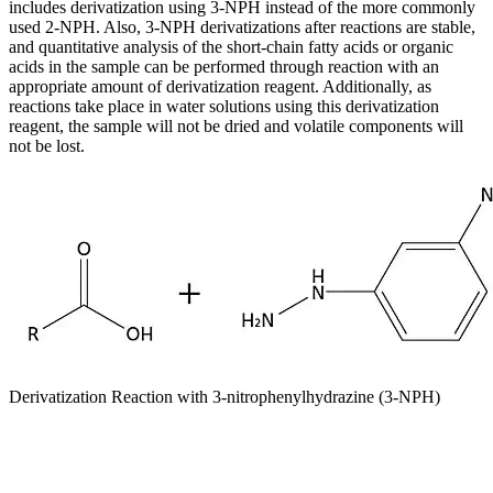
includes derivatization using 3-NPH instead of the more commonly
used 2-NPH. Also, 3-NPH derivatizations after reactions are stable,
and quantitative analysis of the short-chain fatty acids or organic
acids in the sample can be performed through reaction with an
appropriate amount of derivatization reagent. Additionally, as
reactions take place in water solutions using this derivatization
reagent, the sample will not be dried and volatile components will
not be lost.
Derivatization Reaction with 3-nitrophenylhydrazine (3-NPH)