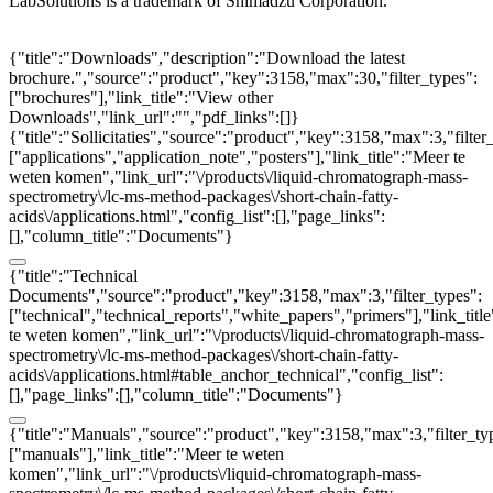
LabSolutions is a trademark of Shimadzu Corporation.
{"title":"Downloads","description":"Download the latest
brochure.","source":"product","key":3158,"max":30,"filter_types":
["brochures"],"link_title":"View other
Downloads","link_url":"","pdf_links":[]}
{"title":"Sollicitaties","source":"product","key":3158,"max":3,"filter
["applications","application_note","posters"],"link_title":"Meer te
weten komen","link_url":"\/products\/liquid-chromatograph-mass-
spectrometry\/lc-ms-method-packages\/short-chain-fatty-
acids\/applications.html","config_list":[],"page_links":
[],"column_title":"Documents"}
{"title":"Technical
Documents","source":"product","key":3158,"max":3,"filter_types":
["technical","technical_reports","white_papers","primers"],"link_titl
te weten komen","link_url":"\/products\/liquid-chromatograph-mass-
spectrometry\/lc-ms-method-packages\/short-chain-fatty-
acids\/applications.html#table_anchor_technical","config_list":
[],"page_links":[],"column_title":"Documents"}
{"title":"Manuals","source":"product","key":3158,"max":3,"filter_ty
["manuals"],"link_title":"Meer te weten
komen","link_url":"\/products\/liquid-chromatograph-mass-