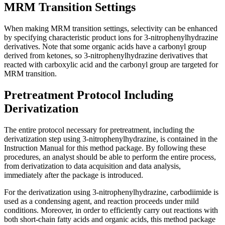
MRM Transition Settings
When making MRM transition settings, selectivity can be enhanced
by specifying characteristic product ions for 3-nitrophenylhydrazine
derivatives. Note that some organic acids have a carbonyl group
derived from ketones, so 3-nitrophenylhydrazine derivatives that
reacted with carboxylic acid and the carbonyl group are targeted for
MRM transition.
Pretreatment Protocol Including
Derivatization
The entire protocol necessary for pretreatment, including the
derivatization step using 3-nitrophenylhydrazine, is contained in the
Instruction Manual for this method package. By following these
procedures, an analyst should be able to perform the entire process,
from derivatization to data acquisition and data analysis,
immediately after the package is introduced.
For the derivatization using 3-nitrophenylhydrazine, carbodiimide is
used as a condensing agent, and reaction proceeds under mild
conditions. Moreover, in order to efficiently carry out reactions with
both short-chain fatty acids and organic acids, this method package