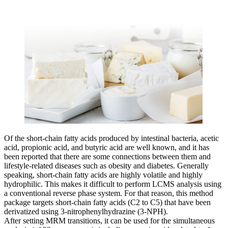
Of the short-chain fatty acids produced by intestinal bacteria, acetic
acid, propionic acid, and butyric acid are well known, and it has
been reported that there are some connections between them and
lifestyle-related diseases such as obesity and diabetes. Generally
speaking, short-chain fatty acids are highly volatile and highly
hydrophilic. This makes it difficult to perform LCMS analysis using
a conventional reverse phase system. For that reason, this method
package targets short-chain fatty acids (C2 to C5) that have been
derivatized using 3-nitrophenylhydrazine (3-NPH).
After setting MRM transitions, it can be used for the simultaneous