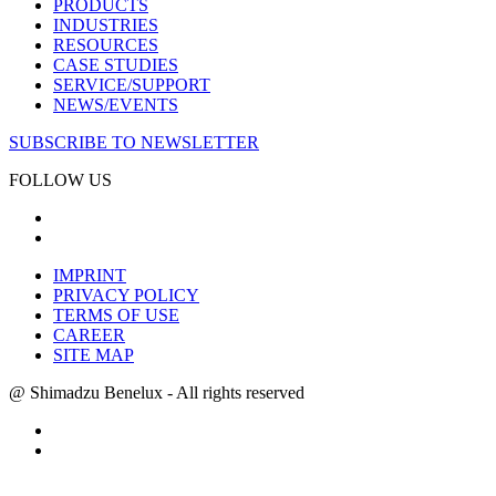
PRODUCTS
INDUSTRIES
RESOURCES
CASE STUDIES
SERVICE/SUPPORT
NEWS/EVENTS
SUBSCRIBE TO NEWSLETTER
FOLLOW US
IMPRINT
PRIVACY POLICY
TERMS OF USE
CAREER
SITE MAP
@ Shimadzu Benelux - All rights reserved