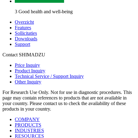
3 Good health and well-being
Overzicht
Features
Sollicitaties
Downloads
Support
Contact SHIMADZU
Price Inquiry
Product Inquiry
Technical Service / Support Inquiry
Other Inquiry
For Research Use Only. Not for use in diagnostic procedures. This
page may contain references to products that are not available in
your country. Please contact us to check the availability of these
products in your country.
COMPANY
PRODUCTS
INDUSTRIES
RESOURCES