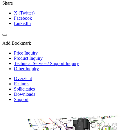
Share
X (Twitter)
Facebook
LinkedIn
Add Bookmark
Price Inquiry
Product Inquiry
Technical Service / Support Inquiry
Other Inquiry
Overzicht
Features
Sollicitaties
Downloads
Support