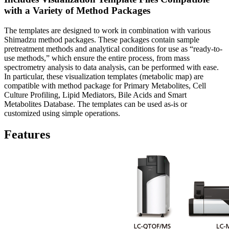
with a Variety of Method Packages
The templates are designed to work in combination with various
Shimadzu method packages. These packages contain sample
pretreatment methods and analytical conditions for use as “ready-to-
use methods,” which ensure the entire process, from mass
spectrometry analysis to data analysis, can be performed with ease.
In particular, these visualization templates (metabolic map) are
compatible with method package for Primary Metabolites, Cell
Culture Profiling, Lipid Mediators, Bile Acids and Smart
Metabolites Database. The templates can be used as-is or
customized using simple operations.
Features