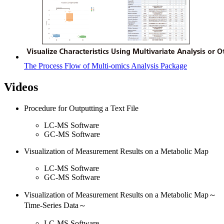
The Process Flow of Multi-omics Analysis Package
Videos
Procedure for Outputting a Text File
LC-MS Software
GC-MS Software
Visualization of Measurement Results on a Metabolic Map
LC-MS Software
GC-MS Software
Visualization of Measurement Results on a Metabolic Map～
Time-Series Data～
LC-MS Software