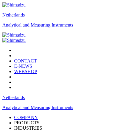
Netherlands
Analytical and Measuring Instruments
CONTACT
E-NEWS
WEBSHOP
Netherlands
Analytical and Measuring Instruments
COMPANY
PRODUCTS
INDUSTRIES