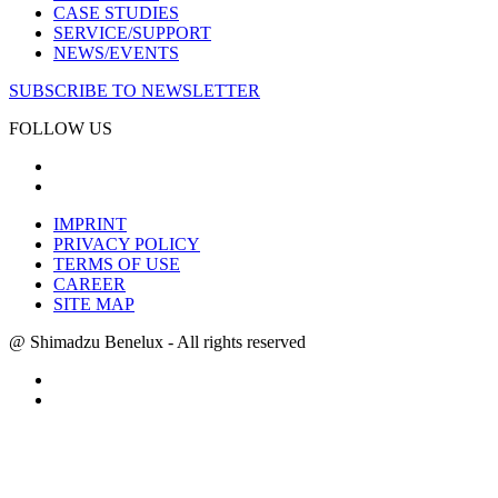
CASE STUDIES
SERVICE/SUPPORT
NEWS/EVENTS
SUBSCRIBE TO NEWSLETTER
FOLLOW US
IMPRINT
PRIVACY POLICY
TERMS OF USE
CAREER
SITE MAP
@ Shimadzu Benelux - All rights reserved