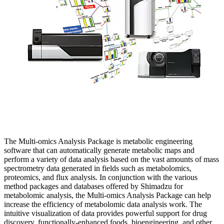
The Multi-omics Analysis Package is metabolic engineering
software that can automatically generate metabolic maps and
perform a variety of data analysis based on the vast amounts of mass
spectrometry data generated in fields such as metabolomics,
proteomics, and flux analysis. In conjunction with the various
method packages and databases offered by Shimadzu for
metabolomic analysis, the Multi-omics Analysis Package can help
increase the efficiency of metabolomic data analysis work. The
intuitive visualization of data provides powerful support for drug
discovery, functionally-enhanced foods, bioengineering, and other