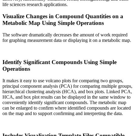
life sciences research applications.
Visualize Changes in Compound Quantities on a
Metabolic Map Using Simple Operations
The software dramatically decreases the amount of work required
for graphing measurement data or displaying it on a metabolic map.
Identify Significant Compounds Using Simple
Operations
It makes it easy to use volcano plots for comparing two groups,
principal component analysis (PCA) for comparing multiple groups,
hierarchical clustering analysis (HCA), and box plots. Linked PCA,
HCA, and box plot results can be displayed in the same window to
conveniently identify significant compounds. The metabolic map
can be enlarged to confirm where identified compounds are located
on the map and to support confirming and interpreting the data.
Includes Visualization Template Files Compatible