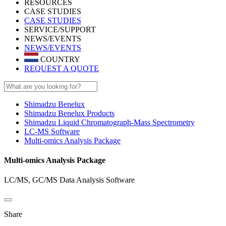
RESOURCES
CASE STUDIES
CASE STUDIES
SERVICE/SUPPORT
NEWS/EVENTS
NEWS/EVENTS
COUNTRY
REQUEST A QUOTE
Shimadzu Benelux
Shimadzu Benelux Products
Shimadzu Liquid Chromatograph-Mass Spectrometry
LC-MS Software
Multi-omics Analysis Package
Multi-omics Analysis Package
LC/MS, GC/MS Data Analysis Software
Share