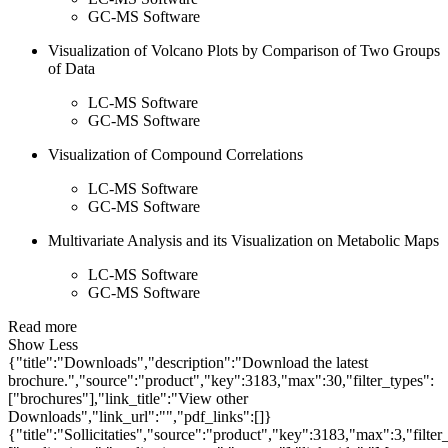
GC-MS Software
Visualization of Volcano Plots by Comparison of Two Groups
of Data
LC-MS Software
GC-MS Software
Visualization of Compound Correlations
LC-MS Software
GC-MS Software
Multivariate Analysis and its Visualization on Metabolic Maps
LC-MS Software
GC-MS Software
Read more
Show Less
{"title":"Downloads","description":"Download the latest
brochure.","source":"product","key":3183,"max":30,"filter_types":
["brochures"],"link_title":"View other
Downloads","link_url":"","pdf_links":[]}
{"title":"Sollicitaties","source":"product","key":3183,"max":3,"filter