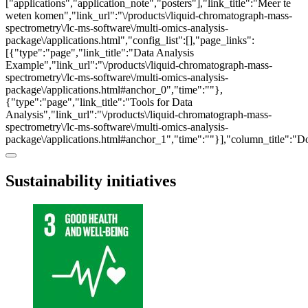
["applications","application_note","posters"],"link_title":"Meer te
weten komen","link_url":"\/products\/liquid-chromatograph-mass-
spectrometry\/lc-ms-software\/multi-omics-analysis-
package\/applications.html","config_list":[],"page_links":
[{"type":"page","link_title":"Data Analysis
Example","link_url":"\/products\/liquid-chromatograph-mass-
spectrometry\/lc-ms-software\/multi-omics-analysis-
package\/applications.html#anchor_0","time":""},
{"type":"page","link_title":"Tools for Data
Analysis","link_url":"\/products\/liquid-chromatograph-mass-
spectrometry\/lc-ms-software\/multi-omics-analysis-
package\/applications.html#anchor_1","time":""}],"column_title":"
Sustainability initiatives