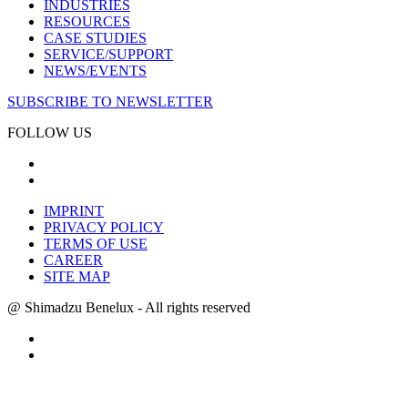
INDUSTRIES
RESOURCES
CASE STUDIES
SERVICE/SUPPORT
NEWS/EVENTS
SUBSCRIBE TO NEWSLETTER
FOLLOW US
IMPRINT
PRIVACY POLICY
TERMS OF USE
CAREER
SITE MAP
@ Shimadzu Benelux - All rights reserved