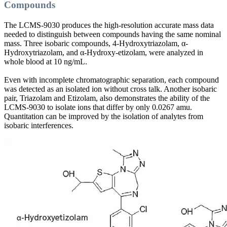
Compounds
The LCMS-9030 produces the high-resolution accurate mass data
needed to distinguish between compounds having the same nominal
mass. Three isobaric compounds, 4-Hydroxytriazolam, α-
Hydroxytriazolam, and α-Hydroxy-etizolam, were analyzed in
whole blood at 10 ng/mL.
Even with incomplete chromatographic separation, each compound
was detected as an isolated ion without cross talk. Another isobaric
pair, Triazolam and Etizolam, also demonstrates the ability of the
LCMS-9030 to isolate ions that differ by only 0.0267 amu.
Quantitation can be improved by the isolation of analytes from
isobaric interferences.