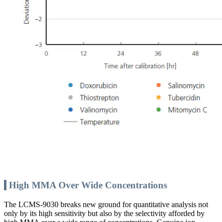
High MMA Over Wide Concentrations
The LCMS-9030 breaks new ground for quantitative analysis not
only by its high sensitivity but also by the selectivity afforded by