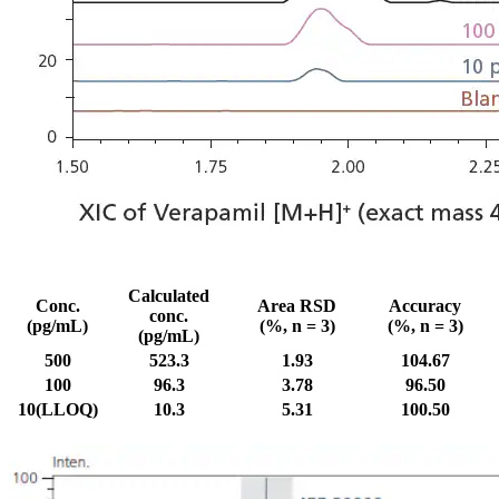
Calculated
Conc.
Area RSD
Accuracy
conc.
(pg/mL)
(%, n = 3)
(%, n = 3)
(pg/mL)
500
523.3
1.93
104.67
100
96.3
3.78
96.50
10(LLOQ)
10.3
5.31
100.50