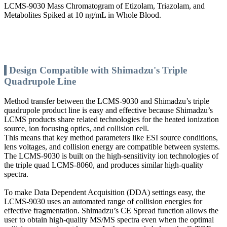
LCMS-9030 Mass Chromatogram of Etizolam, Triazolam, and
Metabolites Spiked at 10 ng/mL in Whole Blood.
Design Compatible with Shimadzu's Triple
Quadrupole Line
Method transfer between the LCMS-9030 and Shimadzu’s triple
quadrupole product line is easy and effective because Shimadzu’s
LCMS products share related technologies for the heated ionization
source, ion focusing optics, and collision cell.
This means that key method parameters like ESI source conditions,
lens voltages, and collision energy are compatible between systems.
The LCMS-9030 is built on the high-sensitivity ion technologies of
the triple quad LCMS-8060, and produces similar high-quality
spectra.
To make Data Dependent Acquisition (DDA) settings easy, the
LCMS-9030 uses an automated range of collision energies for
effective fragmentation. Shimadzu’s CE Spread function allows the
user to obtain high-quality MS/MS spectra even when the optimal