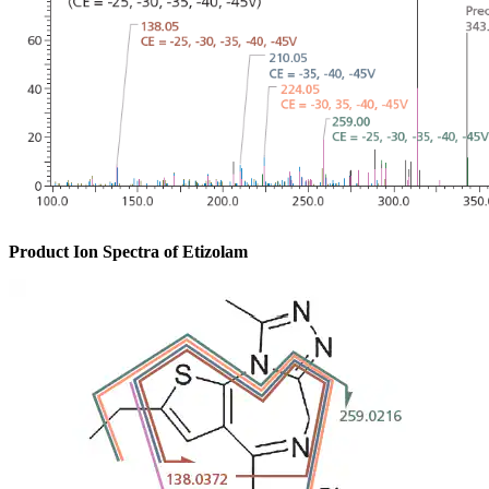
Product Ion Spectra of Etizolam