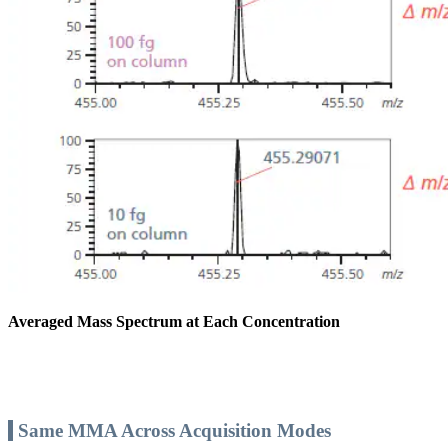
Averaged Mass Spectrum at Each Concentration
Same MMA Across Acquisition Modes