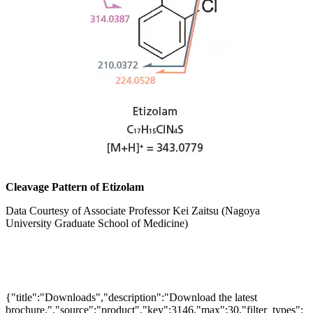
Cleavage Pattern of Etizolam
Data Courtesy of Associate Professor Kei Zaitsu (Nagoya
University Graduate School of Medicine)
{"title":"Downloads","description":"Download the latest
brochure.","source":"product","key":3146,"max":30,"filter_types":