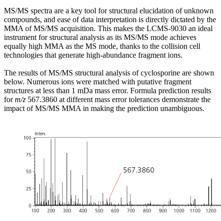
MS/MS spectra are a key tool for structural elucidation of unknown
compounds, and ease of data interpretation is directly dictated by the
MMA of MS/MS acquisition. This makes the LCMS-9030 an ideal
instrument for structural analysis as its MS/MS mode achieves
equally high MMA as the MS mode, thanks to the collision cell
technologies that generate high-abundance fragment ions.
The results of MS/MS structural analysis of cyclosporine are shown
below. Numerous ions were matched with putative fragment
structures at less than 1 mDa mass error. Formula prediction results
for
m/z
567.3860 at different mass error tolerances demonstrate the
impact of MS/MS MMA in making the prediction unambiguous.