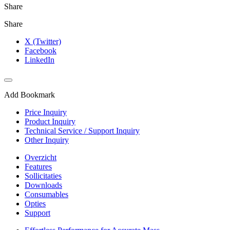
Share
Share
X (Twitter)
Facebook
LinkedIn
Add Bookmark
Price Inquiry
Product Inquiry
Technical Service / Support Inquiry
Other Inquiry
Overzicht
Features
Sollicitaties
Downloads
Consumables
Opties
Support