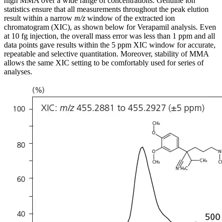
high MMA over a wide range of concentrations. Genuine ion
statistics ensure that all measurements throughout the peak elution
result within a narrow
m/z
window of the extracted ion
chromatogram (XIC), as shown below for Verapamil analysis. Even
at 10 fg injection, the overall mass error was less than 1 ppm and all
data points gave results within the 5 ppm XIC window for accurate,
repeatable and selective quantitation. Moreover, stability of MMA
allows the same XIC setting to be comfortably used for series of
analyses.