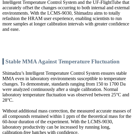
Intelligent Temperature Control System and the UF-FlightTube that
accurately offset the changes occurring to both internal and external
environments. With the LCMS-9030, Shimadzu aims to totally
refashion the HRAM user experience, enabling scientists to run
more samples at longer calibration intervals with greater confidence
and ease.
Stable MMA Against Temperature Fluctuation
Shimadzu’s Intelligent Temperature Control System ensures stable
MMA even in laboratory environments susceptible to temperature
changes. To demonstrate, standards ranging from 150 to 1700 Da
were analyzed continuously after a single calibration. Normal
laboratory temperature fluctuation was observed between 25°C and
28°C.
Without additional mass correction, the measured accurate masses of
all compounds remained within 1 ppm of the theoretical mass for the
60-hour duration of the experiment. With the LCMS-9030,
laboratory productivity can be increased by running long,
calibration-free batches with confidence.