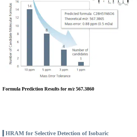
Formula Prediction Results for
m/z
567.3860
HRAM for Selective Detection of Isobaric