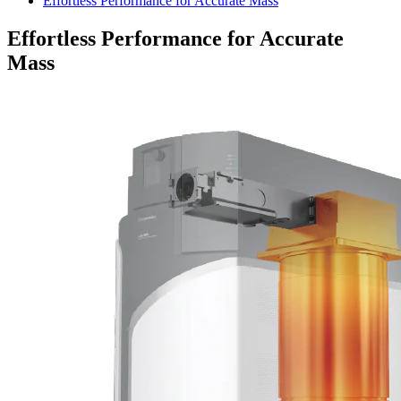
Effortless Performance for Accurate Mass
Effortless Performance for Accurate
Mass