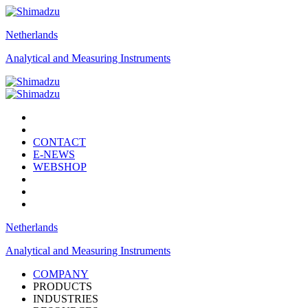
Netherlands
Analytical and Measuring Instruments
CONTACT
E-NEWS
WEBSHOP
Netherlands
Analytical and Measuring Instruments
COMPANY
PRODUCTS
INDUSTRIES