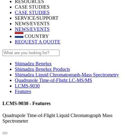
RESOURCES
CASE STUDIES
CASE STUDIES
SERVICE/SUPPORT
NEWS/EVENTS
NEWS/EVENTS
COUNTRY
REQUEST A QUOTE
Shimadzu Benelux
Shimadzu Benelux Products
Shimadzu Liquid Chromatograph-Mass Spectrometry
Quadrupole Time-of-Flight LC-MS/MS
LCMS-9030
Features
LCMS-9030 - Features
Quadrupole Time-of-Flight Liquid Chromatograph Mass
Spectrometer