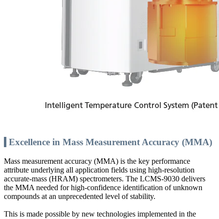
Excellence in Mass Measurement Accuracy (MMA)
Mass measurement accuracy (MMA) is the key performance
attribute underlying all application fields using high-resolution
accurate-mass (HRAM) spectrometers. The LCMS-9030 delivers
the MMA needed for high-confidence identification of unknown
compounds at an unprecedented level of stability.
This is made possible by new technologies implemented in the