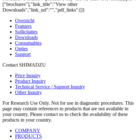
["brochures"],"link_title":"View other
Downloads","link_url":"","pdf_links":[]}
Overzicht
Features
Sollicitaties
Downloads
Consumables
Opties
Support
Contact SHIMADZU
Price Inquiry
Product Inquiry
Technical Service / Support Inquiry
Other Inquiry
For Research Use Only. Not for use in diagnostic procedures. This
page may contain references to products that are not available in
your country. Please contact us to check the availability of these
products in your country.
COMPANY
PRODUCTS