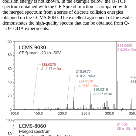
collision energy is not known. In the example below, the Q-TOF
spectrum obtained with the CE Spread function is compared with
the merged spectrum from a series of discrete collision energies
obtained on the LCMS-8060. The excellent agreement of the results
demonstrates the high-quality spectra that can be obtained from Q-
TOF DDA experiments.