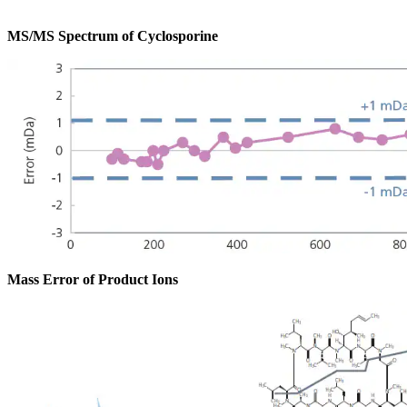
MS/MS Spectrum of Cyclosporine
Mass Error of Product Ions