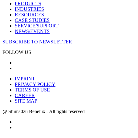
PRODUCTS
INDUSTRIES
RESOURCES
CASE STUDIES
SERVICE/SUPPORT
NEWS/EVENTS
SUBSCRIBE TO NEWSLETTER
FOLLOW US
IMPRINT
PRIVACY POLICY
TERMS OF USE
CAREER
SITE MAP
@ Shimadzu Benelux - All rights reserved