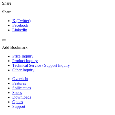
Share
Share
X (Twitter)
Facebook
LinkedIn
Add Bookmark
Price Inquiry
Product Inquiry
Technical Service / Support Inquiry
Other Inquiry
Overzicht
Features
Sollicitaties
Specs
Downloads
Opties
Support