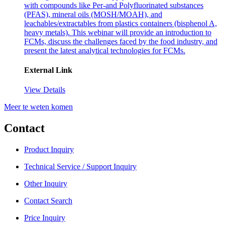
with compounds like Per-and Polyfluorinated substances
(PFAS), mineral oils (MOSH/MOAH), and
leachables/extractables from plastics containers (bisphenol A,
heavy metals). This webinar will provide an introduction to
FCMs, discuss the challenges faced by the food industry, and
present the latest analytical technologies for FCMs.
External Link
View Details
Meer te weten komen
Contact
Product Inquiry
Technical Service / Support Inquiry
Other Inquiry
Contact Search
Price Inquiry