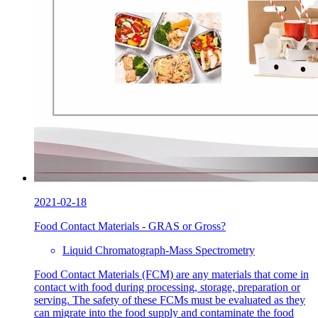
2021-02-18
Food Contact Materials - GRAS or Gross?
Liquid Chromatograph-Mass Spectrometry
Food Contact Materials (FCM) are any materials that come in
contact with food during processing, storage, preparation or
serving. The safety of these FCMs must be evaluated as they
can migrate into the food supply and contaminate the food