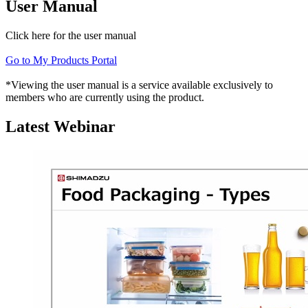
User Manual
Click here for the user manual
Go to My Products Portal
*Viewing the user manual is a service available exclusively to
members who are currently using the product.
Latest Webinar