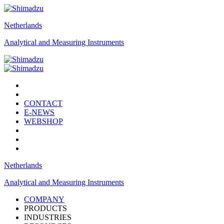
Netherlands
Analytical and Measuring Instruments
CONTACT
E-NEWS
WEBSHOP
Netherlands
Analytical and Measuring Instruments
COMPANY
PRODUCTS
INDUSTRIES