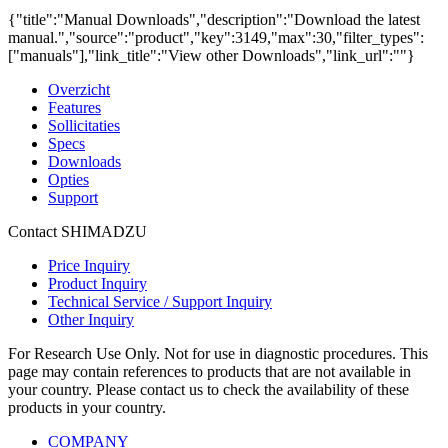
{"title":"Manual Downloads","description":"Download the latest
manual.","source":"product","key":3149,"max":30,"filter_types":
["manuals"],"link_title":"View other Downloads","link_url":""}
Overzicht
Features
Sollicitaties
Specs
Downloads
Opties
Support
Contact SHIMADZU
Price Inquiry
Product Inquiry
Technical Service / Support Inquiry
Other Inquiry
For Research Use Only. Not for use in diagnostic procedures. This
page may contain references to products that are not available in
your country. Please contact us to check the availability of these
products in your country.
COMPANY