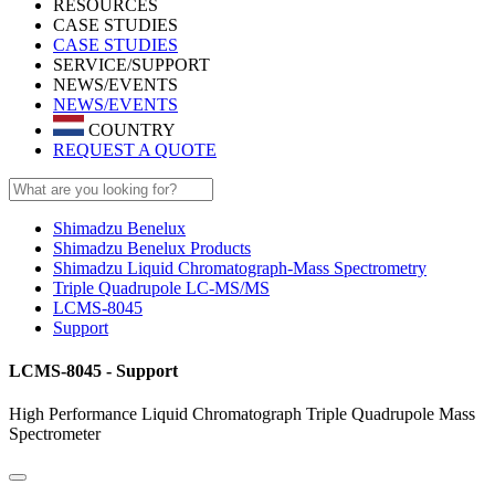
RESOURCES
CASE STUDIES
CASE STUDIES
SERVICE/SUPPORT
NEWS/EVENTS
NEWS/EVENTS
COUNTRY
REQUEST A QUOTE
Shimadzu Benelux
Shimadzu Benelux Products
Shimadzu Liquid Chromatograph-Mass Spectrometry
Triple Quadrupole LC-MS/MS
LCMS-8045
Support
LCMS-8045 - Support
High Performance Liquid Chromatograph Triple Quadrupole Mass
Spectrometer