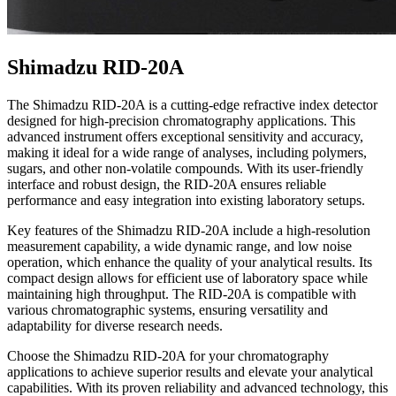
Shimadzu RID-20A
The Shimadzu RID-20A is a cutting-edge refractive index detector
designed for high-precision chromatography applications. This
advanced instrument offers exceptional sensitivity and accuracy,
making it ideal for a wide range of analyses, including polymers,
sugars, and other non-volatile compounds. With its user-friendly
interface and robust design, the RID-20A ensures reliable
performance and easy integration into existing laboratory setups.
Key features of the Shimadzu RID-20A include a high-resolution
measurement capability, a wide dynamic range, and low noise
operation, which enhance the quality of your analytical results. Its
compact design allows for efficient use of laboratory space while
maintaining high throughput. The RID-20A is compatible with
various chromatographic systems, ensuring versatility and
adaptability for diverse research needs.
Choose the Shimadzu RID-20A for your chromatography
applications to achieve superior results and elevate your analytical
capabilities. With its proven reliability and advanced technology, this