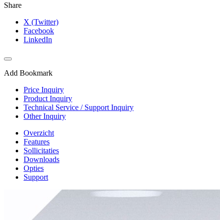
Share
X (Twitter)
Facebook
LinkedIn
Add Bookmark
Price Inquiry
Product Inquiry
Technical Service / Support Inquiry
Other Inquiry
Overzicht
Features
Sollicitaties
Downloads
Opties
Support