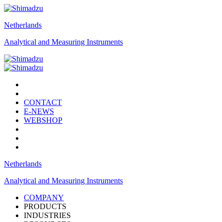
Netherlands
Analytical and Measuring Instruments
CONTACT
E-NEWS
WEBSHOP
Netherlands
Analytical and Measuring Instruments
COMPANY
PRODUCTS
INDUSTRIES