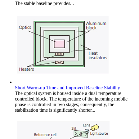
The stable baseline provides...
Short Warm-up Time and Improved Baseline Stability
The optical system is housed inside a dual-temperature-
controlled block. The temperature of the incoming mobile
phase is controlled in two stages; consequently, the
stabilization time is significantly shorter...