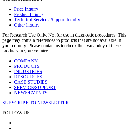
Price Inquiry
Product Inquiry
Technical Service / Support Inquiry
Other Inquiry
For Research Use Only. Not for use in diagnostic procedures. This
page may contain references to products that are not available in
your country. Please contact us to check the availability of these
products in your country.
COMPANY
PRODUCTS
INDUSTRIES
RESOURCES
CASE STUDIES
SERVICE/SUPPORT
NEWS/EVENTS
SUBSCRIBE TO NEWSLETTER
FOLLOW US