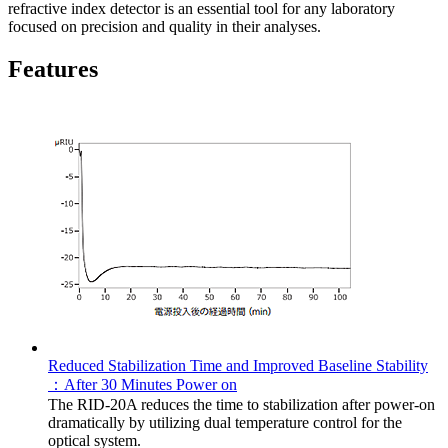
refractive index detector is an essential tool for any laboratory
focused on precision and quality in their analyses.
Features
Reduced Stabilization Time and Improved Baseline Stability
：After 30 Minutes Power on
The RID-20A reduces the time to stabilization after power-on
dramatically by utilizing dual temperature control for the
optical system.