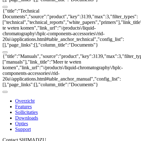
{"title":"Technical
Documents","source":"product","key":3139,"max":3,"filter_types":
["technical","technical_reports","white_papers","primers"],"link_titl
te weten komen","link_url":"\/products\/liquid-
chromatography\/hplc-components-accessories\/rid-
20a\/applications.html#table_anchor_technical","config_list":
[],"page_links":[],"column_title":"Documents"}
{"title":"Manuals","source":"product","key":3139,"max":3,"filter_ty
["manuals"],"link_title":"Meer te weten
komen","link_url":"\/products\/liquid-chromatography\/hplc-
components-accessories\/rid-
20a\/applications.html#table_anchor_manual","config_list":
[],"page_links":[],"column_title":"Documents"}
Overzicht
Features
Sollicitaties
Downloads
Opties
Support
Contact SHIMADZU