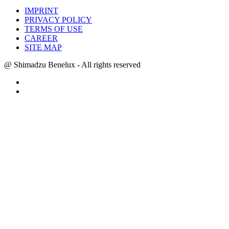
IMPRINT
PRIVACY POLICY
TERMS OF USE
CAREER
SITE MAP
@ Shimadzu Benelux - All rights reserved