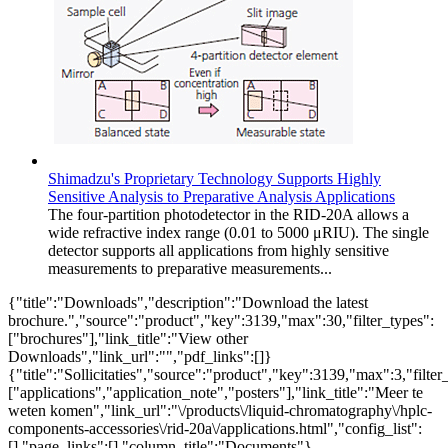
Shimadzu's Proprietary Technology Supports Highly
Sensitive Analysis to Preparative Analysis Applications
The four-partition photodetector in the RID-20A allows a
wide refractive index range (0.01 to 5000 μRIU). The single
detector supports all applications from highly sensitive
measurements to preparative measurements...
{"title":"Downloads","description":"Download the latest
brochure.","source":"product","key":3139,"max":30,"filter_types":
["brochures"],"link_title":"View other
Downloads","link_url":"","pdf_links":[]}
{"title":"Sollicitaties","source":"product","key":3139,"max":3,"filter
["applications","application_note","posters"],"link_title":"Meer te
weten komen","link_url":"\/products\/liquid-chromatography\/hplc-
components-accessories\/rid-20a\/applications.html","config_list":
[],"page_links":[],"column_title":"Documents"}