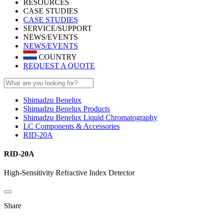
RESOURCES
CASE STUDIES
CASE STUDIES
SERVICE/SUPPORT
NEWS/EVENTS
NEWS/EVENTS
COUNTRY
REQUEST A QUOTE
Shimadzu Benelux
Shimadzu Benelux Products
Shimadzu Benelux Liquid Chromatography
LC Components & Accessories
RID-20A
RID-20A
High-Sensitivity Refractive Index Detector
Share