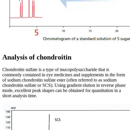
Analysis of chondroitin
Chondroitin sulfate is a type of mucopolysaccharide that is
commonly contained in eye medicines and supplements in the form
of sodium chondroitin sulfate ester (often referred to as sodium
chondroitin sulfate or SCS). Using gradient elution in reverse phase
mode, excellent peak shapes can be obtained for quantitation in a
short analysis time.