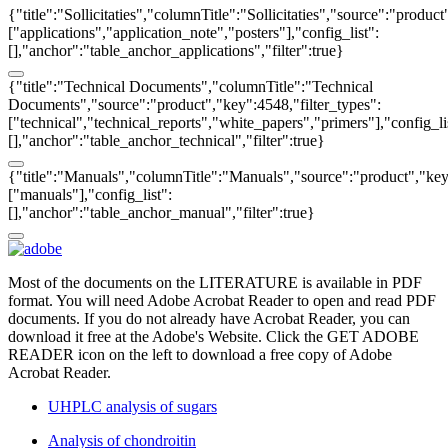
{"title":"Sollicitaties","columnTitle":"Sollicitaties","source":"produc
["applications","application_note","posters"],"config_list":
[],"anchor":"table_anchor_applications","filter":true}
{"title":"Technical Documents","columnTitle":"Technical
Documents","source":"product","key":4548,"filter_types":
["technical","technical_reports","white_papers","primers"],"config_li
[],"anchor":"table_anchor_technical","filter":true}
{"title":"Manuals","columnTitle":"Manuals","source":"product","key"
["manuals"],"config_list":
[],"anchor":"table_anchor_manual","filter":true}
Most of the documents on the LITERATURE is available in PDF
format. You will need Adobe Acrobat Reader to open and read PDF
documents. If you do not already have Acrobat Reader, you can
download it free at the Adobe's Website. Click the GET ADOBE
READER icon on the left to download a free copy of Adobe
Acrobat Reader.
UHPLC analysis of sugars
Analysis of chondroitin