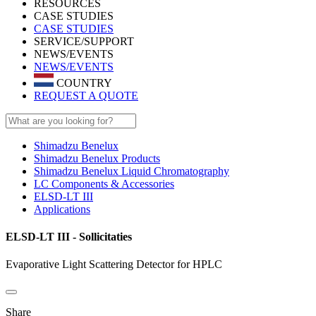
RESOURCES
CASE STUDIES
CASE STUDIES
SERVICE/SUPPORT
NEWS/EVENTS
NEWS/EVENTS
COUNTRY
REQUEST A QUOTE
Shimadzu Benelux
Shimadzu Benelux Products
Shimadzu Benelux Liquid Chromatography
LC Components & Accessories
ELSD-LT III
Applications
ELSD-LT III - Sollicitaties
Evaporative Light Scattering Detector for HPLC
Share