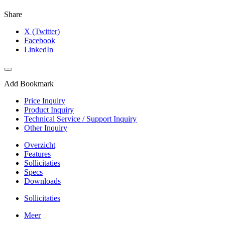
Share
X (Twitter)
Facebook
LinkedIn
Add Bookmark
Price Inquiry
Product Inquiry
Technical Service / Support Inquiry
Other Inquiry
Overzicht
Features
Sollicitaties
Specs
Downloads
Sollicitaties
Meer