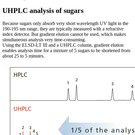
UHPLC analysis of sugars
Because sugars only absorb very short wavelength UV light in the
190-195 nm range, they are typically measured with a refractive
index detector. But gradient elution cannot be used, which makes
simultaneous analysis very time-consuming.
Using the ELSD-LT III and a UHPLC column, gradient elution
enables analysis time for a mixture of 5 sugars to be shortened from
about 25 to 5 minutes.