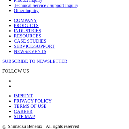
Product Inquiry
Technical Service / Support Inquiry
Other Inquiry
COMPANY
PRODUCTS
INDUSTRIES
RESOURCES
CASE STUDIES
SERVICE/SUPPORT
NEWS/EVENTS
SUBSCRIBE TO NEWSLETTER
FOLLOW US
IMPRINT
PRIVACY POLICY
TERMS OF USE
CAREER
SITE MAP
@ Shimadzu Benelux - All rights reserved