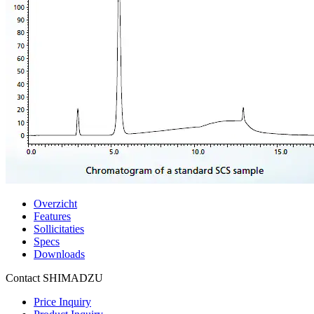
Overzicht
Features
Sollicitaties
Specs
Downloads
Contact SHIMADZU
Price Inquiry