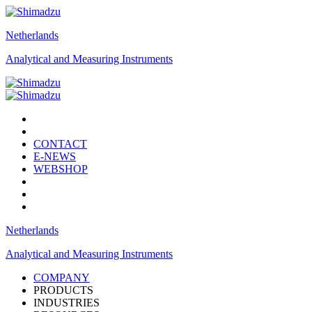
Netherlands
Analytical and Measuring Instruments
CONTACT
E-NEWS
WEBSHOP
Netherlands
Analytical and Measuring Instruments
COMPANY
PRODUCTS
INDUSTRIES