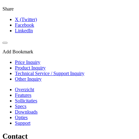
Share
X (Twitter)
Facebook
LinkedIn
Add Bookmark
Price Inquiry
Product Inquiry
Technical Service / Support Inquiry
Other Inquiry
Overzicht
Features
Sollicitaties
Specs
Downloads
Opties
Support
Contact