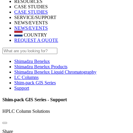
RESOURCES
CASE STUDIES
CASE STUDIES
SERVICE/SUPPORT
NEWS/EVENTS
NEWS/EVENTS
COUNTRY
REQUEST A QUOTE
Shimadzu Benelux
Shimadzu Benelux Products
Shimadzu Benelux Liquid Chromatography
LC Columns
Shim-pack GIS Series
Support
Shim-pack GIS Series - Support
HPLC Column Solutions
Share