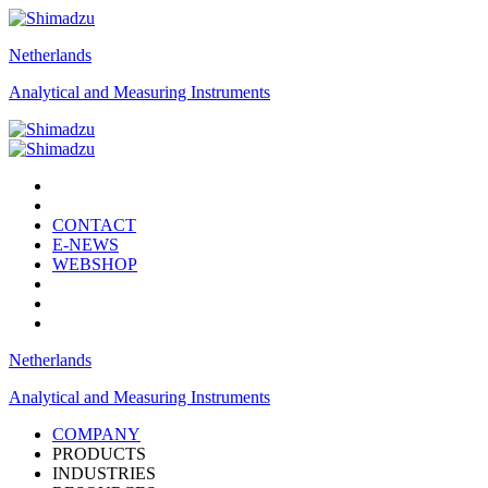
Netherlands
Analytical and Measuring Instruments
CONTACT
E-NEWS
WEBSHOP
Netherlands
Analytical and Measuring Instruments
COMPANY
PRODUCTS
INDUSTRIES