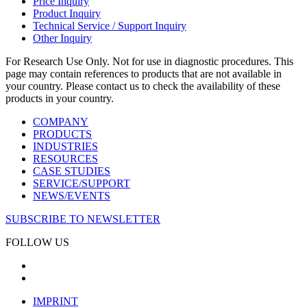
Price Inquiry
Product Inquiry
Technical Service / Support Inquiry
Other Inquiry
For Research Use Only. Not for use in diagnostic procedures. This
page may contain references to products that are not available in
your country. Please contact us to check the availability of these
products in your country.
COMPANY
PRODUCTS
INDUSTRIES
RESOURCES
CASE STUDIES
SERVICE/SUPPORT
NEWS/EVENTS
SUBSCRIBE TO NEWSLETTER
FOLLOW US
IMPRINT