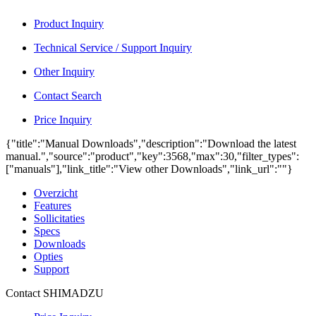
Product Inquiry
Technical Service / Support Inquiry
Other Inquiry
Contact Search
Price Inquiry
{"title":"Manual Downloads","description":"Download the latest
manual.","source":"product","key":3568,"max":30,"filter_types":
["manuals"],"link_title":"View other Downloads","link_url":""}
Overzicht
Features
Sollicitaties
Specs
Downloads
Opties
Support
Contact SHIMADZU