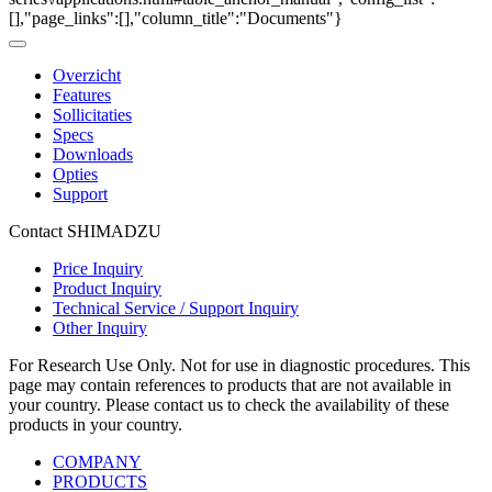
[],"page_links":[],"column_title":"Documents"}
Overzicht
Features
Sollicitaties
Specs
Downloads
Opties
Support
Contact SHIMADZU
Price Inquiry
Product Inquiry
Technical Service / Support Inquiry
Other Inquiry
For Research Use Only. Not for use in diagnostic procedures. This
page may contain references to products that are not available in
your country. Please contact us to check the availability of these
products in your country.
COMPANY
PRODUCTS