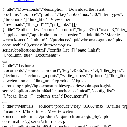
{"title":"Downloads","description":"Download the latest
brochure.","source":"product","key":3566,"max":30,"filter_types":
["brochures"],"link_title":"View other
Downloads","link_url":"","pdf_links":[]}
{"title":"Sollicitaties","source":"product","key":3566,"max":3,"filter
["applications","application_note","posters"],"link_title":"Meer te
weten komen","link_url":"\/products\/liquid-chromatography\/hplc-
consumables\/g-series\/shim-pack-gist-
series\/applications.html","config_list":[],"page_links":
[],"column_title":"Documents"}
{"title":"Technical
Documents","source":"product","key":3566,"max":3,"filter_types":
["technical","technical_reports","white_papers","primers"],"link_titl
te weten komen","link_url":"\/products\/liquid-
chromatography\/hplc-consumables\/g-series\/shim-pack-gist-
series\/applications.html#table_anchor_technical","config_list":
[],"page_links":[],"column_title":"Documents"}
{"title":"Manuals","source":"product","key":3566,"max":3,"filter_ty
["manuals"],"link_title":"Meer te weten
komen","link_url":"\/products\/liquid-chromatography\/hplc-
consumables\/g-series\/shim-pack-gist-
series\/applications.html#table_anchor_manual","config_list":