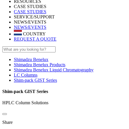
RESOURCES
CASE STUDIES
CASE STUDIES
SERVICE/SUPPORT
NEWS/EVENTS
NEWS/EVENTS
COUNTRY
REQUEST A QUOTE
Shimadzu Benelux
Shimadzu Benelux Products
Shimadzu Benelux Liquid Chromatography
LC Columns
Shim-pack GIST Series
Shim-pack GIST Series
HPLC Column Solutions
Share