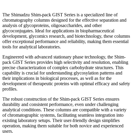
The Shimadzu Shim-pack GIST Series is a specialized line of
chromatography columns designed for the effective separation and
analysis of glycoproteins, oligosaccharides, and other
glycoconjugates. Ideal for applications in biopharmaceutical
development, glycomics research, and biotechnology, these columns
offer exceptional performance and reliability, making them essential
tools for analytical laboratories.
Engineered with advanced stationary phase technology, the Shim-
pack GIST Series provides high selectivity and resolution, enabling
precise characterization of complex carbohydrate structures. This
capability is crucial for understanding glycosylation patterns and
their implications in biological processes, as well as for the
development of therapeutic proteins with optimal efficacy and safety
profiles.
The robust construction of the Shim-pack GIST Series ensures
durability and consistent performance, even under challenging
analytical conditions. These columns are compatible with a variety
of chromatographic systems, facilitating seamless integration into
existing laboratory setups. Their user-friendly design simplifies
operation, making them suitable for both novice and experienced
users.