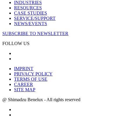
INDUSTRIES
RESOURCES
CASE STUDIES
SERVICE/SUPPORT
NEWS/EVENTS
SUBSCRIBE TO NEWSLETTER
FOLLOW US
IMPRINT
PRIVACY POLICY
TERMS OF USE
CAREER
SITE MAP
@ Shimadzu Benelux - All rights reserved