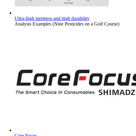
Ultra-high inertness and high durability
Analysis Examples (Nine Pesticides on a Golf Course)
Core Focus