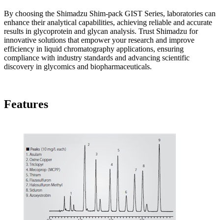
By choosing the Shimadzu Shim-pack GIST Series, laboratories can
enhance their analytical capabilities, achieving reliable and accurate
results in glycoprotein and glycan analysis. Trust Shimadzu for
innovative solutions that empower your research and improve
efficiency in liquid chromatography applications, ensuring
compliance with industry standards and advancing scientific
discovery in glycomics and biopharmaceuticals.
Features