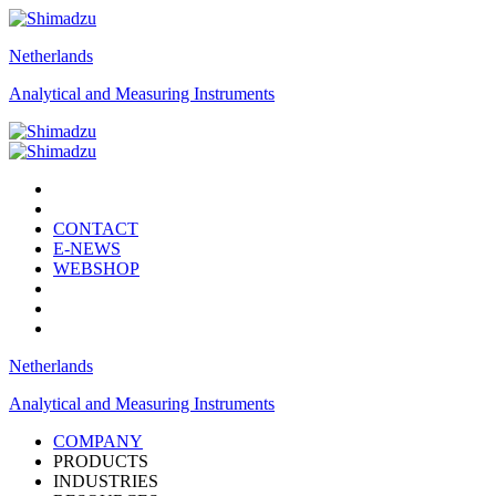
Netherlands
Analytical and Measuring Instruments
CONTACT
E-NEWS
WEBSHOP
Netherlands
Analytical and Measuring Instruments
COMPANY
PRODUCTS
INDUSTRIES