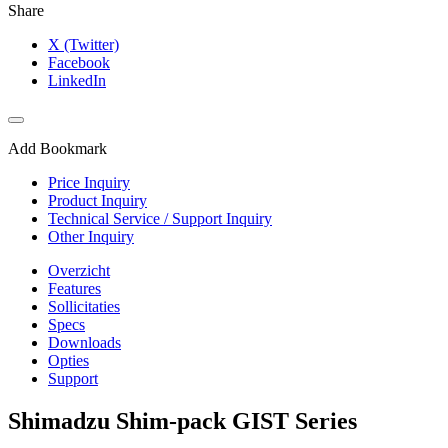
Share
X (Twitter)
Facebook
LinkedIn
Add Bookmark
Price Inquiry
Product Inquiry
Technical Service / Support Inquiry
Other Inquiry
Overzicht
Features
Sollicitaties
Specs
Downloads
Opties
Support
Shimadzu Shim-pack GIST Series