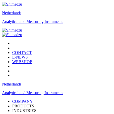
Netherlands
Analytical and Measuring Instruments
CONTACT
E-NEWS
WEBSHOP
Netherlands
Analytical and Measuring Instruments
COMPANY
PRODUCTS
INDUSTRIES