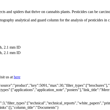
sects and spiders that thrive on cannabis plants. Pesticides can be carc
ography analytical and guard column for the analysis of pesticides in ca
th, 2.1 mm ID
th, 2.1 mm ID
sit us at
here
"source":"product","key":5091,"max":30,"filter_types":["brochures"],"
_types":["applications","application_note","posters"],"link_title":"Meer
,"filter_types":["technical","technical_reports","white_papers","prim
links":[],"column_title":"Documents"}