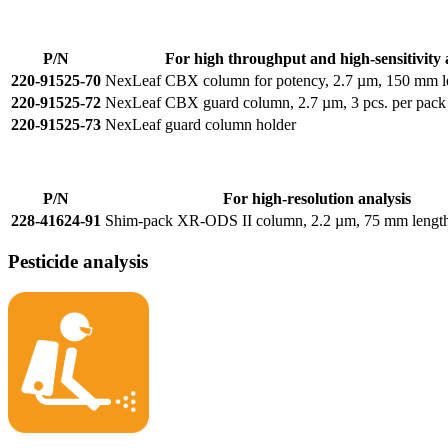
P/N
For high throughput and high-sensitivity 
220-91525-70
NexLeaf CBX column for potency, 2.7 µm, 150 mm l
220-91525-72
NexLeaf CBX guard column, 2.7 µm, 3 pcs. per pack
220-91525-73
NexLeaf guard column holder
P/N
For high-resolution analysis
228-41624-91
Shim-pack XR-ODS II column, 2.2 µm, 75 mm lengt
Pesticide analysis