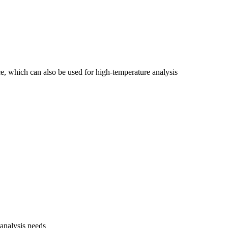
e, which can also be used for high-temperature analysis
 analysis needs