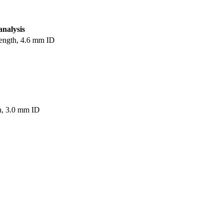
analysis
ength, 4.6 mm ID
h, 3.0 mm ID