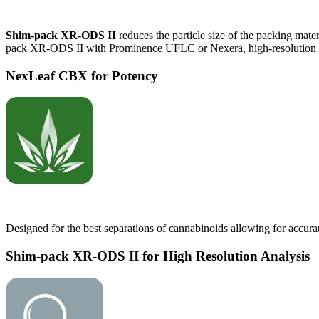
Shim-pack XR-ODS II
reduces the particle size of the packing mate
pack XR-ODS II with Prominence UFLC or Nexera, high-resolution and
NexLeaf CBX for Potency
Designed for the best separations of cannabinoids allowing for accura
Shim-pack XR-ODS II for High Resolution Analysis