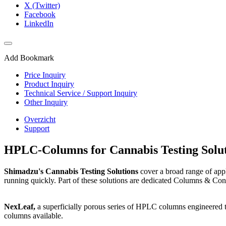
X (Twitter)
Facebook
LinkedIn
Add Bookmark
Price Inquiry
Product Inquiry
Technical Service / Support Inquiry
Other Inquiry
Overzicht
Support
HPLC-Columns for Cannabis Testing Solut
Shimadzu's Cannabis Testing Solutions
cover a broad range of appl
running quickly. Part of these solutions are dedicated Columns & Con
NexLeaf,
a superficially porous series of HPLC columns engineered t
columns available.