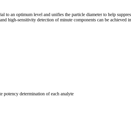
rial to an optimum level and unifies the particle diameter to help suppre
 high-sensitivity detection of minute components can be achieved in 
te potency determination of each analyte