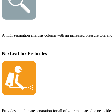
A high-separation analysis column with an increased pressure toleranc
NexLeaf for Pesticides
Provides the ultimate separation for all of your multi-residue pesticide