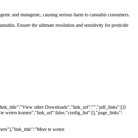
inogenic and mutagenic, causing serious harm to cannabis consumers.
nnabis. Ensure the ultimate resolution and sensitivity for pesticide
link_title":"View other Downloads","link_url":"","pdf_links":[]}
 te weten komen","link_url":false,"config_list":[],"page_links":
ers"],"link_title":"Meer te weten