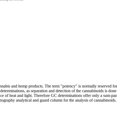
f cannabis and hemp products. The term "potency" is normally reserved 
erminations, as separation and detection of the cannabinoids is don
ce of heat and light. Therefore GC determinations offer only a sum-
ography analytical and guard column for the analysis of cannabinoids. E