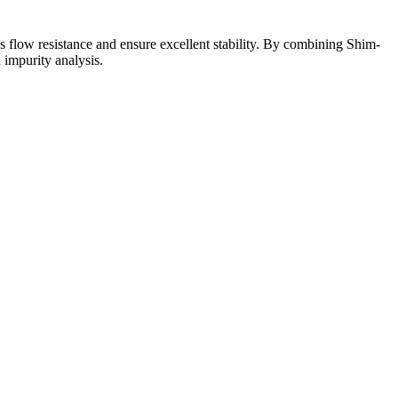
ss flow resistance and ensure excellent stability. By combining Shim-
impurity analysis.