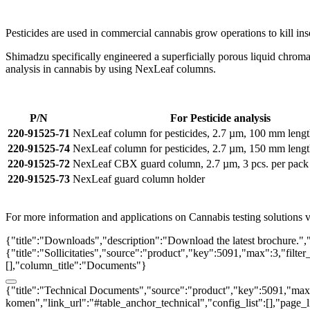
Pesticides are used in commercial cannabis grow operations to kill in
Shimadzu specifically engineered a superficially porous liquid chromat
analysis in cannabis by using NexLeaf columns.
P/N
For Pesticide analysis
220-91525-71
NexLeaf column for pesticides, 2.7 µm, 100 mm leng
220-91525-74
NexLeaf column for pesticides, 2.7 µm, 150 mm leng
220-91525-72
NexLeaf CBX guard column, 2.7 µm, 3 pcs. per pack
220-91525-73
NexLeaf guard column holder
For more information and applications on Cannabis testing solutions vi
{"title":"Downloads","description":"Download the latest brochure.",
{"title":"Sollicitaties","source":"product","key":5091,"max":3,"filter
[],"column_title":"Documents"}
{"title":"Technical Documents","source":"product","key":5091,"max":3
komen","link_url":"#table_anchor_technical","config_list":[],"page_