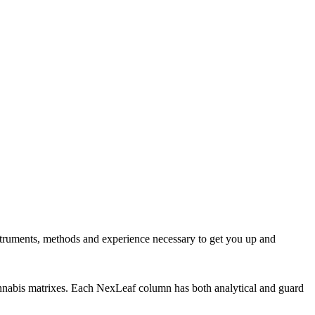
nstruments, methods and experience necessary to get you up and
cannabis matrixes. Each NexLeaf column has both analytical and guard