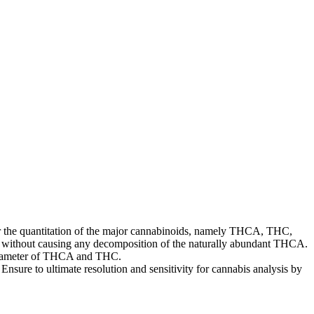
for the quantitation of the major cannabinoids, namely THCA, THC,
e without causing any decomposition of the naturally abundant THCA.
parameter of THCA and THC.
nsure to ultimate resolution and sensitivity for cannabis analysis by