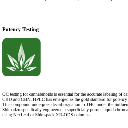
Potency Testing
QC testing for cannabinoids is essential for the accurate labeling o
CBD and CBN. HPLC has emerged as the gold standard for potency det
This compound undergoes decarboxylation to THC under the iinfluen
Shimadzu specifically engineered a superficially porous liquid chromat
using NexLeaf or Shim-pack XR-ODS columns.