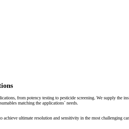
ions
ications, from potency testing to pesticide screening. We supply the i
sumables matching the applications´ needs.
o achieve ultimate resolution and sensitivity in the most challenging 