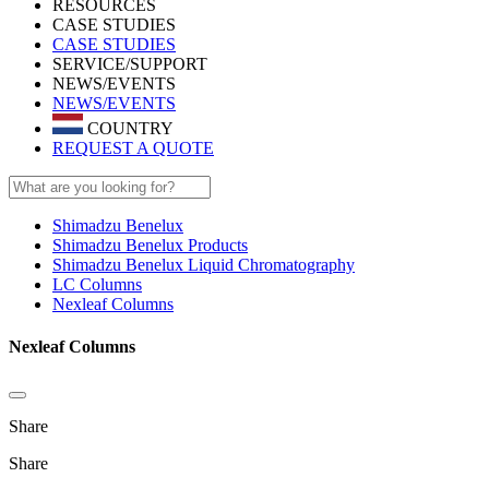
RESOURCES
CASE STUDIES
CASE STUDIES
SERVICE/SUPPORT
NEWS/EVENTS
NEWS/EVENTS
COUNTRY
REQUEST A QUOTE
Shimadzu Benelux
Shimadzu Benelux Products
Shimadzu Benelux Liquid Chromatography
LC Columns
Nexleaf Columns
Nexleaf Columns
Share
Share