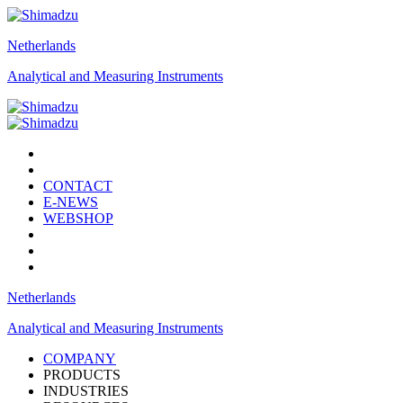
Netherlands
Analytical and Measuring Instruments
CONTACT
E-NEWS
WEBSHOP
Netherlands
Analytical and Measuring Instruments
COMPANY
PRODUCTS
INDUSTRIES