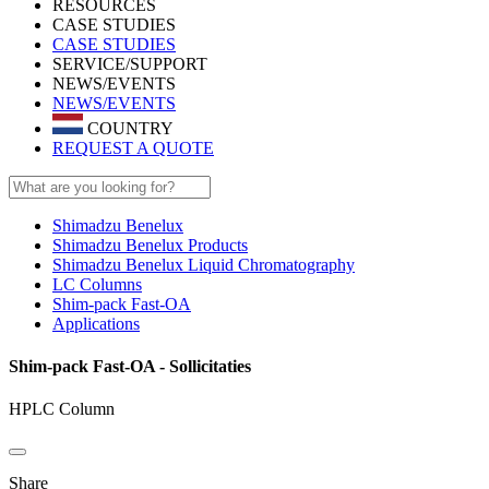
RESOURCES
CASE STUDIES
CASE STUDIES
SERVICE/SUPPORT
NEWS/EVENTS
NEWS/EVENTS
COUNTRY
REQUEST A QUOTE
Shimadzu Benelux
Shimadzu Benelux Products
Shimadzu Benelux Liquid Chromatography
LC Columns
Shim-pack Fast-OA
Applications
Shim-pack Fast-OA - Sollicitaties
HPLC Column
Share