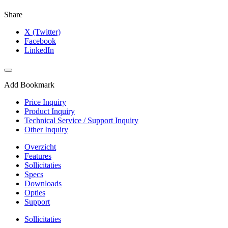
Share
X (Twitter)
Facebook
LinkedIn
Add Bookmark
Price Inquiry
Product Inquiry
Technical Service / Support Inquiry
Other Inquiry
Overzicht
Features
Sollicitaties
Specs
Downloads
Opties
Support
Sollicitaties