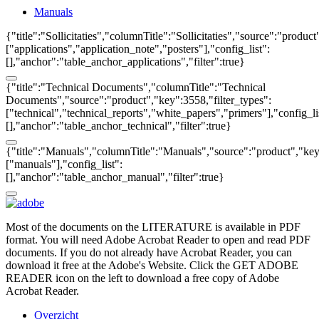
Manuals
{"title":"Sollicitaties","columnTitle":"Sollicitaties","source":"produc
["applications","application_note","posters"],"config_list":
[],"anchor":"table_anchor_applications","filter":true}
{"title":"Technical Documents","columnTitle":"Technical
Documents","source":"product","key":3558,"filter_types":
["technical","technical_reports","white_papers","primers"],"config_li
[],"anchor":"table_anchor_technical","filter":true}
{"title":"Manuals","columnTitle":"Manuals","source":"product","key"
["manuals"],"config_list":
[],"anchor":"table_anchor_manual","filter":true}
Most of the documents on the LITERATURE is available in PDF
format. You will need Adobe Acrobat Reader to open and read PDF
documents. If you do not already have Acrobat Reader, you can
download it free at the Adobe's Website. Click the GET ADOBE
READER icon on the left to download a free copy of Adobe
Acrobat Reader.
Overzicht