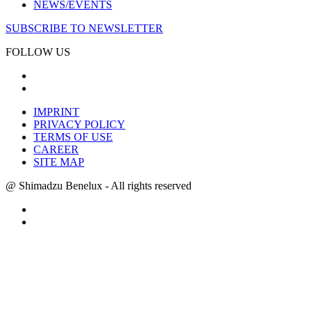
NEWS/EVENTS
SUBSCRIBE TO NEWSLETTER
FOLLOW US
IMPRINT
PRIVACY POLICY
TERMS OF USE
CAREER
SITE MAP
@ Shimadzu Benelux - All rights reserved