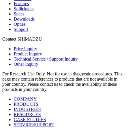
Features
Sollicitaties
Specs
Downloads
Opties
Support
Contact SHIMADZU
Price Inquiry
Product Inquiry
Technical Service / Support Inquiry
Other Inquiry
For Research Use Only. Not for use in diagnostic procedures. This
page may contain references to products that are not available in
your country. Please contact us to check the availability of these
products in your country.
COMPANY
PRODUCTS
INDUSTRIES
RESOURCES
CASE STUDIES
SERVICE/SUPPORT