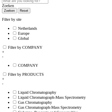
Zoeken
Zoeken
Reset
Filter by site
Netherlands
Europe
Global
Filter by COMPANY
+
-
COMPANY
Filter by PRODUCTS
+
-
Liquid Chromatography
Liquid Chromatograph-Mass Spectrometry
Gas Chromatography
Gas Chromatograph-Mass Spectrometry