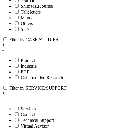
Journal
Shimadzu Journal
Talk letters
Manuals
Others
SDS
Filter by CASE STUDIES
+
-
Product
Industrie
PDF
Collaborative Research
Filter by SERVICE/SUPPORT
+
-
Services
Contact
Technical Support
Virtual Advisor