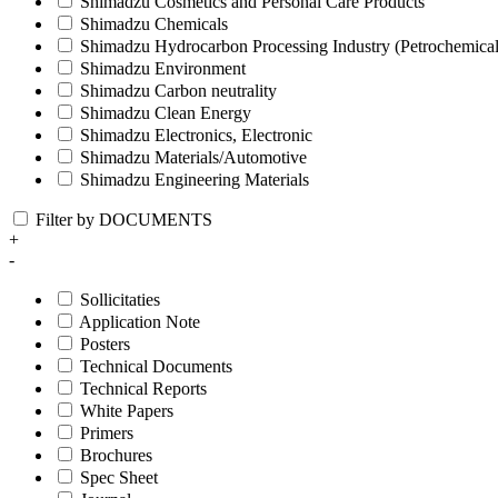
Shimadzu Cosmetics and Personal Care Products
Shimadzu Chemicals
Shimadzu Hydrocarbon Processing Industry (Petrochemical
Shimadzu Environment
Shimadzu Carbon neutrality
Shimadzu Clean Energy
Shimadzu Electronics, Electronic
Shimadzu Materials/Automotive
Shimadzu Engineering Materials
Filter by DOCUMENTS
+
-
Sollicitaties
Application Note
Posters
Technical Documents
Technical Reports
White Papers
Primers
Brochures
Spec Sheet