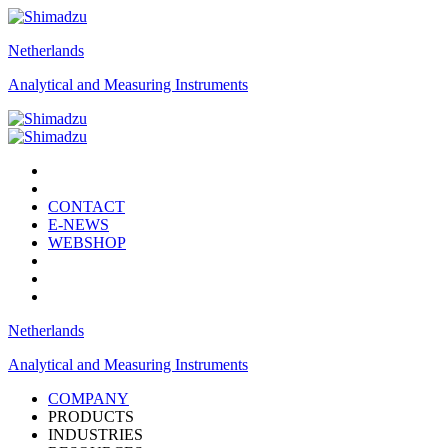
Netherlands
Analytical and Measuring Instruments
CONTACT
E-NEWS
WEBSHOP
Netherlands
Analytical and Measuring Instruments
COMPANY
PRODUCTS
INDUSTRIES