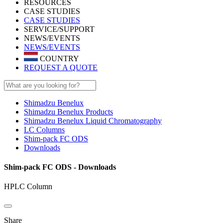
RESOURCES
CASE STUDIES
CASE STUDIES
SERVICE/SUPPORT
NEWS/EVENTS
NEWS/EVENTS
COUNTRY
REQUEST A QUOTE
Shimadzu Benelux
Shimadzu Benelux Products
Shimadzu Benelux Liquid Chromatography
LC Columns
Shim-pack FC ODS
Downloads
Shim-pack FC ODS - Downloads
HPLC Column
Share