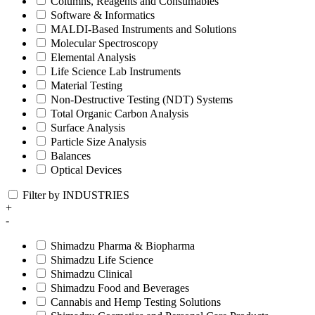
Columns, Reagents and Consumables
Software & Informatics
MALDI-Based Instruments and Solutions
Molecular Spectroscopy
Elemental Analysis
Life Science Lab Instruments
Material Testing
Non-Destructive Testing (NDT) Systems
Total Organic Carbon Analysis
Surface Analysis
Particle Size Analysis
Balances
Optical Devices
Filter by INDUSTRIES
+
-
Shimadzu Pharma & Biopharma
Shimadzu Life Science
Shimadzu Clinical
Shimadzu Food and Beverages
Cannabis and Hemp Testing Solutions