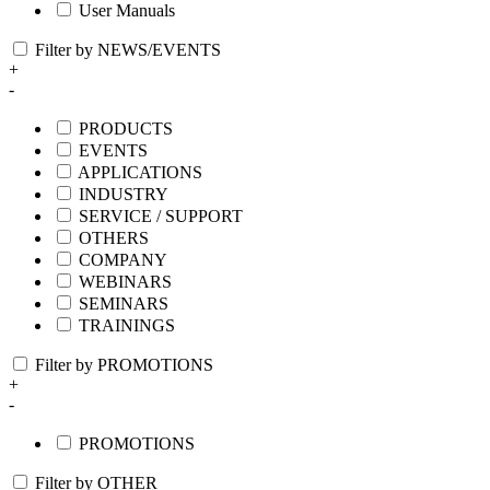
User Manuals
Filter by NEWS/EVENTS
+
-
PRODUCTS
EVENTS
APPLICATIONS
INDUSTRY
SERVICE / SUPPORT
OTHERS
COMPANY
WEBINARS
SEMINARS
TRAININGS
Filter by PROMOTIONS
+
-
PROMOTIONS
Filter by OTHER