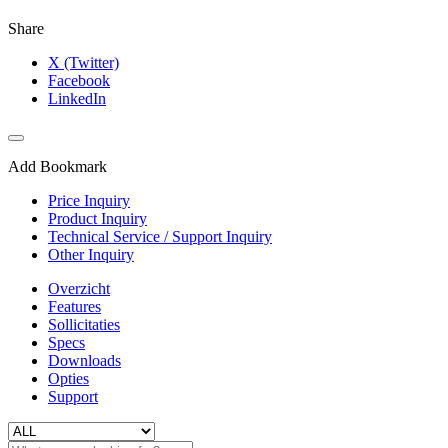
Share
X (Twitter)
Facebook
LinkedIn
Add Bookmark
Price Inquiry
Product Inquiry
Technical Service / Support Inquiry
Other Inquiry
Overzicht
Features
Sollicitaties
Specs
Downloads
Opties
Support