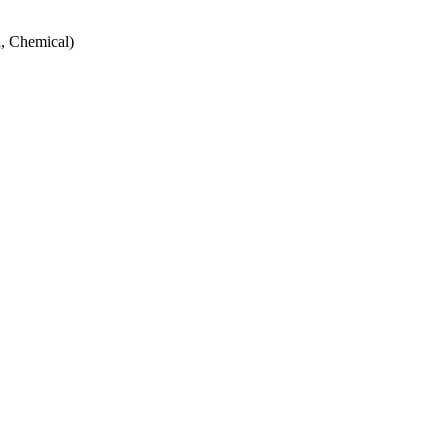
, Chemical)