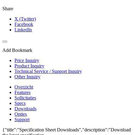
Share
X (Twitter)
Facebook
LinkedIn
Add Bookmark
Price Inquiry
Product Inquiry
Technical Service / Support Inquiry
Other Inquiry
Overzicht
Features
Sollicitaties
Specs
Downloads
Opties
Support
{"title":"Specification Sheet Downloads","description":"Download