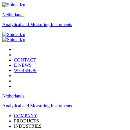
Netherlands
Analytical and Measuring Instruments
CONTACT
E-NEWS
WEBSHOP
Netherlands
Analytical and Measuring Instruments
COMPANY
PRODUCTS
INDUSTRIES