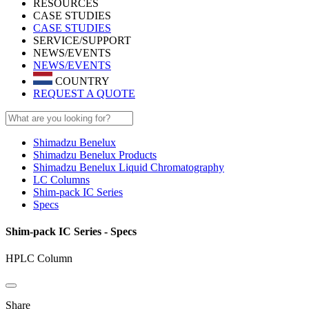
RESOURCES
CASE STUDIES
CASE STUDIES
SERVICE/SUPPORT
NEWS/EVENTS
NEWS/EVENTS
COUNTRY
REQUEST A QUOTE
Shimadzu Benelux
Shimadzu Benelux Products
Shimadzu Benelux Liquid Chromatography
LC Columns
Shim-pack IC Series
Specs
Shim-pack IC Series - Specs
HPLC Column
Share