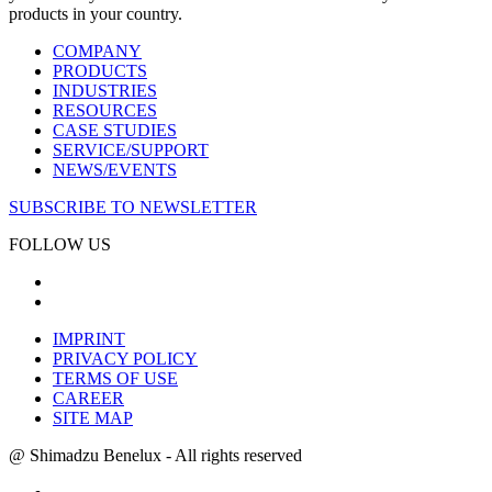
products in your country.
COMPANY
PRODUCTS
INDUSTRIES
RESOURCES
CASE STUDIES
SERVICE/SUPPORT
NEWS/EVENTS
SUBSCRIBE TO NEWSLETTER
FOLLOW US
IMPRINT
PRIVACY POLICY
TERMS OF USE
CAREER
SITE MAP
@ Shimadzu Benelux - All rights reserved