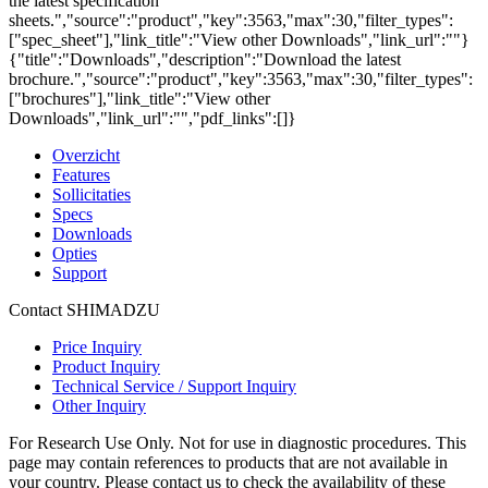
the latest specification
sheets.","source":"product","key":3563,"max":30,"filter_types":
["spec_sheet"],"link_title":"View other Downloads","link_url":""}
{"title":"Downloads","description":"Download the latest
brochure.","source":"product","key":3563,"max":30,"filter_types":
["brochures"],"link_title":"View other
Downloads","link_url":"","pdf_links":[]}
Overzicht
Features
Sollicitaties
Specs
Downloads
Opties
Support
Contact SHIMADZU
Price Inquiry
Product Inquiry
Technical Service / Support Inquiry
Other Inquiry
For Research Use Only. Not for use in diagnostic procedures. This
page may contain references to products that are not available in
your country. Please contact us to check the availability of these