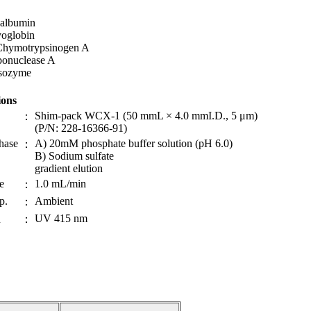
albumin
oglobin
Chymotrypsinogen A
bonuclease A
sozyme
ions
Shim-pack WCX-1 (50 mmL × 4.0 mmI.D., 5 μm)
：
(P/N: 228-16366-91)
hase
A) 20mM phosphate buffer solution (pH 6.0)
：
B) Sodium sulfate
gradient elution
e
1.0 mL/min
：
p.
Ambient
：
UV 415 nm
n
：