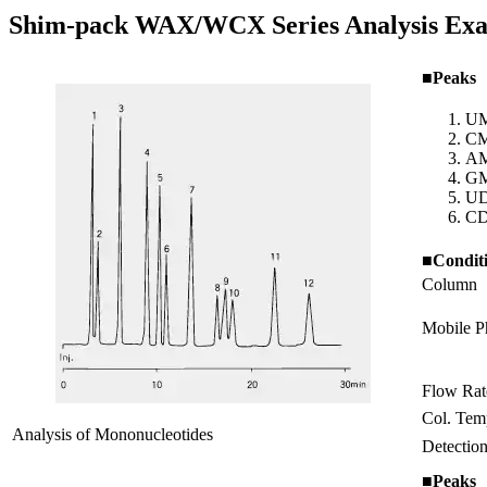
Shim-pack WAX/WCX Series Analysis Ex
■Peaks
U
C
A
G
U
C
■Condit
Column
Mobile P
Flow Rat
Col. Tem
Analysis of Mononucleotides
Detectio
■Peaks