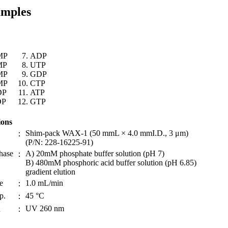
amples
MP
ADP
MP
UTP
MP
GDP
MP
CTP
DP
ATP
DP
GTP
ions
Shim-pack WAX-1 (50 mmL × 4.0 mmI.D., 3 μm)
：
(P/N: 228-16225-91)
hase
A) 20mM phosphate buffer solution (pH 7)
：
B) 480mM phosphoric acid buffer solution (pH 6.85)
gradient elution
e
1.0 mL/min
：
p.
45 °C
：
UV 260 nm
n
：