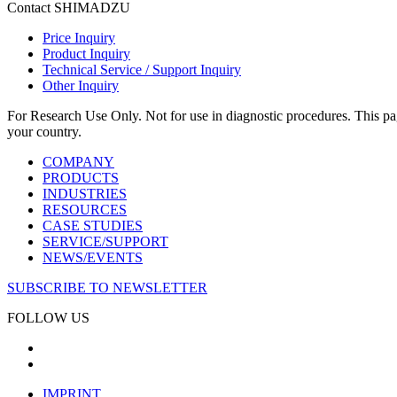
Contact SHIMADZU
Price Inquiry
Product Inquiry
Technical Service / Support Inquiry
Other Inquiry
For Research Use Only. Not for use in diagnostic procedures. This page
your country.
COMPANY
PRODUCTS
INDUSTRIES
RESOURCES
CASE STUDIES
SERVICE/SUPPORT
NEWS/EVENTS
SUBSCRIBE TO NEWSLETTER
FOLLOW US
IMPRINT