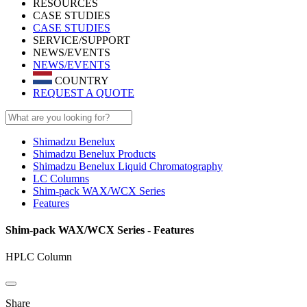
RESOURCES
CASE STUDIES
CASE STUDIES
SERVICE/SUPPORT
NEWS/EVENTS
NEWS/EVENTS
COUNTRY
REQUEST A QUOTE
Shimadzu Benelux
Shimadzu Benelux Products
Shimadzu Benelux Liquid Chromatography
LC Columns
Shim-pack WAX/WCX Series
Features
Shim-pack WAX/WCX Series - Features
HPLC Column
Share