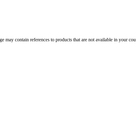
 may contain references to products that are not available in your count