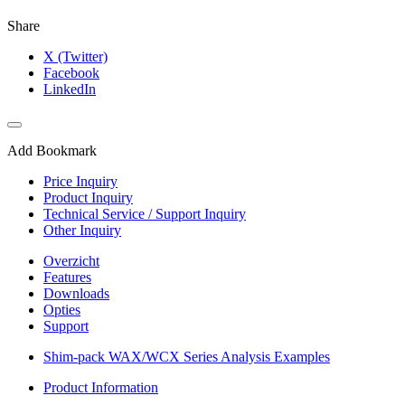
Share
X (Twitter)
Facebook
LinkedIn
Add Bookmark
Price Inquiry
Product Inquiry
Technical Service / Support Inquiry
Other Inquiry
Overzicht
Features
Downloads
Opties
Support
Shim-pack WAX/WCX Series Analysis Examples
Product Information