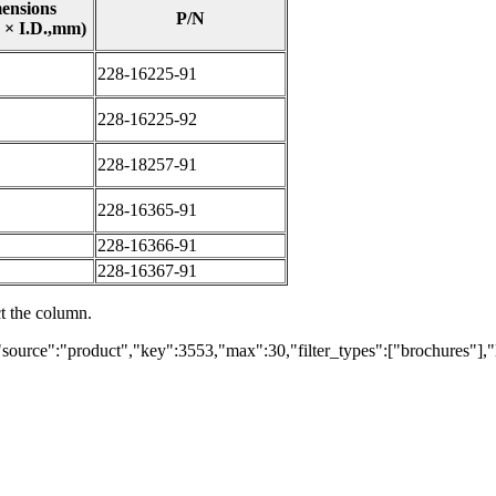
ensions
P/N
 × I.D.,mm)
228-16225-91
228-16225-92
228-18257-91
228-16365-91
228-16366-91
228-16367-91
ct the column.
"source":"product","key":3553,"max":30,"filter_types":["brochures"],"