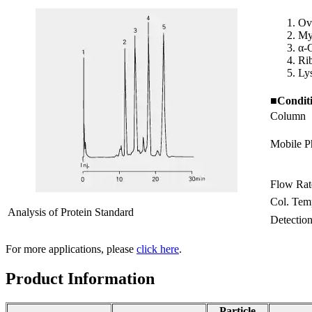
Ov
My
α-
Ri
Ly
■Condit
Column
Mobile P
Flow Rat
Col. Tem
Analysis of Protein Standard
Detectio
For more applications, please
click here
.
Product Information
Particle