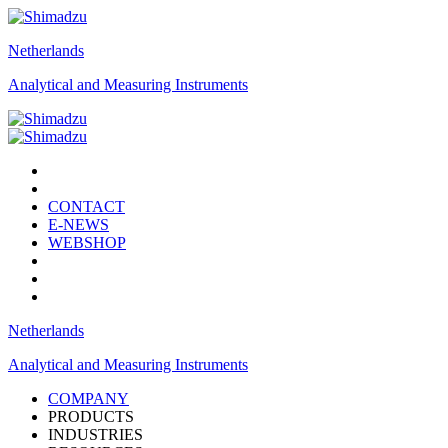
Netherlands
Analytical and Measuring Instruments
CONTACT
E-NEWS
WEBSHOP
Netherlands
Analytical and Measuring Instruments
COMPANY
PRODUCTS
INDUSTRIES