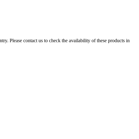
ry. Please contact us to check the availability of these products in