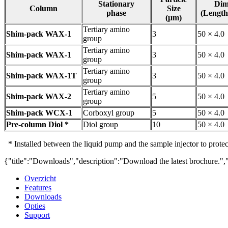
Stationary
Dim
Column
Size
phase
(Length
(µm)
Tertiary amino
Shim-pack WAX-1
3
50 × 4.0
group
Tertiary amino
Shim-pack WAX-1
3
50 × 4.0
group
Tertiary amino
Shim-pack WAX-1T
3
50 × 4.0
group
Tertiary amino
Shim-pack WAX-2
5
50 × 4.0
group
Shim-pack WCX-1
Corboxyl group
5
50 × 4.0
Pre-column Diol *
Diol group
10
50 × 4.0
* Installed between the liquid pump and the sample injector to prote
{"title":"Downloads","description":"Download the latest brochure.",
Overzicht
Features
Downloads
Opties
Support