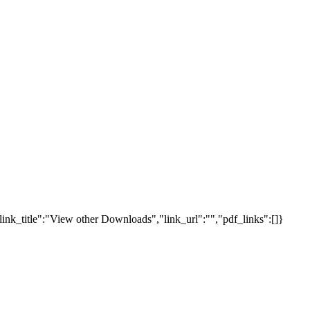
link_title":"View other Downloads","link_url":"","pdf_links":[]}