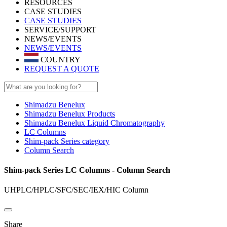
RESOURCES
CASE STUDIES
CASE STUDIES
SERVICE/SUPPORT
NEWS/EVENTS
NEWS/EVENTS
COUNTRY
REQUEST A QUOTE
Shimadzu Benelux
Shimadzu Benelux Products
Shimadzu Benelux Liquid Chromatography
LC Columns
Shim-pack Series category
Column Search
Shim-pack Series LC Columns - Column Search
UHPLC/HPLC/SFC/SEC/IEX/HIC Column​
Share