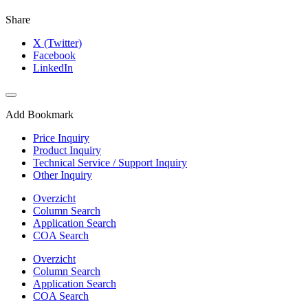
Share
X (Twitter)
Facebook
LinkedIn
Add Bookmark
Price Inquiry
Product Inquiry
Technical Service / Support Inquiry
Other Inquiry
Overzicht
Column Search
Application Search
COA Search
Overzicht
Column Search
Application Search
COA Search