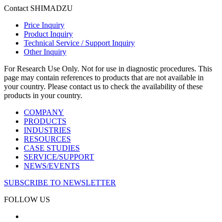
Contact SHIMADZU
Price Inquiry
Product Inquiry
Technical Service / Support Inquiry
Other Inquiry
For Research Use Only. Not for use in diagnostic procedures. This
page may contain references to products that are not available in
your country. Please contact us to check the availability of these
products in your country.
COMPANY
PRODUCTS
INDUSTRIES
RESOURCES
CASE STUDIES
SERVICE/SUPPORT
NEWS/EVENTS
SUBSCRIBE TO NEWSLETTER
FOLLOW US