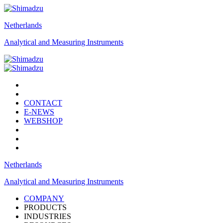
Netherlands
Analytical and Measuring Instruments
CONTACT
E-NEWS
WEBSHOP
Netherlands
Analytical and Measuring Instruments
COMPANY
PRODUCTS
INDUSTRIES