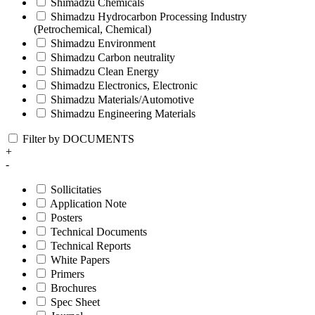
Shimadzu Chemicals
Shimadzu Hydrocarbon Processing Industry
(Petrochemical, Chemical)
Shimadzu Environment
Shimadzu Carbon neutrality
Shimadzu Clean Energy
Shimadzu Electronics, Electronic
Shimadzu Materials/Automotive
Shimadzu Engineering Materials
Filter by DOCUMENTS
+
-
Sollicitaties
Application Note
Posters
Technical Documents
Technical Reports
White Papers
Primers
Brochures
Spec Sheet