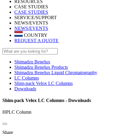
RESOURCES
CASE STUDIES
CASE STUDIES
SERVICE/SUPPORT
NEWS/EVENTS
NEWS/EVENTS
COUNTRY
REQUEST A QUOTE
Shimadzu Benelux
Shimadzu Benelux Products
Shimadzu Benelux Liquid Chromatography
LC Columns
Shim-pack Velox LC Columns
Downloads
Shim-pack Velox LC Columns - Downloads
HPLC Column
Share