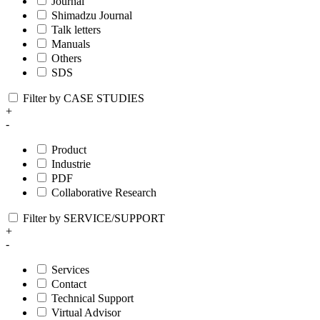
Journal
Shimadzu Journal
Talk letters
Manuals
Others
SDS
Filter by CASE STUDIES
+
-
Product
Industrie
PDF
Collaborative Research
Filter by SERVICE/SUPPORT
+
-
Services
Contact
Technical Support
Virtual Advisor