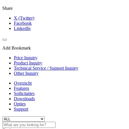
Share
X (Twitter)
Facebook
LinkedIn
Add Bookmark
Price Inquiry
Product Inquiry
Technical Service / Support Inquiry
Other Inquiry
Overzicht
Features
Sollicitaties
Downloads
Opties
Support