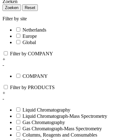
Zoeken
Zoeken
Reset
Filter by site
Netherlands
Europe
Global
Filter by COMPANY
+
-
COMPANY
Filter by PRODUCTS
+
-
Liquid Chromatography
Liquid Chromatograph-Mass Spectrometry
Gas Chromatography
Gas Chromatograph-Mass Spectrometry
Columns, Reagents and Consumables