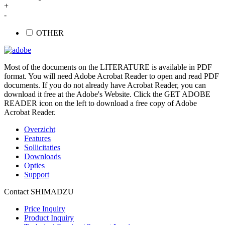
+
-
OTHER
Most of the documents on the LITERATURE is available in PDF
format. You will need Adobe Acrobat Reader to open and read PDF
documents. If you do not already have Acrobat Reader, you can
download it free at the Adobe's Website. Click the GET ADOBE
READER icon on the left to download a free copy of Adobe
Acrobat Reader.
Overzicht
Features
Sollicitaties
Downloads
Opties
Support
Contact SHIMADZU
Price Inquiry
Product Inquiry