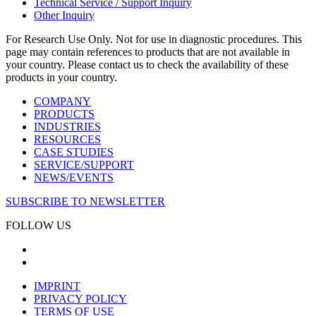
Technical Service / Support Inquiry
Other Inquiry
For Research Use Only. Not for use in diagnostic procedures. This
page may contain references to products that are not available in
your country. Please contact us to check the availability of these
products in your country.
COMPANY
PRODUCTS
INDUSTRIES
RESOURCES
CASE STUDIES
SERVICE/SUPPORT
NEWS/EVENTS
SUBSCRIBE TO NEWSLETTER
FOLLOW US
IMPRINT
PRIVACY POLICY
TERMS OF USE