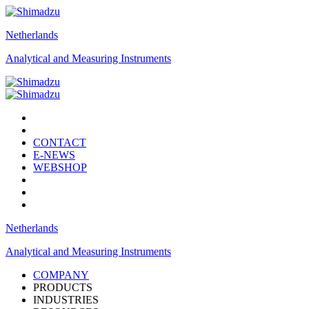
Netherlands
Analytical and Measuring Instruments
CONTACT
E-NEWS
WEBSHOP
Netherlands
Analytical and Measuring Instruments
COMPANY
PRODUCTS
INDUSTRIES