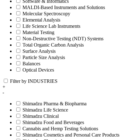
Software & Informatics
MALDI-Based Instruments and Solutions
Molecular Spectroscopy
Elemental Analysis
Life Science Lab Instruments
Material Testing
Non-Destructive Testing (NDT) Systems
Total Organic Carbon Analysis
Surface Analysis
Particle Size Analysis
Balances
Optical Devices
Filter by INDUSTRIES
+
-
Shimadzu Pharma & Biopharma
Shimadzu Life Science
Shimadzu Clinical
Shimadzu Food and Beverages
Cannabis and Hemp Testing Solutions
Shimadzu Cosmetics and Personal Care Products