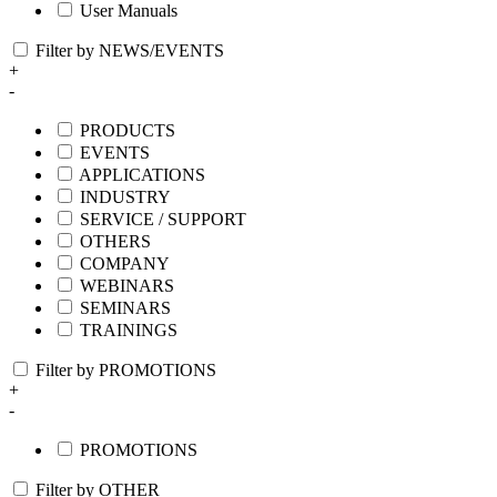
User Manuals
Filter by NEWS/EVENTS
+
-
PRODUCTS
EVENTS
APPLICATIONS
INDUSTRY
SERVICE / SUPPORT
OTHERS
COMPANY
WEBINARS
SEMINARS
TRAININGS
Filter by PROMOTIONS
+
-
PROMOTIONS
Filter by OTHER