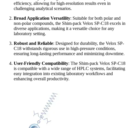
efficiency, allowing for high-resolution results even in
challenging analytical scenarios.
Broad Application Versatility
: Suitable for both polar and
non-polar compounds, the Shim-pack Velox SP-C18 excels in
diverse applications, making it a versatile choice for any
laboratory setting.
Robust and Reliable
: Designed for durability, the Velox SP-
C18 withstands rigorous use in high-pressure conditions,
ensuring long-lasting performance and minimizing downtime.
User-Friendly Compatibility
: The Shim-pack Velox SP-C18
is compatible with a wide range of HPLC systems, facilitating
easy integration into existing laboratory workflows and
enhancing overall productivity.