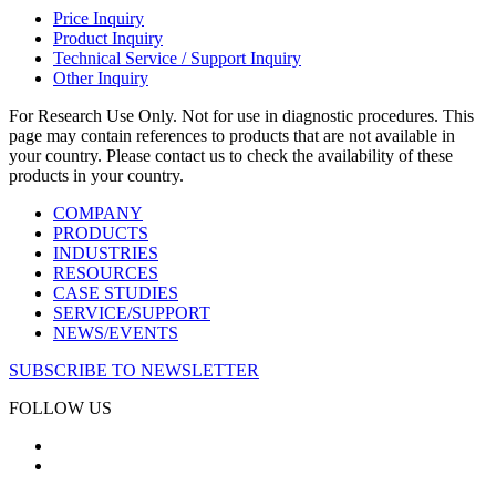
Price Inquiry
Product Inquiry
Technical Service / Support Inquiry
Other Inquiry
For Research Use Only. Not for use in diagnostic procedures. This
page may contain references to products that are not available in
your country. Please contact us to check the availability of these
products in your country.
COMPANY
PRODUCTS
INDUSTRIES
RESOURCES
CASE STUDIES
SERVICE/SUPPORT
NEWS/EVENTS
SUBSCRIBE TO NEWSLETTER
FOLLOW US