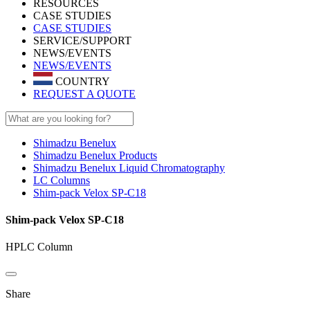
RESOURCES
CASE STUDIES
CASE STUDIES
SERVICE/SUPPORT
NEWS/EVENTS
NEWS/EVENTS
COUNTRY
REQUEST A QUOTE
Shimadzu Benelux
Shimadzu Benelux Products
Shimadzu Benelux Liquid Chromatography
LC Columns
Shim-pack Velox SP-C18
Shim-pack Velox SP-C18
HPLC Column
Share