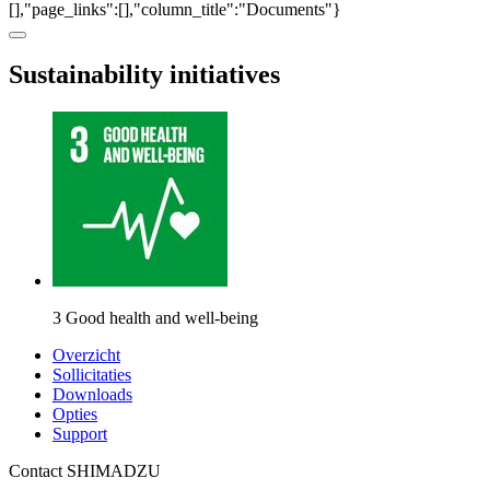
[],"page_links":[],"column_title":"Documents"}
Sustainability initiatives
3 Good health and well-being
Overzicht
Sollicitaties
Downloads
Opties
Support
Contact SHIMADZU