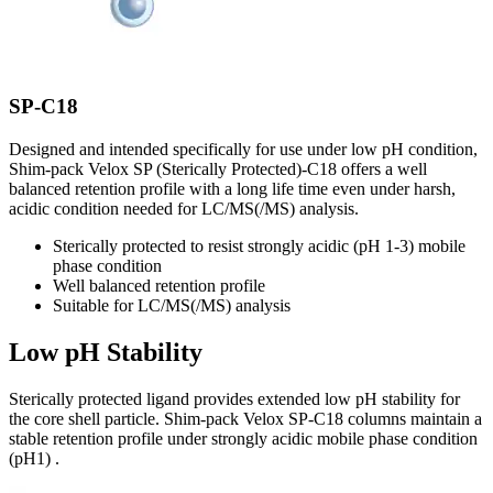
SP-C18
Designed and intended specifically for use under low pH condition,
Shim-pack Velox SP (Sterically Protected)-C18 offers a well
balanced retention profile with a long life time even under harsh,
acidic condition needed for LC/MS(/MS) analysis.
Sterically protected to resist strongly acidic (pH 1-3) mobile
phase condition
Well balanced retention profile
Suitable for LC/MS(/MS) analysis
Low pH Stability
Sterically protected ligand provides extended low pH stability for
the core shell particle. Shim-pack Velox SP-C18 columns maintain a
stable retention profile under strongly acidic mobile phase condition
(pH1) .