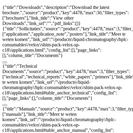
{"title":"Downloads","description":"Download the latest
brochure.","source":"product","key":4478,"max":30,"filter_types":
["brochures"],"link_title":"View other
Downloads","link_url":"","pdf_links":[]}
{"title":"Sollicitaties","source":"product","key":4478,"max":3,"filter
["applications","application_note","posters"],"link_title":"Meer te
weten komen","link_url":"\/products\/liquid-chromatography\/hplc-
consumables\/velox\/shim-pack-velox-sp-
c18\/applications.html","config_list":[],"page_links":
[],"column_title":"Documents"}
{"title":"Technical
Documents","source":"product","key":4478,"max":3,"filter_types":
["technical","technical_reports","white_papers","primers"],"link_titl
te weten komen","link_url":"\/products\/liquid-
chromatography\/hplc-consumables\/velox\/shim-pack-velox-sp-
c18\/applications.html#table_anchor_technical","config_list":
[],"page_links":[],"column_title":"Documents"}
{"title":"Manuals","source":"product","key":4478,"max":3,"filter_ty
["manuals"],"link_title":"Meer te weten
komen","link_url":"\/products\/liquid-chromatography\/hplc-
consumables\/velox\/shim-pack-velox-sp-
c18\/applications.html#table_anchor_manual","config_list":