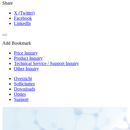
Share
X (Twitter)
Facebook
LinkedIn
Add Bookmark
Price Inquiry
Product Inquiry
Technical Service / Support Inquiry
Other Inquiry
Overzicht
Sollicitaties
Downloads
Opties
Support