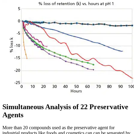
Simultaneous Analysis of 22 Preservative
Agents
More than 20 compounds used as the preservative agent for
industrial products like foods and cosmetics can can be separated by