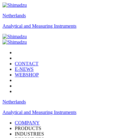
Netherlands
Analytical and Measuring Instruments
CONTACT
E-NEWS
WEBSHOP
Netherlands
Analytical and Measuring Instruments
COMPANY
PRODUCTS
INDUSTRIES