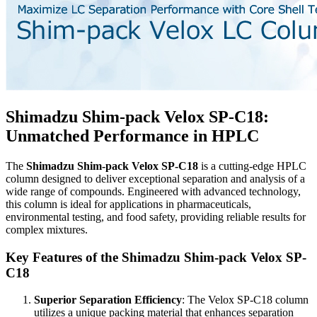
Shimadzu Shim-pack Velox SP-C18:
Unmatched Performance in HPLC
The
Shimadzu Shim-pack Velox SP-C18
is a cutting-edge HPLC
column designed to deliver exceptional separation and analysis of a
wide range of compounds. Engineered with advanced technology,
this column is ideal for applications in pharmaceuticals,
environmental testing, and food safety, providing reliable results for
complex mixtures.
Key Features of the Shimadzu Shim-pack Velox SP-
C18
Superior Separation Efficiency
: The Velox SP-C18 column
utilizes a unique packing material that enhances separation