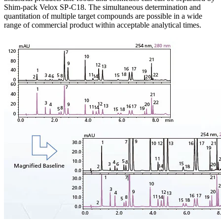
Shim-pack Velox SP-C18. The simultaneous determination and
quantitation of multiple target compounds are possible in a wide
range of commercial product within acceptable analytical times.