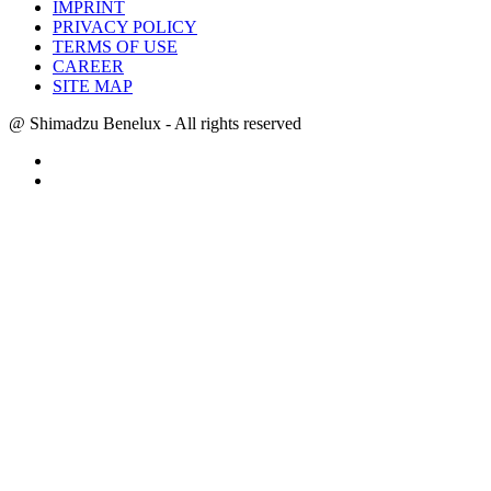
IMPRINT
PRIVACY POLICY
TERMS OF USE
CAREER
SITE MAP
@ Shimadzu Benelux - All rights reserved