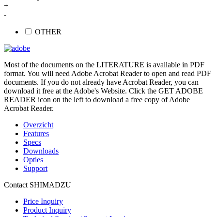
+
-
OTHER
Most of the documents on the LITERATURE is available in PDF
format. You will need Adobe Acrobat Reader to open and read PDF
documents. If you do not already have Acrobat Reader, you can
download it free at the Adobe's Website. Click the GET ADOBE
READER icon on the left to download a free copy of Adobe
Acrobat Reader.
Overzicht
Features
Specs
Downloads
Opties
Support
Contact SHIMADZU
Price Inquiry
Product Inquiry