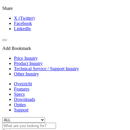
Share
X (Twitter)
Facebook
LinkedIn
Add Bookmark
Price Inquiry
Product Inquiry
Technical Service / Support Inquiry
Other Inquiry
Overzicht
Features
Specs
Downloads
Opties
Support