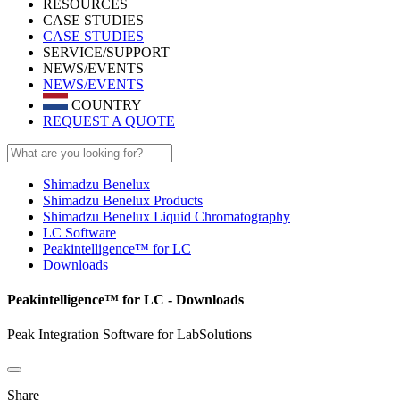
RESOURCES
CASE STUDIES
CASE STUDIES
SERVICE/SUPPORT
NEWS/EVENTS
NEWS/EVENTS
COUNTRY
REQUEST A QUOTE
Shimadzu Benelux
Shimadzu Benelux Products
Shimadzu Benelux Liquid Chromatography
LC Software
Peakintelligence™ for LC
Downloads
Peakintelligence™ for LC - Downloads
Peak Integration Software for LabSolutions
Share