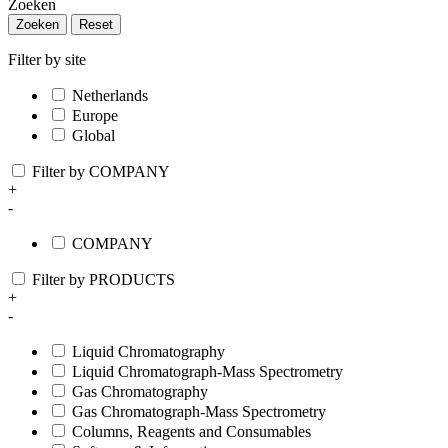
Zoeken
Zoeken
Reset
Filter by site
Netherlands
Europe
Global
Filter by COMPANY
+
-
COMPANY
Filter by PRODUCTS
+
-
Liquid Chromatography
Liquid Chromatograph-Mass Spectrometry
Gas Chromatography
Gas Chromatograph-Mass Spectrometry
Columns, Reagents and Consumables