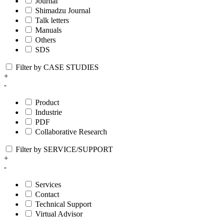
Journal
Shimadzu Journal
Talk letters
Manuals
Others
SDS
Filter by CASE STUDIES
+
-
Product
Industrie
PDF
Collaborative Research
Filter by SERVICE/SUPPORT
+
-
Services
Contact
Technical Support
Virtual Advisor