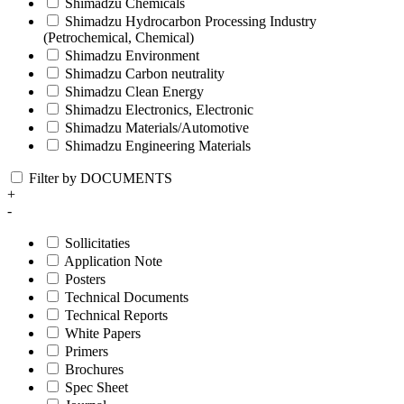
Shimadzu Chemicals
Shimadzu Hydrocarbon Processing Industry
(Petrochemical, Chemical)
Shimadzu Environment
Shimadzu Carbon neutrality
Shimadzu Clean Energy
Shimadzu Electronics, Electronic
Shimadzu Materials/Automotive
Shimadzu Engineering Materials
Filter by DOCUMENTS
+
-
Sollicitaties
Application Note
Posters
Technical Documents
Technical Reports
White Papers
Primers
Brochures
Spec Sheet