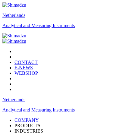
Netherlands
Analytical and Measuring Instruments
CONTACT
E-NEWS
WEBSHOP
Netherlands
Analytical and Measuring Instruments
COMPANY
PRODUCTS
INDUSTRIES