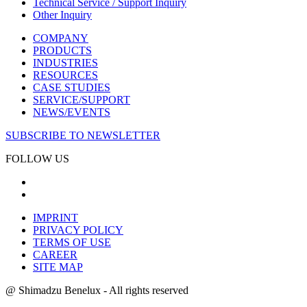
Technical Service / Support Inquiry
Other Inquiry
COMPANY
PRODUCTS
INDUSTRIES
RESOURCES
CASE STUDIES
SERVICE/SUPPORT
NEWS/EVENTS
SUBSCRIBE TO NEWSLETTER
FOLLOW US
IMPRINT
PRIVACY POLICY
TERMS OF USE
CAREER
SITE MAP
@ Shimadzu Benelux - All rights reserved