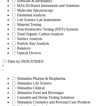
Software & Informatics
MALDI-Based Instruments and Solutions
Molecular Spectroscopy
Elemental Analysis
Life Science Lab Instruments
Material Testing
Non-Destructive Testing (NDT) Systems
Total Organic Carbon Analysis
Surface Analysis
Particle Size Analysis
Balances
Optical Devices
Filter by INDUSTRIES
+
-
Shimadzu Pharma & Biopharma
Shimadzu Life Science
Shimadzu Clinical
Shimadzu Food and Beverages
Cannabis and Hemp Testing Solutions
Shimadzu Cosmetics and Personal Care Products