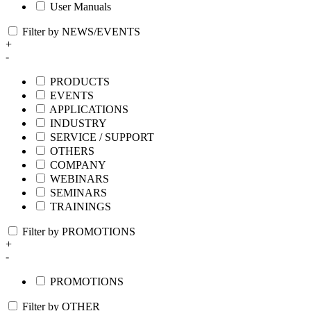
User Manuals
Filter by NEWS/EVENTS
+
-
PRODUCTS
EVENTS
APPLICATIONS
INDUSTRY
SERVICE / SUPPORT
OTHERS
COMPANY
WEBINARS
SEMINARS
TRAININGS
Filter by PROMOTIONS
+
-
PROMOTIONS
Filter by OTHER