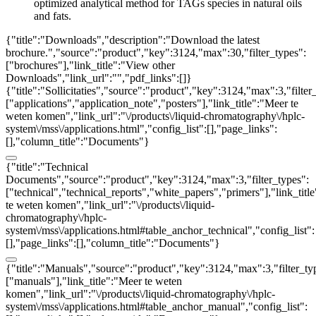
optimized analytical method for TAGs species in natural oils
and fats.
{"title":"Downloads","description":"Download the latest
brochure.","source":"product","key":3124,"max":30,"filter_types":
["brochures"],"link_title":"View other
Downloads","link_url":"","pdf_links":[]}
{"title":"Sollicitaties","source":"product","key":3124,"max":3,"filter
["applications","application_note","posters"],"link_title":"Meer te
weten komen","link_url":"\/products\/liquid-chromatography\/hplc-
system\/mss\/applications.html","config_list":[],"page_links":
[],"column_title":"Documents"}
{"title":"Technical
Documents","source":"product","key":3124,"max":3,"filter_types":
["technical","technical_reports","white_papers","primers"],"link_titl
te weten komen","link_url":"\/products\/liquid-
chromatography\/hplc-
system\/mss\/applications.html#table_anchor_technical","config_list":
[],"page_links":[],"column_title":"Documents"}
{"title":"Manuals","source":"product","key":3124,"max":3,"filter_ty
["manuals"],"link_title":"Meer te weten
komen","link_url":"\/products\/liquid-chromatography\/hplc-
system\/mss\/applications.html#table_anchor_manual","config_list":