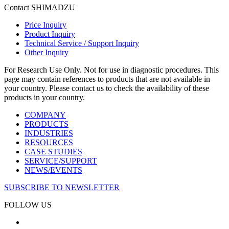
Contact SHIMADZU
Price Inquiry
Product Inquiry
Technical Service / Support Inquiry
Other Inquiry
For Research Use Only. Not for use in diagnostic procedures. This
page may contain references to products that are not available in
your country. Please contact us to check the availability of these
products in your country.
COMPANY
PRODUCTS
INDUSTRIES
RESOURCES
CASE STUDIES
SERVICE/SUPPORT
NEWS/EVENTS
SUBSCRIBE TO NEWSLETTER
FOLLOW US