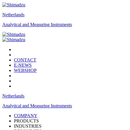
Netherlands
Analytical and Measuring Instruments
CONTACT
E-NEWS
WEBSHOP
Netherlands
Analytical and Measuring Instruments
COMPANY
PRODUCTS
INDUSTRIES