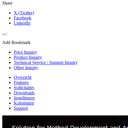
Share
X (Twitter)
Facebook
LinkedIn
Add Bookmark
Price Inquiry
Product Inquiry
Technical Service / Support Inquiry
Other Inquiry
Overzicht
Features
Sollicitaties
Downloads
Instellingen
Kolommen
Support