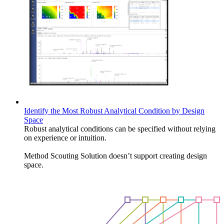
Identify the Most Robust Analytical Condition by Design
Space
Robust analytical conditions can be specified without relying
on experience or intuition.
Method Scouting Solution doesn’t support creating design
space.