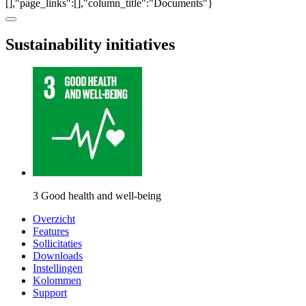
[],"page_links":[],"column_title":"Documents"}
Sustainability initiatives
3 Good health and well-being
Overzicht
Features
Sollicitaties
Downloads
Instellingen
Kolommen
Support