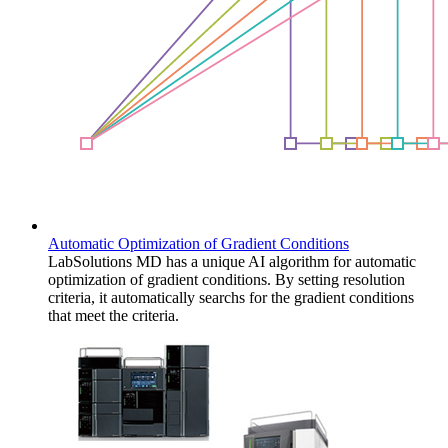
Automatic Optimization of Gradient Conditions
LabSolutions MD has a unique AI algorithm for automatic
optimization of gradient conditions. By setting resolution
criteria, it automatically searchs for the gradient conditions
that meet the criteria.