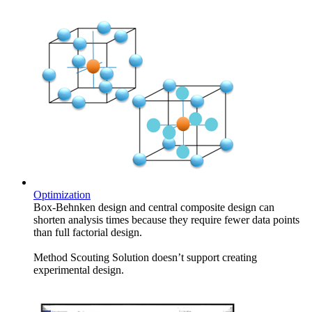
Optimization
Box-Behnken design and central composite design can
shorten analysis times because they require fewer data points
than full factorial design.
Method Scouting Solution doesn’t support creating
experimental design.