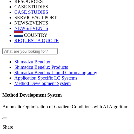
RESOURCES
CASE STUDIES
CASE STUDIES
SERVICE/SUPPORT
NEWS/EVENTS
NEWS/EVENTS
COUNTRY
REQUEST A QUOTE
Shimadzu Benelux
Shimadzu Benelux Products
Shimadzu Benelux Liquid Chromatography
Application Specific LC Systems
Method Development System
Method Development System
Automatic Optimization of Gradient Conditions with AI Algorithm
Share