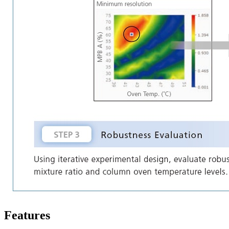
Features