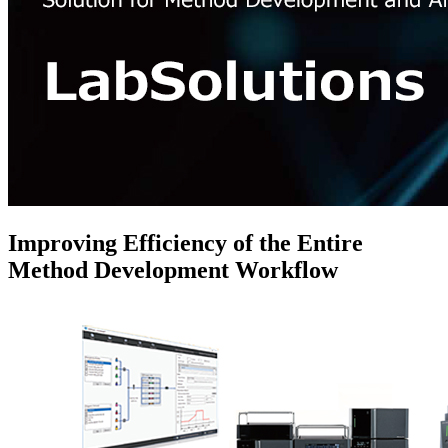
Improving Efficiency of the Entire
Method Development Workflow