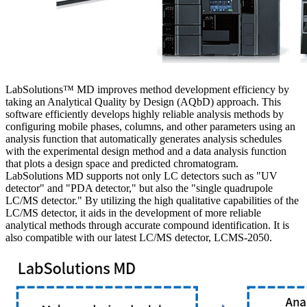
LabSolutions™ MD improves method development efficiency by
taking an Analytical Quality by Design (AQbD) approach. This
software efficiently develops highly reliable analysis methods by
configuring mobile phases, columns, and other parameters using an
analysis function that automatically generates analysis schedules
with the experimental design method and a data analysis function
that plots a design space and predicted chromatogram.
LabSolutions MD supports not only LC detectors such as "UV
detector" and "PDA detector," but also the "single quadrupole
LC/MS detector." By utilizing the high qualitative capabilities of the
LC/MS detector, it aids in the development of more reliable
analytical methods through accurate compound identification. It is
also compatible with our latest LC/MS detector, LCMS-2050.