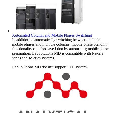
Automated Column and Mobile Phases Switching
In addition to automatically switching between multiple
mobile phases and multiple columns, mobile phase blending
functionality can also save labor by automating mobile phase
preparation. LabSolutions MD is compatible with Nexera
series and i-Series systems.
LabSolutions MD doesn’t support SFC system.