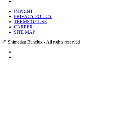
IMPRINT
PRIVACY POLICY
TERMS OF USE
CAREER
SITE MAP
@ Shimadzu Benelux - All rights reserved