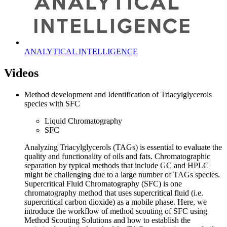
ANALYTICAL INTELLIGENCE
Videos
Method development and Identification of Triacylglycerols
species with SFC
Liquid Chromatography
SFC
Analyzing Triacylglycerols (TAGs) is essential to evaluate the
quality and functionality of oils and fats. Chromatographic
separation by typical methods that include GC and HPLC
might be challenging due to a large number of TAGs species.
Supercritical Fluid Chromatography (SFC) is one
chromatography method that uses supercritical fluid (i.e.
supercritical carbon dioxide) as a mobile phase. Here, we
introduce the workflow of method scouting of SFC using
Method Scouting Solutions and how to establish the