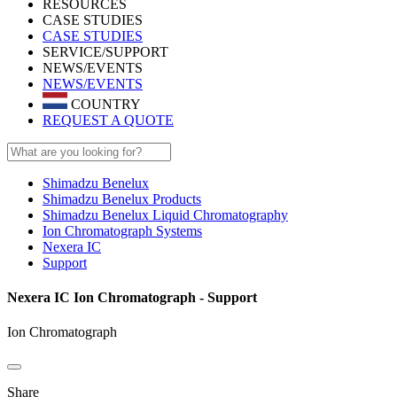
RESOURCES
CASE STUDIES
CASE STUDIES
SERVICE/SUPPORT
NEWS/EVENTS
NEWS/EVENTS
COUNTRY
REQUEST A QUOTE
Shimadzu Benelux
Shimadzu Benelux Products
Shimadzu Benelux Liquid Chromatography
Ion Chromatograph Systems
Nexera IC
Support
Nexera IC Ion Chromatograph - Support
Ion Chromatograph
Share