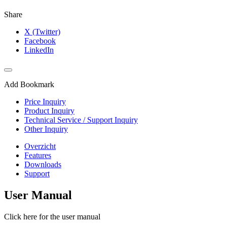
Share
X (Twitter)
Facebook
LinkedIn
Add Bookmark
Price Inquiry
Product Inquiry
Technical Service / Support Inquiry
Other Inquiry
Overzicht
Features
Downloads
Support
User Manual
Click here for the user manual