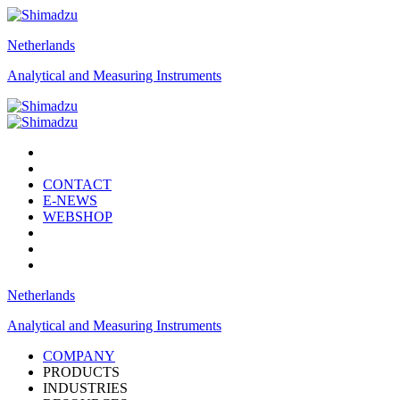
Netherlands
Analytical and Measuring Instruments
CONTACT
E-NEWS
WEBSHOP
Netherlands
Analytical and Measuring Instruments
COMPANY
PRODUCTS
INDUSTRIES