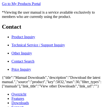
Go to My Products Portal
*Viewing the user manual is a service available exclusively to
members who are currently using the product.
Contact
Product Inquiry
Technical Service / Support Inquiry
Other Inquiry
Contact Search
Price Inquiry
{"title":"Manual Downloads","description":"Download the latest
manual.","source":"product","key":5832,"max":30,"filter_types":
["manuals"],"link_title":"View other Downloads","link_url":""}
Overzicht
Features
Downloads