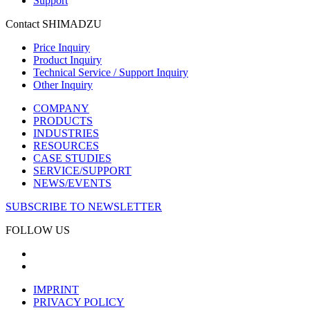
Support
Contact SHIMADZU
Price Inquiry
Product Inquiry
Technical Service / Support Inquiry
Other Inquiry
COMPANY
PRODUCTS
INDUSTRIES
RESOURCES
CASE STUDIES
SERVICE/SUPPORT
NEWS/EVENTS
SUBSCRIBE TO NEWSLETTER
FOLLOW US
IMPRINT
PRIVACY POLICY