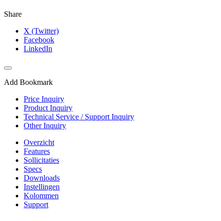
Share
X (Twitter)
Facebook
LinkedIn
Add Bookmark
Price Inquiry
Product Inquiry
Technical Service / Support Inquiry
Other Inquiry
Overzicht
Features
Sollicitaties
Specs
Downloads
Instellingen
Kolommen
Support