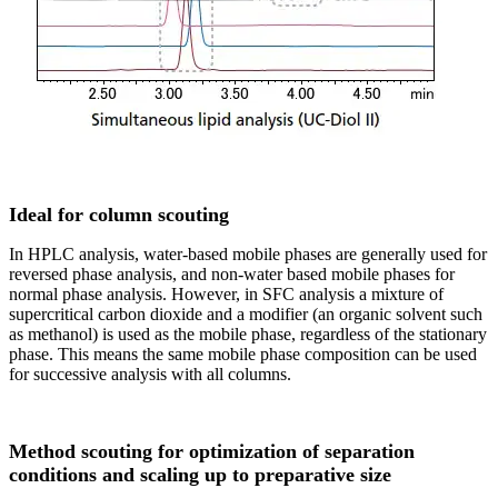
Ideal for column scouting
In HPLC analysis, water-based mobile phases are generally used for
reversed phase analysis, and non-water based mobile phases for
normal phase analysis. However, in SFC analysis a mixture of
supercritical carbon dioxide and a modifier (an organic solvent such
as methanol) is used as the mobile phase, regardless of the stationary
phase. This means the same mobile phase composition can be used
for successive analysis with all columns.
Method scouting for optimization of separation
conditions and scaling up to preparative size