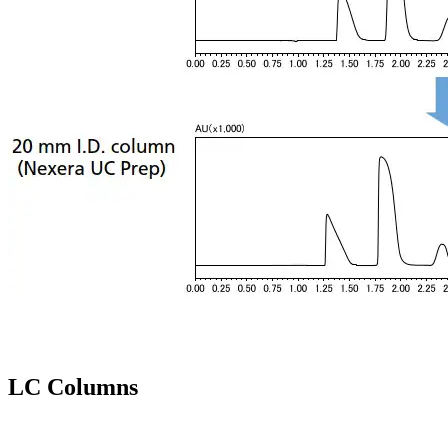
LC Columns