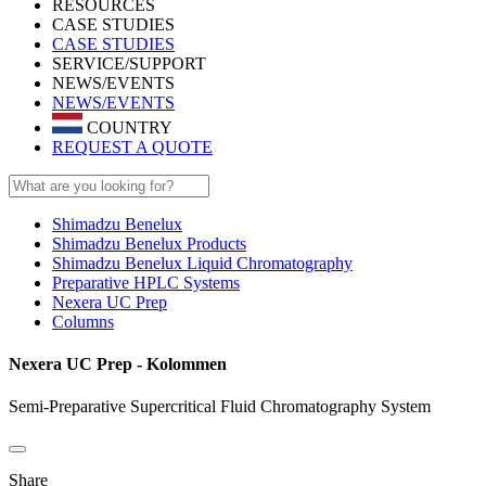
RESOURCES
CASE STUDIES
CASE STUDIES
SERVICE/SUPPORT
NEWS/EVENTS
NEWS/EVENTS
COUNTRY
REQUEST A QUOTE
Shimadzu Benelux
Shimadzu Benelux Products
Shimadzu Benelux Liquid Chromatography
Preparative HPLC Systems
Nexera UC Prep
Columns
Nexera UC Prep - Kolommen
Semi-Preparative Supercritical Fluid Chromatography System
Share