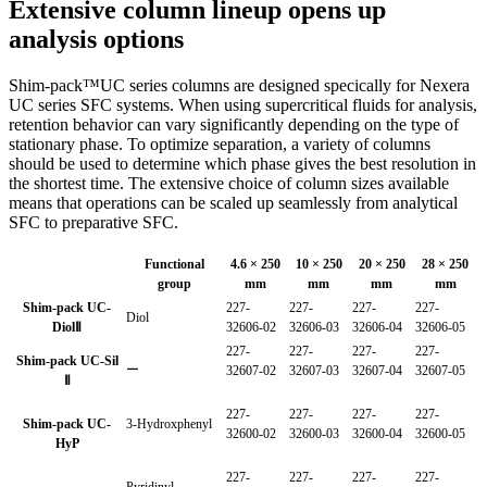
Extensive column lineup opens up
analysis options
Shim-pack™UC series columns are designed specically for Nexera
UC series SFC systems. When using supercritical fluids for analysis,
retention behavior can vary significantly depending on the type of
stationary phase. To optimize separation, a variety of columns
should be used to determine which phase gives the best resolution in
the shortest time. The extensive choice of column sizes available
means that operations can be scaled up seamlessly from analytical
SFC to preparative SFC.
Functional
4.6 × 250
10 × 250
20 × 250
28 × 250
group
mm
mm
mm
mm
Shim-pack UC-
227-
227-
227-
227-
Diol
DiolⅡ
32606-02
32606-03
32606-04
32606-05
227-
227-
227-
227-
Shim-pack UC-Sil
ー
32607-02
32607-03
32607-04
32607-05
Ⅱ
227-
227-
227-
227-
Shim-pack UC-
3-Hydroxphenyl
32600-02
32600-03
32600-04
32600-05
HyP
227-
227-
227-
227-