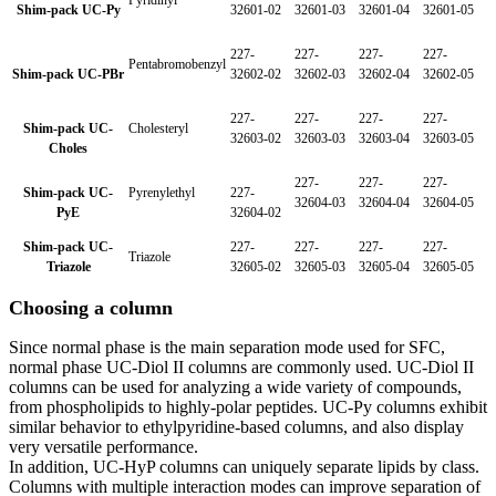
Pyridinyl
Shim-pack UC-Py
32601-02
32601-03
32601-04
32601-05
227-
227-
227-
227-
Pentabromobenzyl
Shim-pack UC-PBr
32602-02
32602-03
32602-04
32602-05
227-
227-
227-
227-
Shim-pack UC-
Cholesteryl
32603-02
32603-03
32603-04
32603-05
Choles
227-
227-
227-
Shim-pack UC-
Pyrenylethyl
227-
32604-03
32604-04
32604-05
PyE
32604-02
Shim-pack UC-
227-
227-
227-
227-
Triazole
Triazole
32605-02
32605-03
32605-04
32605-05
Choosing a column
Since normal phase is the main separation mode used for SFC,
normal phase UC-Diol II columns are commonly used. UC-Diol II
columns can be used for analyzing a wide variety of compounds,
from phospholipids to highly-polar peptides. UC-Py columns exhibit
similar behavior to ethylpyridine-based columns, and also display
very versatile performance.
In addition, UC-HyP columns can uniquely separate lipids by class.
Columns with multiple interaction modes can improve separation of