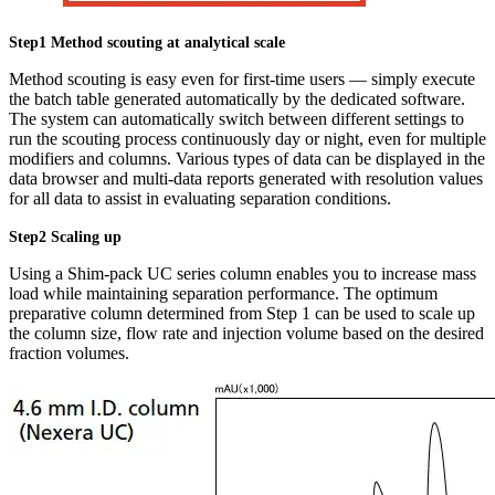
Step1 Method scouting at analytical scale
Method scouting is easy even for first-time users — simply execute
the batch table generated automatically by the dedicated software.
The system can automatically switch between different settings to
run the scouting process continuously day or night, even for multiple
modifiers and columns. Various types of data can be displayed in the
data browser and multi-data reports generated with resolution values
for all data to assist in evaluating separation conditions.
Step2 Scaling up
Using a Shim-pack UC series column enables you to increase mass
load while maintaining separation performance. The optimum
preparative column determined from Step 1 can be used to scale up
the column size, flow rate and injection volume based on the desired
fraction volumes.