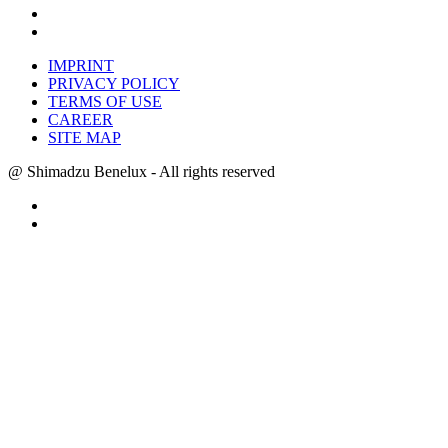
IMPRINT
PRIVACY POLICY
TERMS OF USE
CAREER
SITE MAP
@ Shimadzu Benelux - All rights reserved