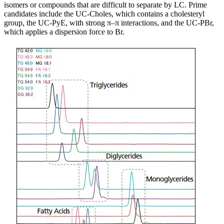
isomers or compounds that are difficult to separate by LC. Prime
candidates include the UC-Choles, which contains a cholesteryl
group, the UC-PyE, with strong π–π interactions, and the UC-PBr,
which applies a dispersion force to Br.