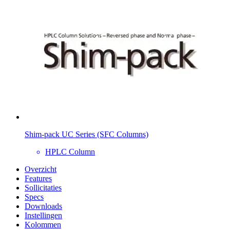
Shim-pack UC Series (SFC Columns)
HPLC Column
Overzicht
Features
Sollicitaties
Specs
Downloads
Instellingen
Kolommen