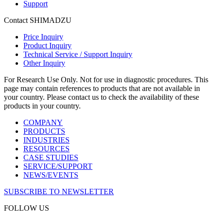
Support
Contact SHIMADZU
Price Inquiry
Product Inquiry
Technical Service / Support Inquiry
Other Inquiry
For Research Use Only. Not for use in diagnostic procedures. This
page may contain references to products that are not available in
your country. Please contact us to check the availability of these
products in your country.
COMPANY
PRODUCTS
INDUSTRIES
RESOURCES
CASE STUDIES
SERVICE/SUPPORT
NEWS/EVENTS
SUBSCRIBE TO NEWSLETTER
FOLLOW US