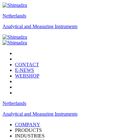
Netherlands
Analytical and Measuring Instruments
CONTACT
E-NEWS
WEBSHOP
Netherlands
Analytical and Measuring Instruments
COMPANY
PRODUCTS
INDUSTRIES