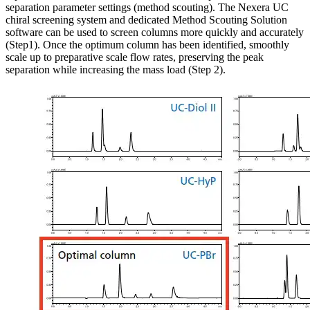
separation parameter settings (method scouting). The Nexera UC
chiral screening system and dedicated Method Scouting Solution
software can be used to screen columns more quickly and accurately
(Step1). Once the optimum column has been identified, smoothly
scale up to preparative scale flow rates, preserving the peak
separation while increasing the mass load (Step 2).