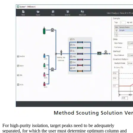
For high-purity isolation, target peaks need to be adequately
separated, for which the user must determine optimum column and