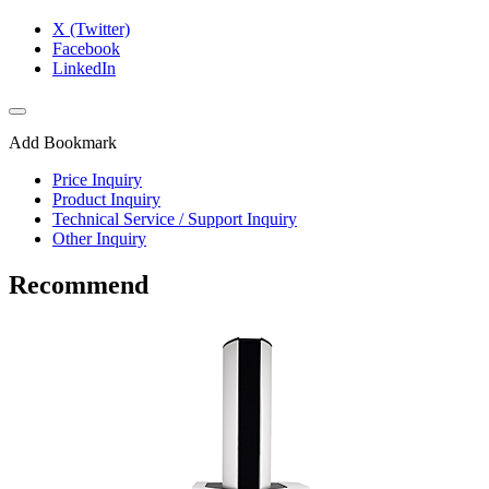
X (Twitter)
Facebook
LinkedIn
Add Bookmark
Price Inquiry
Product Inquiry
Technical Service / Support Inquiry
Other Inquiry
Recommend