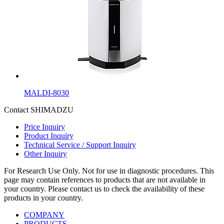
MALDI-8030
Contact SHIMADZU
Price Inquiry
Product Inquiry
Technical Service / Support Inquiry
Other Inquiry
For Research Use Only. Not for use in diagnostic procedures. This
page may contain references to products that are not available in
your country. Please contact us to check the availability of these
products in your country.
COMPANY
PRODUCTS