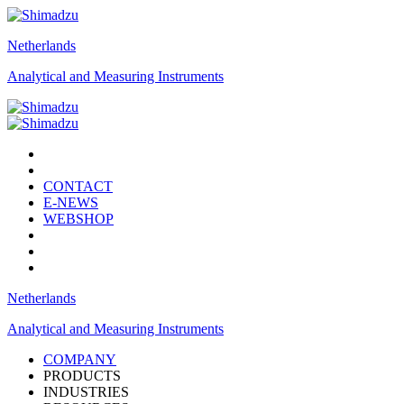
Netherlands
Analytical and Measuring Instruments
CONTACT
E-NEWS
WEBSHOP
Netherlands
Analytical and Measuring Instruments
COMPANY
PRODUCTS
INDUSTRIES