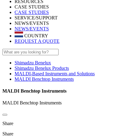
RESOURCES
CASE STUDIES
CASE STUDIES
SERVICE/SUPPORT
NEWS/EVENTS
NEWS/EVENTS
COUNTRY
REQUEST A QUOTE
Shimadzu Benelux
Shimadzu Benelux Products
MALDI-Based Instruments and Solutions
MALDI Benchtop Instruments
MALDI Benchtop Instruments
MALDI Benchtop Instruments
Share
Share