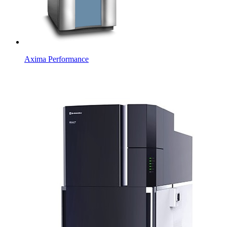
Axima Performance