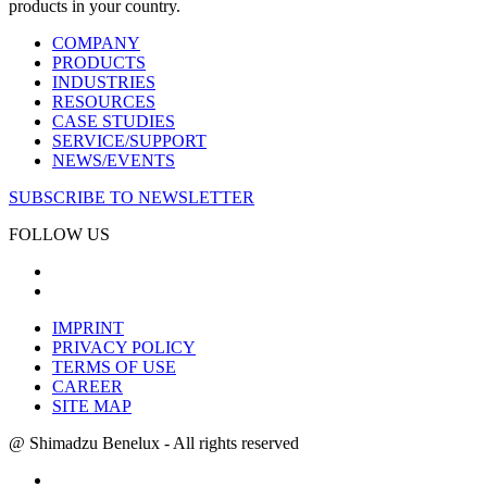
products in your country.
COMPANY
PRODUCTS
INDUSTRIES
RESOURCES
CASE STUDIES
SERVICE/SUPPORT
NEWS/EVENTS
SUBSCRIBE TO NEWSLETTER
FOLLOW US
IMPRINT
PRIVACY POLICY
TERMS OF USE
CAREER
SITE MAP
@ Shimadzu Benelux - All rights reserved