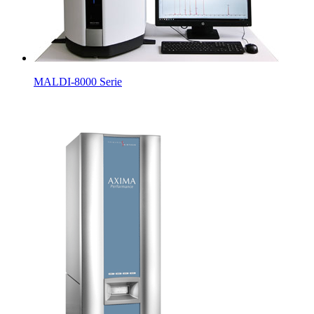
MALDI-8000 Serie