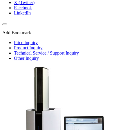
X (Twitter)
Facebook
LinkedIn
Add Bookmark
Price Inquiry
Product Inquiry
Technical Service / Support Inquiry
Other Inquiry