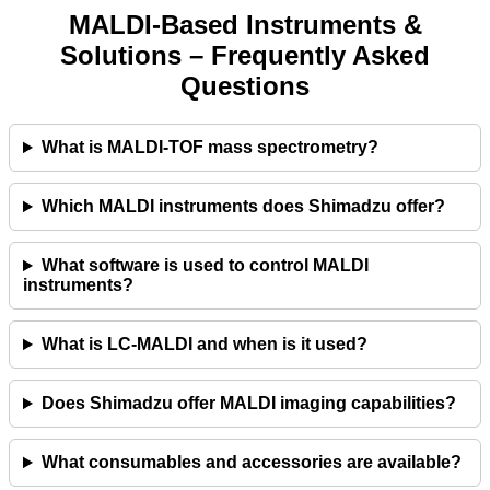
MALDI‑Based Instruments &
Solutions – Frequently Asked
Questions
What is MALDI‑TOF mass spectrometry?
Which MALDI instruments does Shimadzu offer?
What software is used to control MALDI
instruments?
What is LC‑MALDI and when is it used?
Does Shimadzu offer MALDI imaging capabilities?
What consumables and accessories are available?