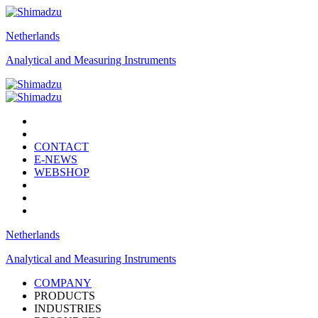
Netherlands
Analytical and Measuring Instruments
CONTACT
E-NEWS
WEBSHOP
Netherlands
Analytical and Measuring Instruments
COMPANY
PRODUCTS
INDUSTRIES