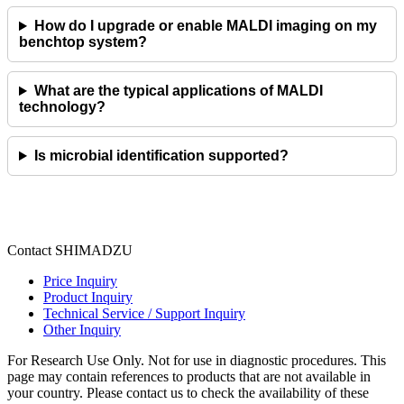
How do I upgrade or enable MALDI imaging on my
benchtop system?
What are the typical applications of MALDI
technology?
Is microbial identification supported?
Contact SHIMADZU
Price Inquiry
Product Inquiry
Technical Service / Support Inquiry
Other Inquiry
For Research Use Only. Not for use in diagnostic procedures. This
page may contain references to products that are not available in
your country. Please contact us to check the availability of these