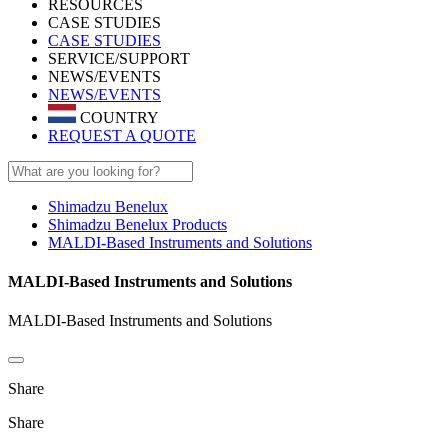
RESOURCES
CASE STUDIES
CASE STUDIES
SERVICE/SUPPORT
NEWS/EVENTS
NEWS/EVENTS
COUNTRY
REQUEST A QUOTE
Shimadzu Benelux
Shimadzu Benelux Products
MALDI-Based Instruments and Solutions
MALDI-Based Instruments and Solutions
MALDI-Based Instruments and Solutions
Share
Share