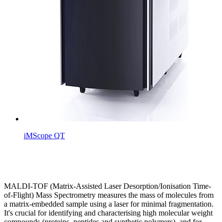
iMScope QT
MALDI-TOF (Matrix-Assisted Laser Desorption/Ionisation Time-
of-Flight) Mass Spectrometry measures the mass of molecules from
a matrix-embedded sample using a laser for minimal fragmentation.
It's crucial for identifying and characterising high molecular weight
compounds (proteins, peptides and synthetic polymers), and for