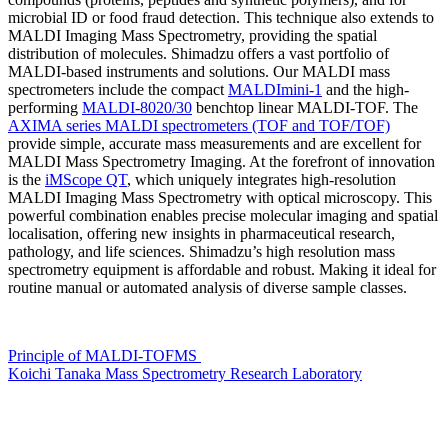
microbial ID or food fraud detection. This technique also extends to
MALDI Imaging Mass Spectrometry, providing the spatial
distribution of molecules. Shimadzu offers a vast portfolio of
MALDI-based instruments and solutions. Our MALDI mass
spectrometers include the compact
MALDImini-1
and the high-
performing
MALDI-8020/30
benchtop linear MALDI-TOF. The
AXIMA series MALDI spectrometers (TOF and TOF/TOF)
provide simple, accurate mass measurements and are excellent for
MALDI Mass Spectrometry Imaging. At the forefront of innovation
is the
iMScope QT
, which uniquely integrates high-resolution
MALDI Imaging Mass Spectrometry with optical microscopy. This
powerful combination enables precise molecular imaging and spatial
localisation, offering new insights in pharmaceutical research,
pathology, and life sciences. Shimadzu’s high resolution mass
spectrometry equipment is affordable and robust. Making it ideal for
routine manual or automated analysis of diverse sample classes.
Principle of MALDI-TOFMS
Koichi Tanaka Mass Spectrometry Research Laboratory