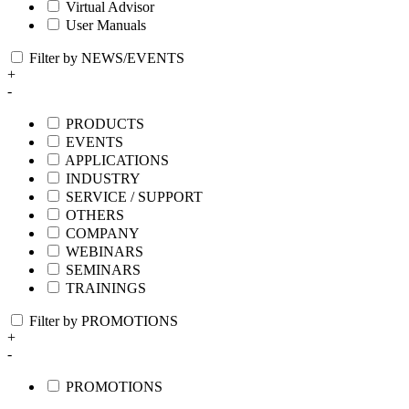
Virtual Advisor
User Manuals
Filter by NEWS/EVENTS
+
-
PRODUCTS
EVENTS
APPLICATIONS
INDUSTRY
SERVICE / SUPPORT
OTHERS
COMPANY
WEBINARS
SEMINARS
TRAININGS
Filter by PROMOTIONS
+
-
PROMOTIONS