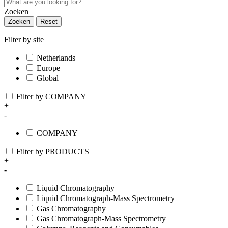
Zoeken
Zoeken
Reset
Filter by site
Netherlands
Europe
Global
Filter by COMPANY
+
-
COMPANY
Filter by PRODUCTS
+
-
Liquid Chromatography
Liquid Chromatograph-Mass Spectrometry
Gas Chromatography
Gas Chromatograph-Mass Spectrometry