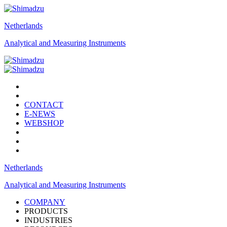
Netherlands
Analytical and Measuring Instruments
CONTACT
E-NEWS
WEBSHOP
Netherlands
Analytical and Measuring Instruments
COMPANY
PRODUCTS
INDUSTRIES