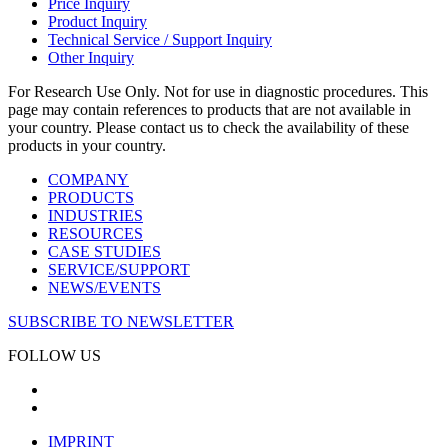
Price Inquiry
Product Inquiry
Technical Service / Support Inquiry
Other Inquiry
For Research Use Only. Not for use in diagnostic procedures. This
page may contain references to products that are not available in
your country. Please contact us to check the availability of these
products in your country.
COMPANY
PRODUCTS
INDUSTRIES
RESOURCES
CASE STUDIES
SERVICE/SUPPORT
NEWS/EVENTS
SUBSCRIBE TO NEWSLETTER
FOLLOW US
IMPRINT