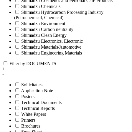
Shimadzu Cosmetics and Personal Care Products
Shimadzu Chemicals
Shimadzu Hydrocarbon Processing Industry
(Petrochemical, Chemical)
Shimadzu Environment
Shimadzu Carbon neutrality
Shimadzu Clean Energy
Shimadzu Electronics, Electronic
Shimadzu Materials/Automotive
Shimadzu Engineering Materials
Filter by DOCUMENTS
+
-
Sollicitaties
Application Note
Posters
Technical Documents
Technical Reports
White Papers
Primers
Brochures
Spec Sheet