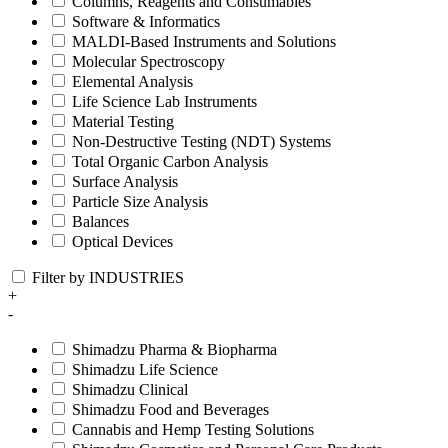
Columns, Reagents and Consumables
Software & Informatics
MALDI-Based Instruments and Solutions
Molecular Spectroscopy
Elemental Analysis
Life Science Lab Instruments
Material Testing
Non-Destructive Testing (NDT) Systems
Total Organic Carbon Analysis
Surface Analysis
Particle Size Analysis
Balances
Optical Devices
Filter by INDUSTRIES
+
-
Shimadzu Pharma & Biopharma
Shimadzu Life Science
Shimadzu Clinical
Shimadzu Food and Beverages
Cannabis and Hemp Testing Solutions