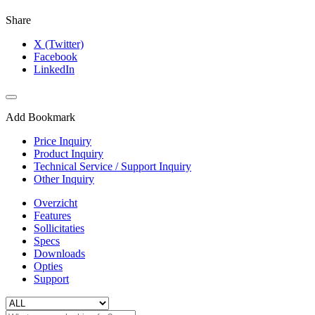
Share
X (Twitter)
Facebook
LinkedIn
Add Bookmark
Price Inquiry
Product Inquiry
Technical Service / Support Inquiry
Other Inquiry
Overzicht
Features
Sollicitaties
Specs
Downloads
Opties
Support