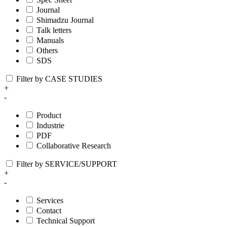
Journal
Shimadzu Journal
Talk letters
Manuals
Others
SDS
Filter by CASE STUDIES
+
-
Product
Industrie
PDF
Collaborative Research
Filter by SERVICE/SUPPORT
+
-
Services
Contact
Technical Support