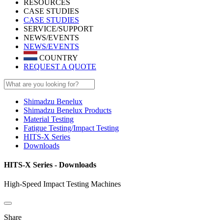
RESOURCES
CASE STUDIES
CASE STUDIES
SERVICE/SUPPORT
NEWS/EVENTS
NEWS/EVENTS
COUNTRY
REQUEST A QUOTE
Shimadzu Benelux
Shimadzu Benelux Products
Material Testing
Fatigue Testing/Impact Testing
HITS-X Series
Downloads
HITS-X Series - Downloads
High-Speed Impact Testing Machines
Share