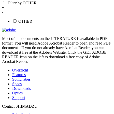
Filter by OTHER
+
-
OTHER
Most of the documents on the LITERATURE is available in PDF
format. You will need Adobe Acrobat Reader to open and read PDF
documents. If you do not already have Acrobat Reader, you can
download it free at the Adobe's Website. Click the GET ADOBE
READER icon on the left to download a free copy of Adobe
Acrobat Reader.
Overzicht
Features
Sollicitaties
Specs
Downloads
Opties
Support
Contact SHIMADZU