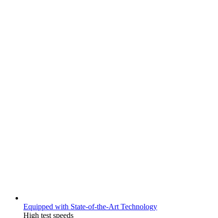
Equipped with State-of-the-Art Technology
High test speeds