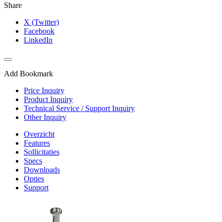
Share
X (Twitter)
Facebook
LinkedIn
Add Bookmark
Price Inquiry
Product Inquiry
Technical Service / Support Inquiry
Other Inquiry
Overzicht
Features
Sollicitaties
Specs
Downloads
Opties
Support