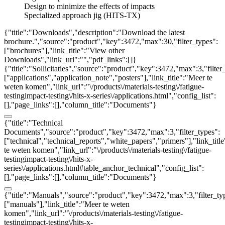
Design to minimize the effects of impacts
Specialized approach jig (HITS-TX)
{"title":"Downloads","description":"Download the latest
brochure.","source":"product","key":3472,"max":30,"filter_types":
["brochures"],"link_title":"View other
Downloads","link_url":"","pdf_links":[]}
{"title":"Sollicitaties","source":"product","key":3472,"max":3,"filter
["applications","application_note","posters"],"link_title":"Meer te
weten komen","link_url":"\/products\/materials-testing\/fatigue-
testingimpact-testing\/hits-x-series\/applications.html","config_list":
[],"page_links":[],"column_title":"Documents"}
{"title":"Technical
Documents","source":"product","key":3472,"max":3,"filter_types":
["technical","technical_reports","white_papers","primers"],"link_titl
te weten komen","link_url":"\/products\/materials-testing\/fatigue-
testingimpact-testing\/hits-x-
series\/applications.html#table_anchor_technical","config_list":
[],"page_links":[],"column_title":"Documents"}
{"title":"Manuals","source":"product","key":3472,"max":3,"filter_ty
["manuals"],"link_title":"Meer te weten
komen","link_url":"\/products\/materials-testing\/fatigue-
testingimpact-testing\/hits-x-