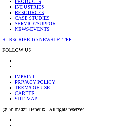
PRODUCTS
INDUSTRIES
RESOURCES
CASE STUDIES
SERVICE/SUPPORT
NEWS/EVENTS
SUBSCRIBE TO NEWSLETTER
FOLLOW US
IMPRINT
PRIVACY POLICY
TERMS OF USE
CAREER
SITE MAP
@ Shimadzu Benelux - All rights reserved