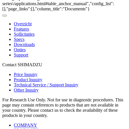
series\/applications.html#table_anchor_manual","config_list":
[],"page_links":[],"column_title":"Documents"}
Overzicht
Features
Sollicitaties
Specs
Downloads
Opties
Support
Contact SHIMADZU
Price Inquiry
Product Inquiry
Technical Service / Support Inquiry
Other Inquiry
For Research Use Only. Not for use in diagnostic procedures. This
page may contain references to products that are not available in
your country. Please contact us to check the availability of these
products in your country.
COMPANY