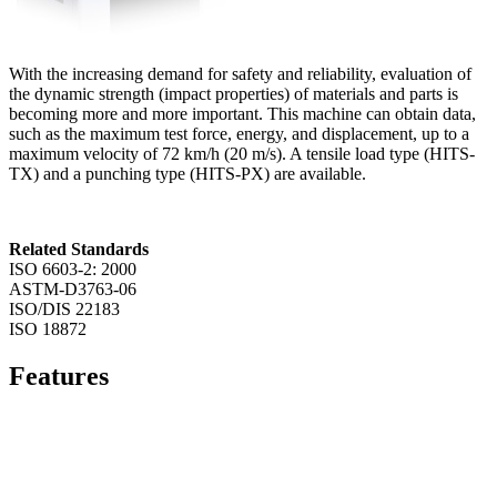
With the increasing demand for safety and reliability, evaluation of
the dynamic strength (impact properties) of materials and parts is
becoming more and more important. This machine can obtain data,
such as the maximum test force, energy, and displacement, up to a
maximum velocity of 72 km/h (20 m/s). A tensile load type (HITS-
TX) and a punching type (HITS-PX) are available.
Related Standards
ISO 6603-2: 2000
ASTM-D3763-06
ISO/DIS 22183
ISO 18872
Features