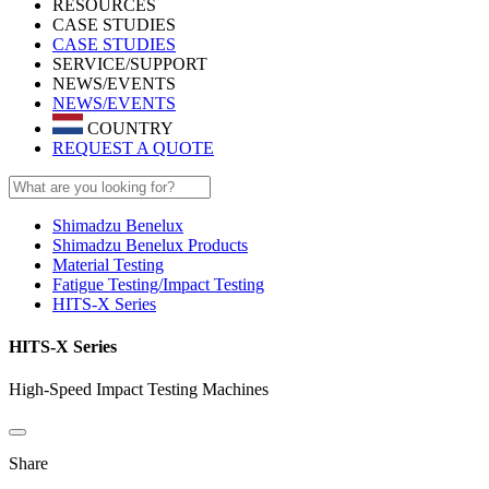
RESOURCES
CASE STUDIES
CASE STUDIES
SERVICE/SUPPORT
NEWS/EVENTS
NEWS/EVENTS
COUNTRY
REQUEST A QUOTE
Shimadzu Benelux
Shimadzu Benelux Products
Material Testing
Fatigue Testing/Impact Testing
HITS-X Series
HITS-X Series
High-Speed Impact Testing Machines
Share