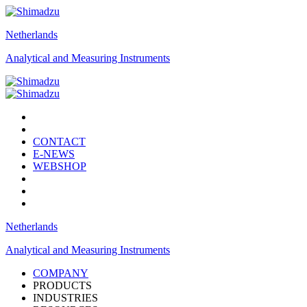
Netherlands
Analytical and Measuring Instruments
CONTACT
E-NEWS
WEBSHOP
Netherlands
Analytical and Measuring Instruments
COMPANY
PRODUCTS
INDUSTRIES