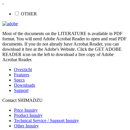
-
OTHER
Most of the documents on the LITERATURE is available in PDF
format. You will need Adobe Acrobat Reader to open and read PDF
documents. If you do not already have Acrobat Reader, you can
download it free at the Adobe's Website. Click the GET ADOBE
READER icon on the left to download a free copy of Adobe
Acrobat Reader.
Overzicht
Features
Specs
Downloads
Support
Contact SHIMADZU
Price Inquiry
Product Inquiry
Technical Service / Support Inquiry
Other Inquiry