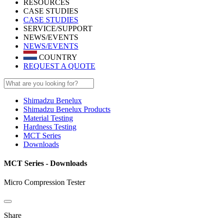
RESOURCES
CASE STUDIES
CASE STUDIES
SERVICE/SUPPORT
NEWS/EVENTS
NEWS/EVENTS
COUNTRY
REQUEST A QUOTE
Shimadzu Benelux
Shimadzu Benelux Products
Material Testing
Hardness Testing
MCT Series
Downloads
MCT Series - Downloads
Micro Compression Tester
Share