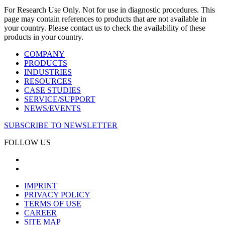
For Research Use Only. Not for use in diagnostic procedures. This
page may contain references to products that are not available in
your country. Please contact us to check the availability of these
products in your country.
COMPANY
PRODUCTS
INDUSTRIES
RESOURCES
CASE STUDIES
SERVICE/SUPPORT
NEWS/EVENTS
SUBSCRIBE TO NEWSLETTER
FOLLOW US
IMPRINT
PRIVACY POLICY
TERMS OF USE
CAREER
SITE MAP