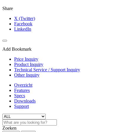
Share
X (Twitter)
Facebook
LinkedIn
Add Bookmark
Price Inquiry
Product Inquiry
Technical Service / Support Inquiry
Other Inquiry
Overzicht
Features
Specs
Downloads
Support
Zoeken