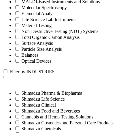
MALDI-Based Instruments and Solutions
Molecular Spectroscopy
Elemental Analysis
Life Science Lab Instruments
Material Testing
Non-Destructive Testing (NDT) Systems
Total Organic Carbon Analysis
Surface Analysis
Particle Size Analysis
Balances
Optical Devices
Filter by INDUSTRIES
+
-
Shimadzu Pharma & Biopharma
Shimadzu Life Science
Shimadzu Clinical
Shimadzu Food and Beverages
Cannabis and Hemp Testing Solutions
Shimadzu Cosmetics and Personal Care Products
Shimadzu Chemicals