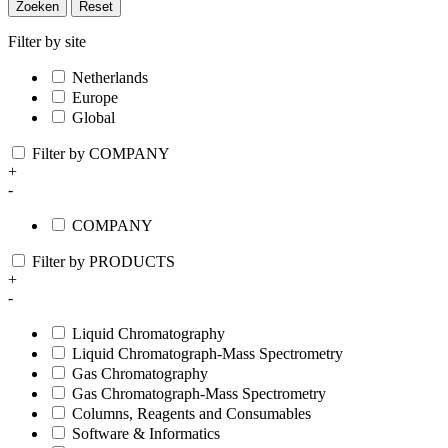
Zoeken
Reset
Filter by site
Netherlands
Europe
Global
Filter by COMPANY
+
-
COMPANY
Filter by PRODUCTS
+
-
Liquid Chromatography
Liquid Chromatograph-Mass Spectrometry
Gas Chromatography
Gas Chromatograph-Mass Spectrometry
Columns, Reagents and Consumables
Software & Informatics