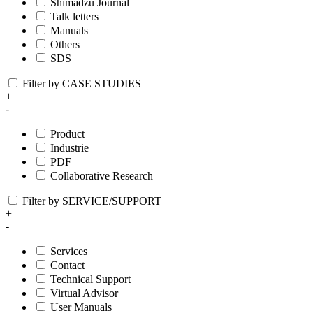
Shimadzu Journal
Talk letters
Manuals
Others
SDS
Filter by CASE STUDIES
+
-
Product
Industrie
PDF
Collaborative Research
Filter by SERVICE/SUPPORT
+
-
Services
Contact
Technical Support
Virtual Advisor
User Manuals