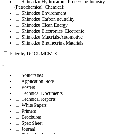
Shimadzu Hydrocarbon Processing Industry
(Petrochemical, Chemical)
Shimadzu Environment
Shimadzu Carbon neutrality
Shimadzu Clean Energy
Shimadzu Electronics, Electronic
Shimadzu Materials/Automotive
Shimadzu Engineering Materials
Filter by DOCUMENTS
+
-
Sollicitaties
Application Note
Posters
Technical Documents
Technical Reports
White Papers
Primers
Brochures
Spec Sheet
Journal