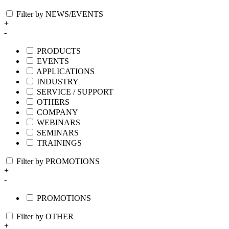
Filter by NEWS/EVENTS
+
-
PRODUCTS
EVENTS
APPLICATIONS
INDUSTRY
SERVICE / SUPPORT
OTHERS
COMPANY
WEBINARS
SEMINARS
TRAININGS
Filter by PROMOTIONS
+
-
PROMOTIONS
Filter by OTHER
+