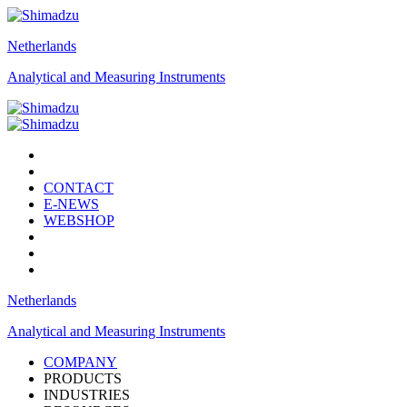
Netherlands
Analytical and Measuring Instruments
CONTACT
E-NEWS
WEBSHOP
Netherlands
Analytical and Measuring Instruments
COMPANY
PRODUCTS
INDUSTRIES