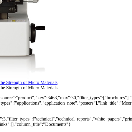
e Strength of Micro Materials
e Strength of Micro Materials
"source":"product","key":3463,"max":30,"filter_types":["brochures"],"
_types":["applications","application_note","posters"],"link_title":"Meer
,"filter_types":["technical","technical_reports","white_papers","prim
links":[],"column_title":"Documents"}