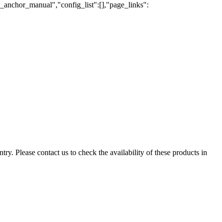
e_anchor_manual","config_list":[],"page_links":
ry. Please contact us to check the availability of these products in