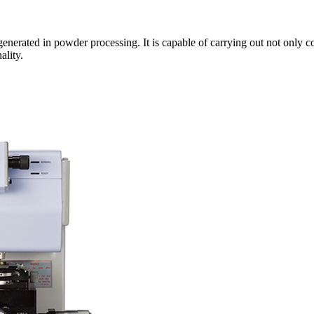
 generated in powder processing. It is capable of carrying out not only c
ality.