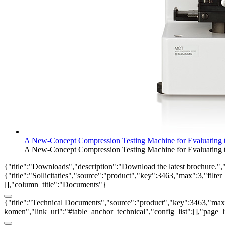
A New-Concept Compression Testing Machine for Evaluating th
A New-Concept Compression Testing Machine for Evaluating th
{"title":"Downloads","description":"Download the latest brochure.",
{"title":"Sollicitaties","source":"product","key":3463,"max":3,"filter
[],"column_title":"Documents"}
{"title":"Technical Documents","source":"product","key":3463,"max":3
komen","link_url":"#table_anchor_technical","config_list":[],"page_