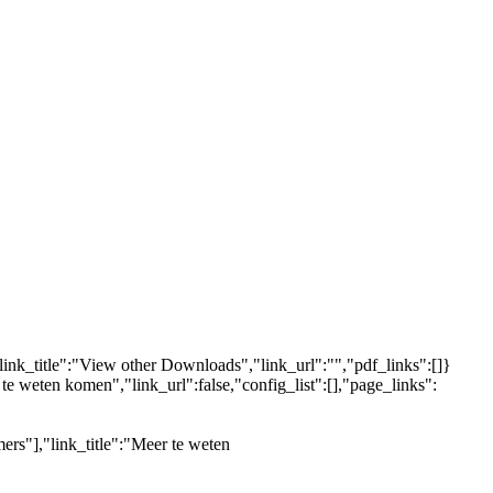
link_title":"View other Downloads","link_url":"","pdf_links":[]}
 te weten komen","link_url":false,"config_list":[],"page_links":
ers"],"link_title":"Meer te weten