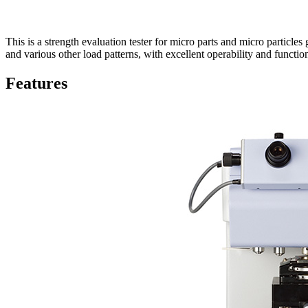
This is a strength evaluation tester for micro parts and micro particles
and various other load patterns, with excellent operability and function
Features