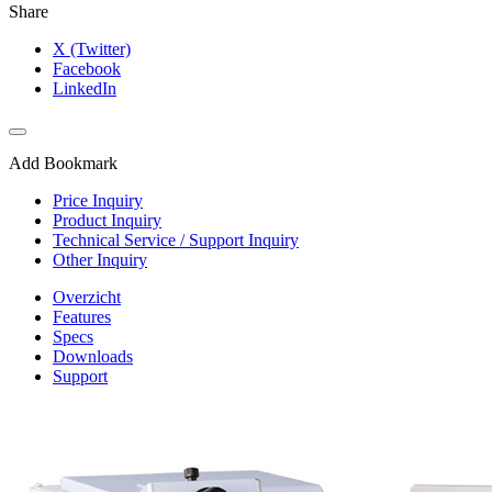
Share
X (Twitter)
Facebook
LinkedIn
Add Bookmark
Price Inquiry
Product Inquiry
Technical Service / Support Inquiry
Other Inquiry
Overzicht
Features
Specs
Downloads
Support