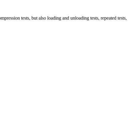
ompression tests, but also loading and unloading tests, repeated tests,