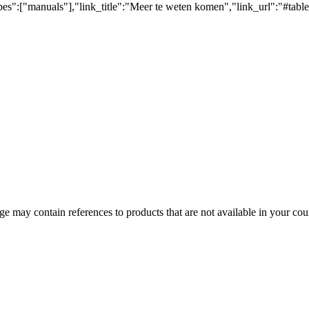
pes":["manuals"],"link_title":"Meer te weten komen","link_url":"#tabl
 may contain references to products that are not available in your count