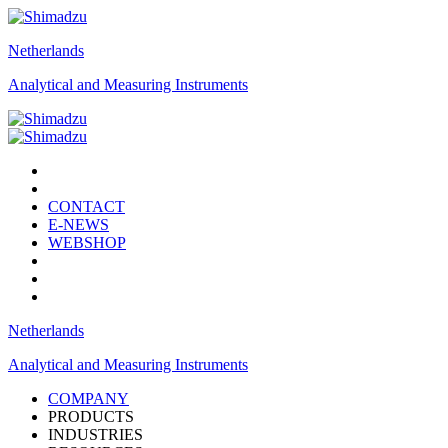
Netherlands
Analytical and Measuring Instruments
CONTACT
E-NEWS
WEBSHOP
Netherlands
Analytical and Measuring Instruments
COMPANY
PRODUCTS
INDUSTRIES