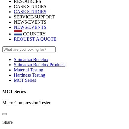
RESOURCES
CASE STUDIES
CASE STUDIES
SERVICE/SUPPORT
NEWS/EVENTS
NEWS/EVENTS
COUNTRY
REQUEST A QUOTE
Shimadzu Benelux
Shimadzu Benelux Products
Material Testing
Hardness Testing
MCT Series
MCT Series
Micro Compression Tester
Share