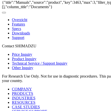
{"title":"Manuals","source":"product","key":3463,"max":3,"filter_ty
[],"column_title":"Documents"}
Overzicht
Features
Specs
Downloads
Support
Contact SHIMADZU
Price Inquiry
Product Inquiry
Technical Service / Support Inquiry
Other Inquiry
For Research Use Only. Not for use in diagnostic procedures. This page
your country.
COMPANY
PRODUCTS
INDUSTRIES
RESOURCES
CASE STUDIES