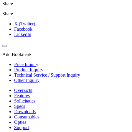
Share
Share
X (Twitter)
Facebook
LinkedIn
Add Bookmark
Price Inquiry
Product Inquiry
Technical Service / Support Inquiry
Other Inquiry
Overzicht
Features
Sollicitaties
Specs
Downloads
Consumables
Opties
Support