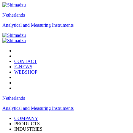
Netherlands
Analytical and Measuring Instruments
CONTACT
E-NEWS
WEBSHOP
Netherlands
Analytical and Measuring Instruments
COMPANY
PRODUCTS
INDUSTRIES