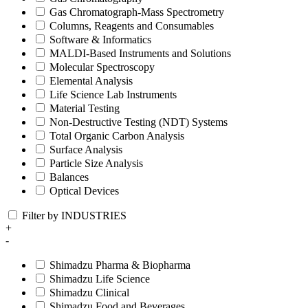
Gas Chromatograph-Mass Spectrometry
Columns, Reagents and Consumables
Software & Informatics
MALDI-Based Instruments and Solutions
Molecular Spectroscopy
Elemental Analysis
Life Science Lab Instruments
Material Testing
Non-Destructive Testing (NDT) Systems
Total Organic Carbon Analysis
Surface Analysis
Particle Size Analysis
Balances
Optical Devices
Filter by INDUSTRIES
+
-
Shimadzu Pharma & Biopharma
Shimadzu Life Science
Shimadzu Clinical
Shimadzu Food and Beverages