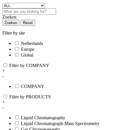
Zoeken
Zoeken
Reset
Filter by site
Netherlands
Europe
Global
Filter by COMPANY
+
-
COMPANY
Filter by PRODUCTS
+
-
Liquid Chromatography
Liquid Chromatograph-Mass Spectrometry
Gas Chromatography