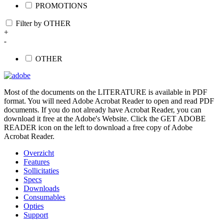
PROMOTIONS
Filter by OTHER
+
-
OTHER
Most of the documents on the LITERATURE is available in PDF
format. You will need Adobe Acrobat Reader to open and read PDF
documents. If you do not already have Acrobat Reader, you can
download it free at the Adobe's Website. Click the GET ADOBE
READER icon on the left to download a free copy of Adobe
Acrobat Reader.
Overzicht
Features
Sollicitaties
Specs
Downloads
Consumables
Opties
Support