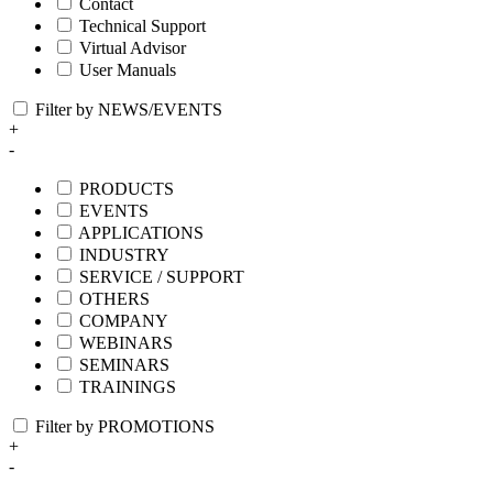
Contact
Technical Support
Virtual Advisor
User Manuals
Filter by NEWS/EVENTS
+
-
PRODUCTS
EVENTS
APPLICATIONS
INDUSTRY
SERVICE / SUPPORT
OTHERS
COMPANY
WEBINARS
SEMINARS
TRAININGS
Filter by PROMOTIONS
+
-