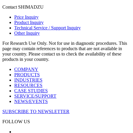
Contact SHIMADZU
Price Inquiry
Product Inquiry
Technical Service / Support Inquiry
Other Inquiry
For Research Use Only. Not for use in diagnostic procedures. This
page may contain references to products that are not available in
your country. Please contact us to check the availability of these
products in your country.
COMPANY
PRODUCTS
INDUSTRIES
RESOURCES
CASE STUDIES
SERVICE/SUPPORT
NEWS/EVENTS
SUBSCRIBE TO NEWSLETTER
FOLLOW US