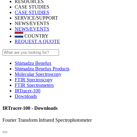
RESOURCES
CASE STUDIES
CASE STUDIES
SERVICE/SUPPORT
NEWS/EVENTS
NEWS/EVENTS
COUNTRY
REQUEST A QUOTE
Shimadzu Benelux
Shimadzu Benelux Products
Molecular Spectroscopy
FTIR Spectroscopy
FTIR Spectrometers
IRTracer-100
Downloads
IRTracer-100 - Downloads
Fourier Transform Infrared Spectrophotometer