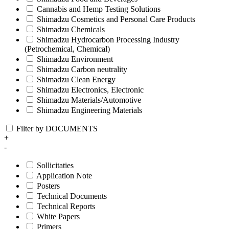
Cannabis and Hemp Testing Solutions
Shimadzu Cosmetics and Personal Care Products
Shimadzu Chemicals
Shimadzu Hydrocarbon Processing Industry
(Petrochemical, Chemical)
Shimadzu Environment
Shimadzu Carbon neutrality
Shimadzu Clean Energy
Shimadzu Electronics, Electronic
Shimadzu Materials/Automotive
Shimadzu Engineering Materials
Filter by DOCUMENTS
+
-
Sollicitaties
Application Note
Posters
Technical Documents
Technical Reports
White Papers
Primers