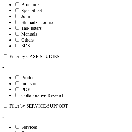
Brochures
Spec Sheet
Journal
Shimadzu Journal
Talk letters
Manuals
Others
SDS
Filter by CASE STUDIES
+
-
Product
Industrie
PDF
Collaborative Research
Filter by SERVICE/SUPPORT
+
-
Services