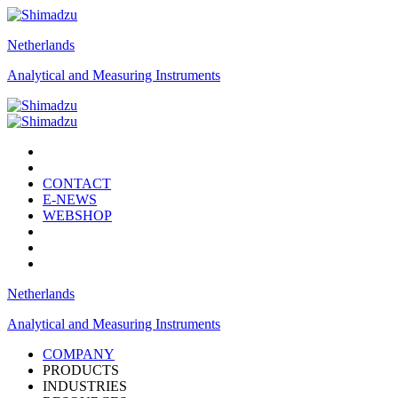
Netherlands
Analytical and Measuring Instruments
CONTACT
E-NEWS
WEBSHOP
Netherlands
Analytical and Measuring Instruments
COMPANY
PRODUCTS
INDUSTRIES