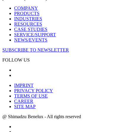
COMPANY
PRODUCTS
INDUSTRIES
RESOURCES
CASE STUDIES
SERVICE/SUPPORT
NEWS/EVENTS
SUBSCRIBE TO NEWSLETTER
FOLLOW US
IMPRINT
PRIVACY POLICY
TERMS OF USE
CAREER
SITE MAP
@ Shimadzu Benelux - All rights reserved