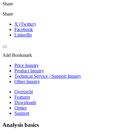
Share
Share
X (Twitter)
Facebook
LinkedIn
Add Bookmark
Price Inquiry
Product Inquiry
Technical Service / Support Inquiry
Other Inquiry
Overzicht
Features
Downloads
Opties
Support
Analysis basics