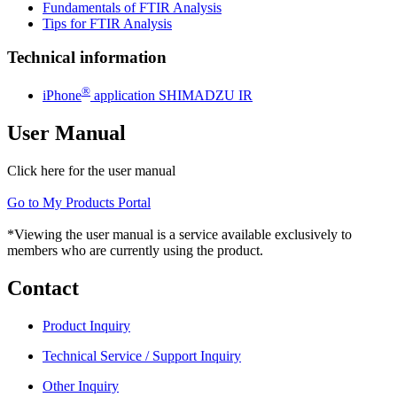
Fundamentals of FTIR Analysis
Tips for FTIR Analysis
Technical information
®
iPhone
application SHIMADZU IR
User Manual
Click here for the user manual
Go to My Products Portal
*Viewing the user manual is a service available exclusively to
members who are currently using the product.
Contact
Product Inquiry
Technical Service / Support Inquiry
Other Inquiry