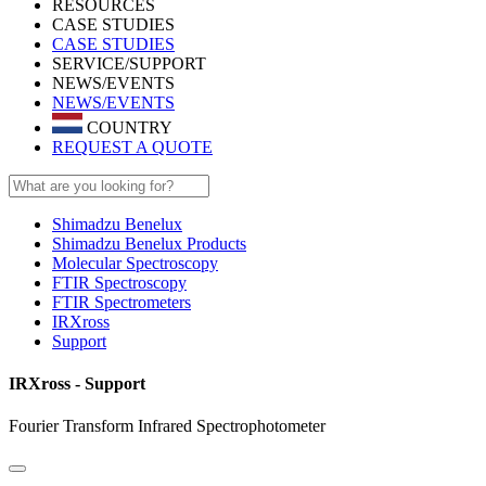
RESOURCES
CASE STUDIES
CASE STUDIES
SERVICE/SUPPORT
NEWS/EVENTS
NEWS/EVENTS
COUNTRY
REQUEST A QUOTE
Shimadzu Benelux
Shimadzu Benelux Products
Molecular Spectroscopy
FTIR Spectroscopy
FTIR Spectrometers
IRXross
Support
IRXross - Support
Fourier Transform Infrared Spectrophotometer