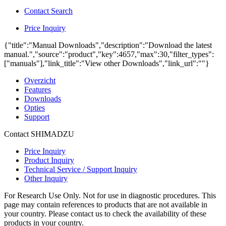
Contact Search
Price Inquiry
{"title":"Manual Downloads","description":"Download the latest
manual.","source":"product","key":4657,"max":30,"filter_types":
["manuals"],"link_title":"View other Downloads","link_url":""}
Overzicht
Features
Downloads
Opties
Support
Contact SHIMADZU
Price Inquiry
Product Inquiry
Technical Service / Support Inquiry
Other Inquiry
For Research Use Only. Not for use in diagnostic procedures. This
page may contain references to products that are not available in
your country. Please contact us to check the availability of these
products in your country.