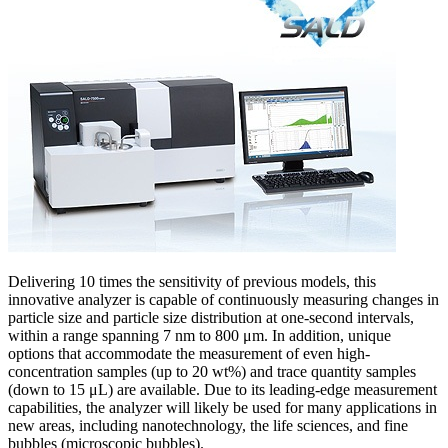
Delivering 10 times the sensitivity of previous models, this
innovative analyzer is capable of continuously measuring changes in
particle size and particle size distribution at one-second intervals,
within a range spanning 7 nm to 800 μm. In addition, unique
options that accommodate the measurement of even high-
concentration samples (up to 20 wt%) and trace quantity samples
(down to 15 μL) are available. Due to its leading-edge measurement
capabilities, the analyzer will likely be used for many applications in
new areas, including nanotechnology, the life sciences, and fine
bubbles (microscopic bubbles).