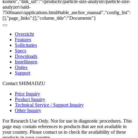
komen","link_url":"\/products\/particle-size-analysis\/particle-size-
analyzer\/sald-
7500nano\/applications.html#table_anchor_manual","config_list":
[],"page_links":[],"column_title":"Documents"}
Overzicht
Features
Sollicitaties
Specs
Downloads
Instellingen
Opties
Support
Contact SHIMADZU
Price Inquiry
Product Inquiry
Technical Service / Support Inquiry
Other Inquiry
For Research Use Only. Not for use in diagnostic procedures. This
page may contain references to products that are not available in
your country. Please contact us to check the availability of these
products in your country.