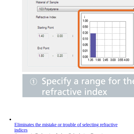
Eliminates the mistake or trouble of selecting refractive
indices