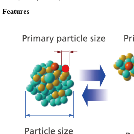
Features