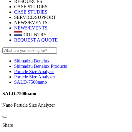
RESOURCES
CASE STUDIES
CASE STUDIES
SERVICE/SUPPORT
NEWS/EVENTS
NEWS/EVENTS
COUNTRY
REQUEST A QUOTE
Shimadzu Benelux
Shimadzu Benelux Products
Particle Size Analysis
Particle Size Analyzer
SALD-7500nano
SALD-7500nano
Nano Particle Size Analyzer
Share