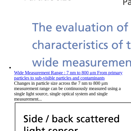
Wide Measurement Range : 7 nm to 800 μm From primary
particles to sub-visible particles and contaminants
Changes in particle size across the 7 nm to 800 μm
measurement range can be continuously measured using a
single light source, single optical system and single
measurement...