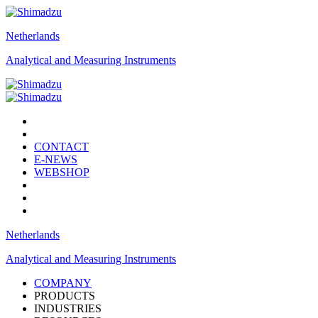
Netherlands
Analytical and Measuring Instruments
CONTACT
E-NEWS
WEBSHOP
Netherlands
Analytical and Measuring Instruments
COMPANY
PRODUCTS
INDUSTRIES