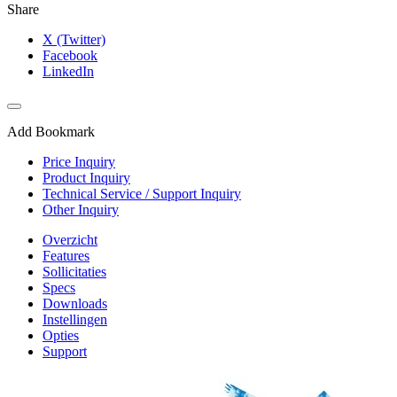
Share
X (Twitter)
Facebook
LinkedIn
Add Bookmark
Price Inquiry
Product Inquiry
Technical Service / Support Inquiry
Other Inquiry
Overzicht
Features
Sollicitaties
Specs
Downloads
Instellingen
Opties
Support