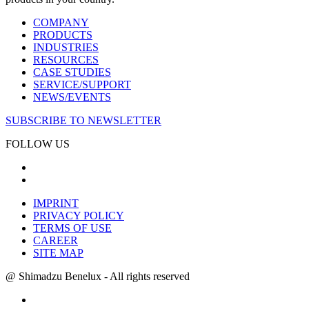
COMPANY
PRODUCTS
INDUSTRIES
RESOURCES
CASE STUDIES
SERVICE/SUPPORT
NEWS/EVENTS
SUBSCRIBE TO NEWSLETTER
FOLLOW US
IMPRINT
PRIVACY POLICY
TERMS OF USE
CAREER
SITE MAP
@ Shimadzu Benelux - All rights reserved