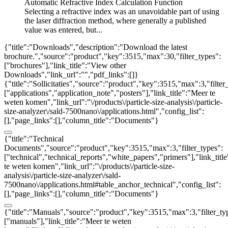
Automatic Refractive Index Calculation Function
Selecting a refractive index was an unavoidable part of using
the laser diffraction method, where generally a published
value was entered, but...
{"title":"Downloads","description":"Download the latest
brochure.","source":"product","key":3515,"max":30,"filter_types":
["brochures"],"link_title":"View other
Downloads","link_url":"","pdf_links":[]}
{"title":"Sollicitaties","source":"product","key":3515,"max":3,"filter
["applications","application_note","posters"],"link_title":"Meer te
weten komen","link_url":"\/products\/particle-size-analysis\/particle-
size-analyzer\/sald-7500nano\/applications.html","config_list":
[],"page_links":[],"column_title":"Documents"}
{"title":"Technical
Documents","source":"product","key":3515,"max":3,"filter_types":
["technical","technical_reports","white_papers","primers"],"link_titl
te weten komen","link_url":"\/products\/particle-size-
analysis\/particle-size-analyzer\/sald-
7500nano\/applications.html#table_anchor_technical","config_list":
[],"page_links":[],"column_title":"Documents"}
{"title":"Manuals","source":"product","key":3515,"max":3,"filter_ty
["manuals"],"link_title":"Meer te weten