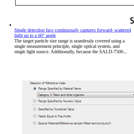
Single detection face continuously captures forward- scattered
light up to a 60° angle
The target particle size range is seamlessly covered using a
single measurement principle, single optical system, and
single light source. Additionally, because the SALD-7500...