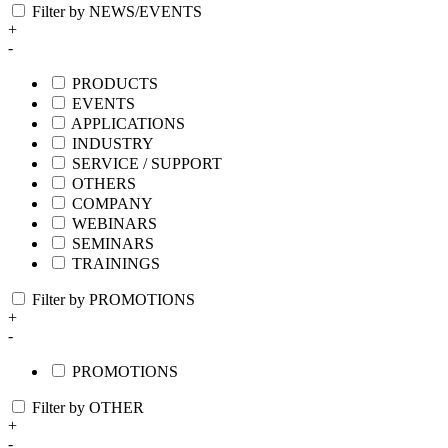
Filter by NEWS/EVENTS
+
-
PRODUCTS
EVENTS
APPLICATIONS
INDUSTRY
SERVICE / SUPPORT
OTHERS
COMPANY
WEBINARS
SEMINARS
TRAININGS
Filter by PROMOTIONS
+
-
PROMOTIONS
Filter by OTHER
+
-