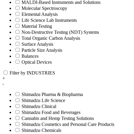
MALDI-Based Instruments and Solutions
Molecular Spectroscopy
Elemental Analysis
Life Science Lab Instruments
Material Testing
Non-Destructive Testing (NDT) Systems
Total Organic Carbon Analysis
Surface Analysis
Particle Size Analysis
Balances
Optical Devices
Filter by INDUSTRIES
+
-
Shimadzu Pharma & Biopharma
Shimadzu Life Science
Shimadzu Clinical
Shimadzu Food and Beverages
Cannabis and Hemp Testing Solutions
Shimadzu Cosmetics and Personal Care Products
Shimadzu Chemicals