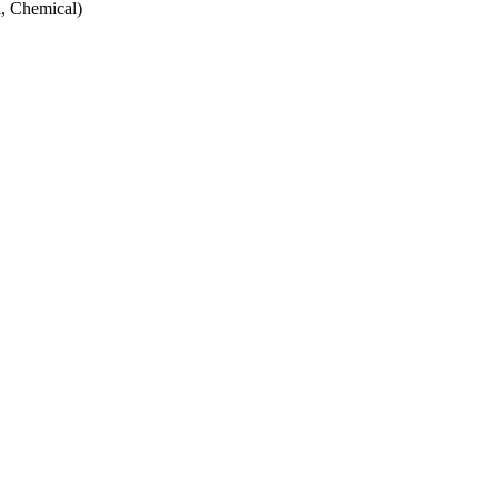
, Chemical)