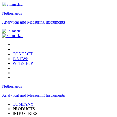
Netherlands
Analytical and Measuring Instruments
CONTACT
E-NEWS
WEBSHOP
Netherlands
Analytical and Measuring Instruments
COMPANY
PRODUCTS
INDUSTRIES