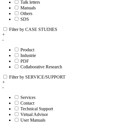
Talk letters
Manuals
Others
SDS
Filter by CASE STUDIES
+
-
Product
Industrie
PDF
Collaborative Research
Filter by SERVICE/SUPPORT
+
-
Services
Contact
Technical Support
Virtual Advisor
User Manuals