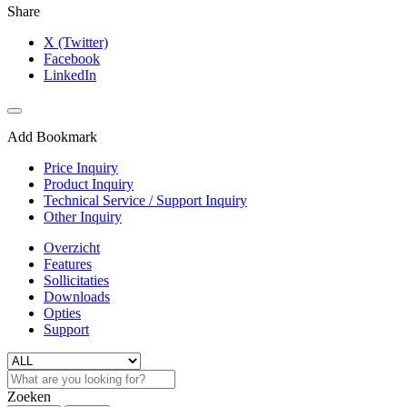
Share
X (Twitter)
Facebook
LinkedIn
Add Bookmark
Price Inquiry
Product Inquiry
Technical Service / Support Inquiry
Other Inquiry
Overzicht
Features
Sollicitaties
Downloads
Opties
Support
Zoeken