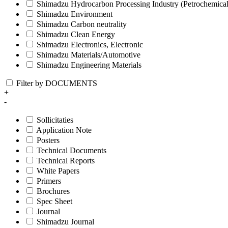
Shimadzu Hydrocarbon Processing Industry (Petrochemical
Shimadzu Environment
Shimadzu Carbon neutrality
Shimadzu Clean Energy
Shimadzu Electronics, Electronic
Shimadzu Materials/Automotive
Shimadzu Engineering Materials
Filter by DOCUMENTS
+
-
Sollicitaties
Application Note
Posters
Technical Documents
Technical Reports
White Papers
Primers
Brochures
Spec Sheet
Journal
Shimadzu Journal