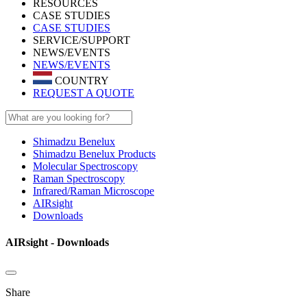
RESOURCES
CASE STUDIES
CASE STUDIES
SERVICE/SUPPORT
NEWS/EVENTS
NEWS/EVENTS
COUNTRY
REQUEST A QUOTE
Shimadzu Benelux
Shimadzu Benelux Products
Molecular Spectroscopy
Raman Spectroscopy
Infrared/Raman Microscope
AIRsight
Downloads
AIRsight - Downloads
Share