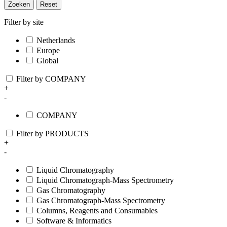
Zoeken
Reset
Filter by site
Netherlands
Europe
Global
Filter by COMPANY
+
-
COMPANY
Filter by PRODUCTS
+
-
Liquid Chromatography
Liquid Chromatograph-Mass Spectrometry
Gas Chromatography
Gas Chromatograph-Mass Spectrometry
Columns, Reagents and Consumables
Software & Informatics