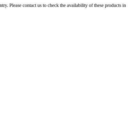
ry. Please contact us to check the availability of these products in