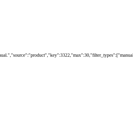
ual.","source":"product","key":3322,"max":30,"filter_types":["manual