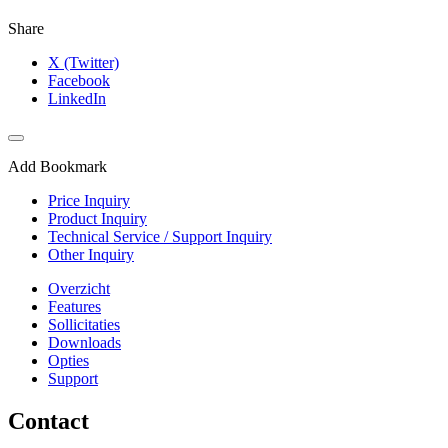
Share
X (Twitter)
Facebook
LinkedIn
Add Bookmark
Price Inquiry
Product Inquiry
Technical Service / Support Inquiry
Other Inquiry
Overzicht
Features
Sollicitaties
Downloads
Opties
Support
Contact