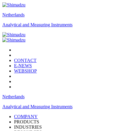
Netherlands
Analytical and Measuring Instruments
CONTACT
E-NEWS
WEBSHOP
Netherlands
Analytical and Measuring Instruments
COMPANY
PRODUCTS
INDUSTRIES