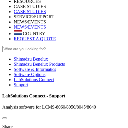
RESOURCES
CASE STUDIES
CASE STUDIES
SERVICE/SUPPORT
NEWS/EVENTS
NEWS/EVENTS
COUNTRY
REQUEST A QUOTE
Shimadzu Benelux
Shimadzu Benelux Products
Software & Informatics
Software Options
LabSolutions Connect
Support
LabSolutions Connect - Support
Analysis software for LCMS-8060/8050/8045/8040
Share