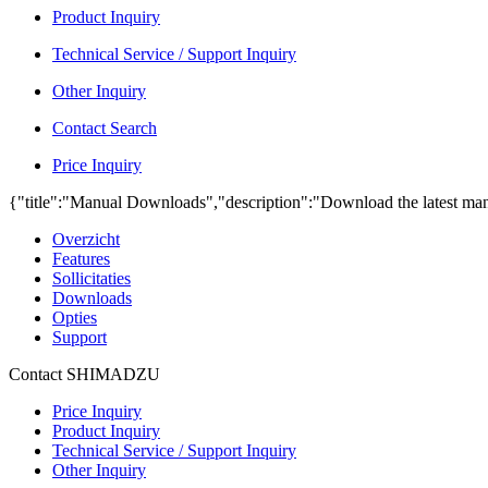
Product Inquiry
Technical Service / Support Inquiry
Other Inquiry
Contact Search
Price Inquiry
{"title":"Manual Downloads","description":"Download the latest man
Overzicht
Features
Sollicitaties
Downloads
Opties
Support
Contact SHIMADZU
Price Inquiry
Product Inquiry
Technical Service / Support Inquiry
Other Inquiry