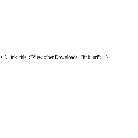
s"],"link_title":"View other Downloads","link_url":""}