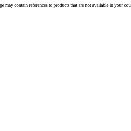
 may contain references to products that are not available in your count