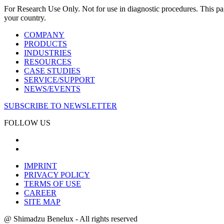
For Research Use Only. Not for use in diagnostic procedures. This page
your country.
COMPANY
PRODUCTS
INDUSTRIES
RESOURCES
CASE STUDIES
SERVICE/SUPPORT
NEWS/EVENTS
SUBSCRIBE TO NEWSLETTER
FOLLOW US
IMPRINT
PRIVACY POLICY
TERMS OF USE
CAREER
SITE MAP
@ Shimadzu Benelux - All rights reserved