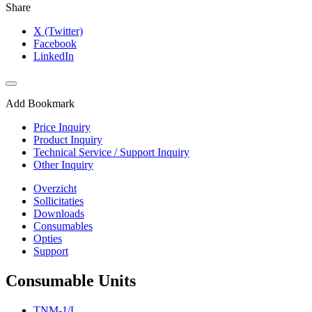
Share
X (Twitter)
Facebook
LinkedIn
Add Bookmark
Price Inquiry
Product Inquiry
Technical Service / Support Inquiry
Other Inquiry
Overzicht
Sollicitaties
Downloads
Consumables
Opties
Support
Consumable Units
TNM-1/L