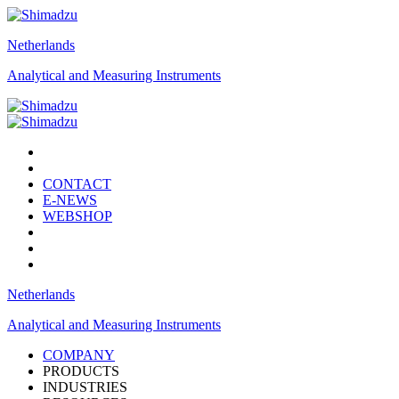
Netherlands
Analytical and Measuring Instruments
CONTACT
E-NEWS
WEBSHOP
Netherlands
Analytical and Measuring Instruments
COMPANY
PRODUCTS
INDUSTRIES