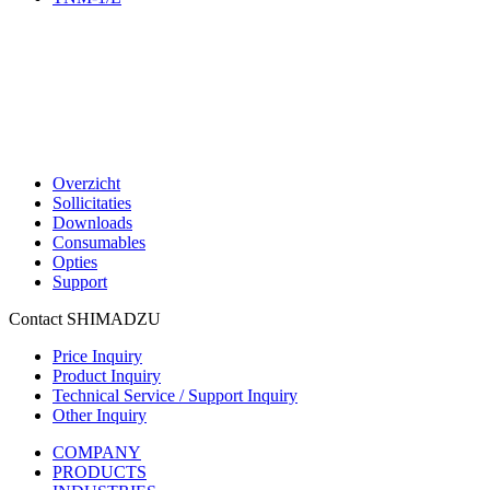
Overzicht
Sollicitaties
Downloads
Consumables
Opties
Support
Contact SHIMADZU
Price Inquiry
Product Inquiry
Technical Service / Support Inquiry
Other Inquiry
COMPANY
PRODUCTS