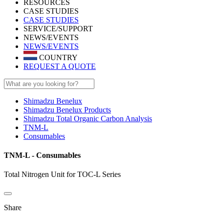
RESOURCES
CASE STUDIES
CASE STUDIES
SERVICE/SUPPORT
NEWS/EVENTS
NEWS/EVENTS
COUNTRY
REQUEST A QUOTE
Shimadzu Benelux
Shimadzu Benelux Products
Shimadzu Total Organic Carbon Analysis
TNM-L
Consumables
TNM-L - Consumables
Total Nitrogen Unit for TOC-L Series
Share