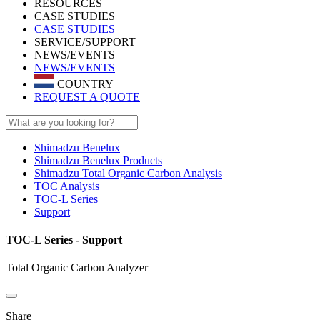
RESOURCES
CASE STUDIES
CASE STUDIES
SERVICE/SUPPORT
NEWS/EVENTS
NEWS/EVENTS
COUNTRY
REQUEST A QUOTE
Shimadzu Benelux
Shimadzu Benelux Products
Shimadzu Total Organic Carbon Analysis
TOC Analysis
TOC-L Series
Support
TOC-L Series - Support
Total Organic Carbon Analyzer
Share