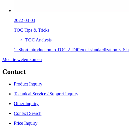
2022-03-03
TOC Tips & Tricks
TOC Analysis
1. Short introduction to TOC 2. Different standardization 3. St
Meer te weten komen
Contact
Product Inquiry
Technical Service / Support Inquiry
Other Inquiry
Contact Search
Price Inquiry