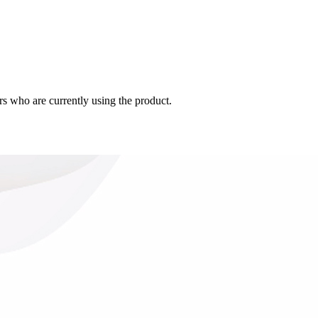
s who are currently using the product.