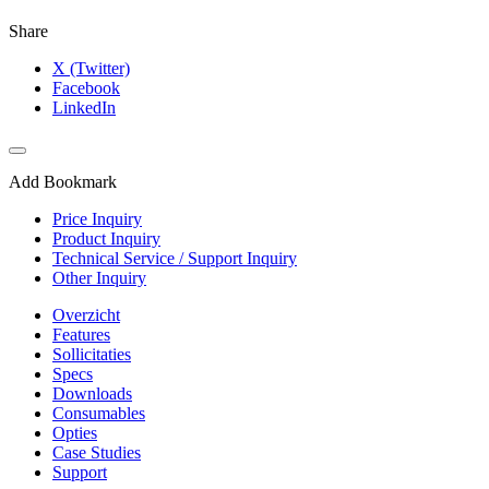
Share
X (Twitter)
Facebook
LinkedIn
Add Bookmark
Price Inquiry
Product Inquiry
Technical Service / Support Inquiry
Other Inquiry
Overzicht
Features
Sollicitaties
Specs
Downloads
Consumables
Opties
Case Studies
Support