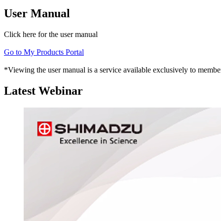
User Manual
Click here for the user manual
Go to My Products Portal
*Viewing the user manual is a service available exclusively to member
Latest Webinar