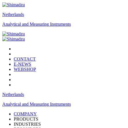
Netherlands
Analytical and Measuring Instruments
CONTACT
E-NEWS
WEBSHOP
Netherlands
Analytical and Measuring Instruments
COMPANY
PRODUCTS
INDUSTRIES