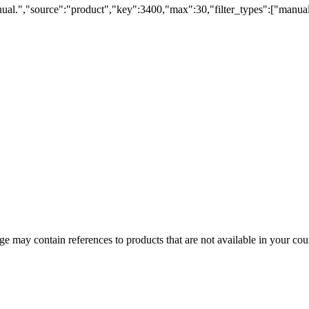
ual.","source":"product","key":3400,"max":30,"filter_types":["manual
 may contain references to products that are not available in your count