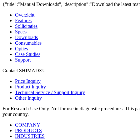
{"title":"Manual Downloads","description":"Download the latest man
Overzicht
Features
Sollicitaties
Specs
Downloads
Consumables
Opties
Case Studies
Support
Contact SHIMADZU
Price Inquiry
Product Inquiry
Technical Service / Support Inquiry
Other Inquiry
For Research Use Only. Not for use in diagnostic procedures. This page
your country.
COMPANY
PRODUCTS
INDUSTRIES