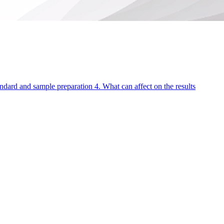
andard and sample preparation 4. What can affect on the results