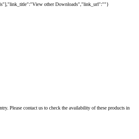
s"],"link_title":"View other Downloads","link_url":""}
ry. Please contact us to check the availability of these products in