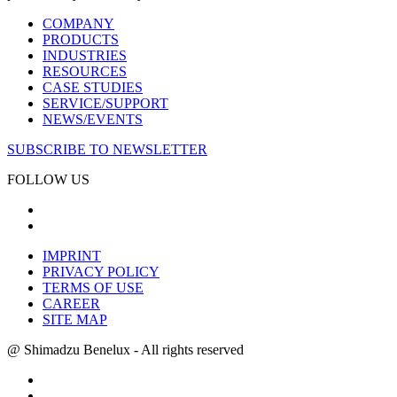
COMPANY
PRODUCTS
INDUSTRIES
RESOURCES
CASE STUDIES
SERVICE/SUPPORT
NEWS/EVENTS
SUBSCRIBE TO NEWSLETTER
FOLLOW US
IMPRINT
PRIVACY POLICY
TERMS OF USE
CAREER
SITE MAP
@ Shimadzu Benelux - All rights reserved