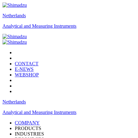
Netherlands
Analytical and Measuring Instruments
CONTACT
E-NEWS
WEBSHOP
Netherlands
Analytical and Measuring Instruments
COMPANY
PRODUCTS
INDUSTRIES