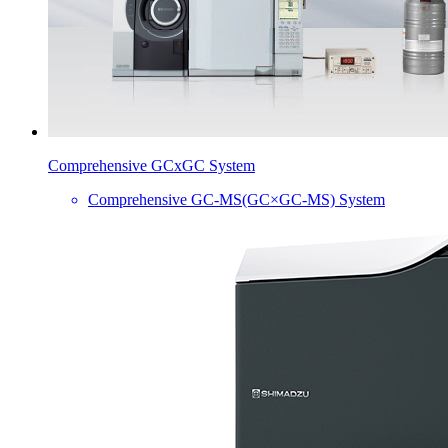
Comprehensive GCxGC System
Comprehensive GC-MS(GC×GC-MS) System