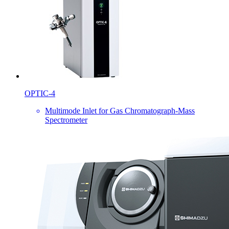
OPTIC-4
Multimode Inlet for Gas Chromatograph-Mass
Spectrometer