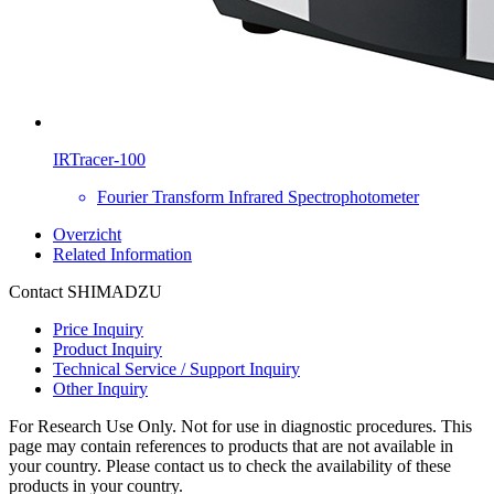
IRTracer-100
Fourier Transform Infrared Spectrophotometer
Overzicht
Related Information
Contact SHIMADZU
Price Inquiry
Product Inquiry
Technical Service / Support Inquiry
Other Inquiry
For Research Use Only. Not for use in diagnostic procedures. This
page may contain references to products that are not available in
your country. Please contact us to check the availability of these
products in your country.