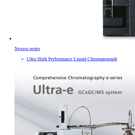
Nexera series
Ultra High Performance Liquid Chromatograph