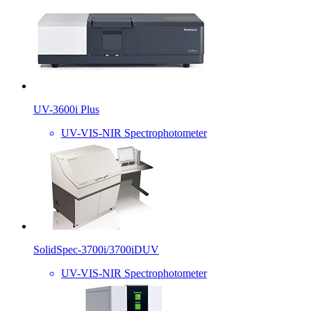
UV-3600i Plus
UV-VIS-NIR Spectrophotometer
SolidSpec-3700i/3700iDUV
UV-VIS-NIR Spectrophotometer