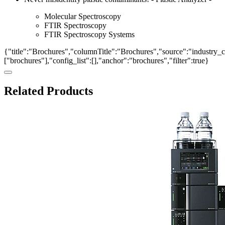
Molecular Spectroscopy
FTIR Spectroscopy
FTIR Spectroscopy Systems
{"title":"Brochures","columnTitle":"Brochures","source":"industry_ca
["brochures"],"config_list":[],"anchor":"brochures","filter":true}
Related Products