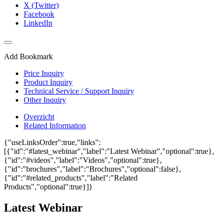
X (Twitter)
Facebook
LinkedIn
Add Bookmark
Price Inquiry
Product Inquiry
Technical Service / Support Inquiry
Other Inquiry
Overzicht
Related Information
{"useLinksOrder":true,"links":
[{"id":"#latest_webinar","label":"Latest Webinar","optional":true},
{"id":"#videos","label":"Videos","optional":true},
{"id":"brochures","label":"Brochures","optional":false},
{"id":"#related_products","label":"Related
Products","optional":true}]}
Latest Webinar