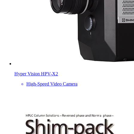
Hyper Vision HPV-X2
High-Speed Video Camera