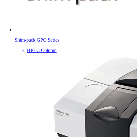
Shim-pack GPC Series
HPLC Column