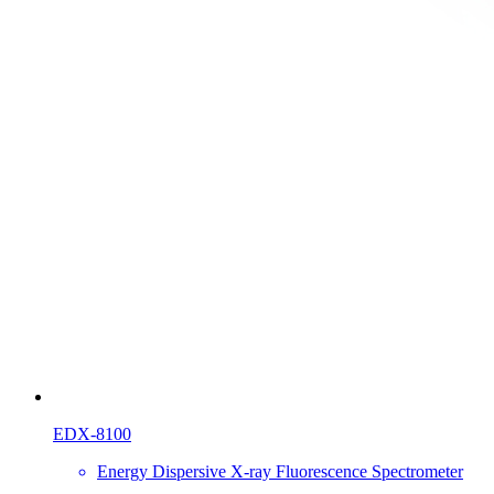
EDX-8100
Energy Dispersive X-ray Fluorescence Spectrometer