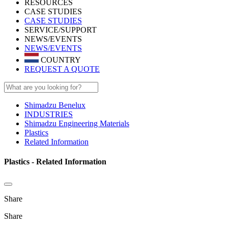
RESOURCES
CASE STUDIES
CASE STUDIES
SERVICE/SUPPORT
NEWS/EVENTS
NEWS/EVENTS
COUNTRY
REQUEST A QUOTE
Shimadzu Benelux
INDUSTRIES
Shimadzu Engineering Materials
Plastics
Related Information
Plastics - Related Information
Share
Share