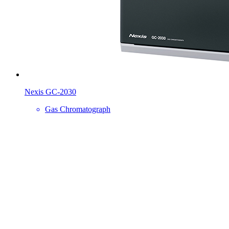
Nexis GC-2030
Gas Chromatograph