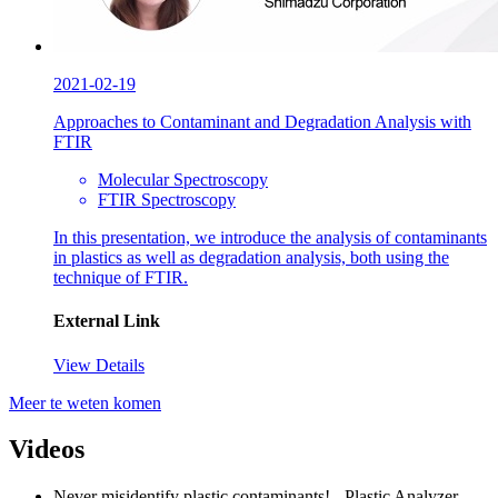
2021-02-19
Approaches to Contaminant and Degradation Analysis with
FTIR
Molecular Spectroscopy
FTIR Spectroscopy
In this presentation, we introduce the analysis of contaminants
in plastics as well as degradation analysis, both using the
technique of FTIR.
External Link
View Details
Meer te weten komen
Videos
Never misidentify plastic contaminants! - Plastic Analyzer -