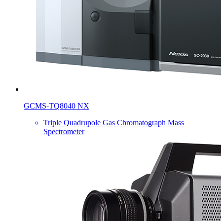
GCMS-TQ8040 NX
Triple Quadrupole Gas Chromatograph Mass
Spectrometer