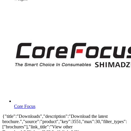
Core Focus
{"title":"Downloads","description":"Download the latest
brochure.","source":"product","key":3551,"max":30,"filter_types":
["brochures"],"link_title":"View other