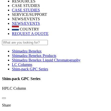
RESOURCES
CASE STUDIES
CASE STUDIES
SERVICE/SUPPORT
NEWS/EVENTS
NEWS/EVENTS
COUNTRY
REQUEST A QUOTE
Shimadzu Benelux
Shimadzu Benelux Products
Shimadzu Benelux Liquid Chromatography
LC Columns
Shim-pack GPC Series
Shim-pack GPC Series
HPLC Column
Share