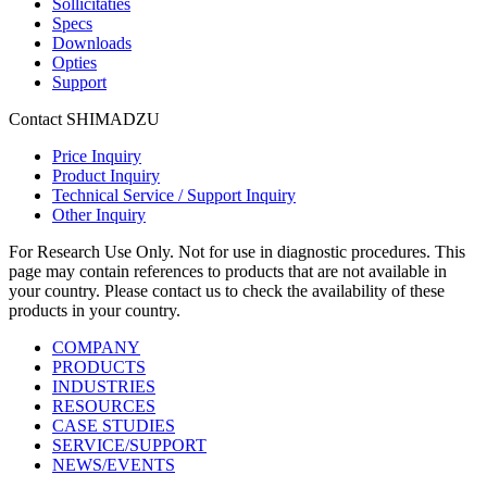
Sollicitaties
Specs
Downloads
Opties
Support
Contact SHIMADZU
Price Inquiry
Product Inquiry
Technical Service / Support Inquiry
Other Inquiry
For Research Use Only. Not for use in diagnostic procedures. This
page may contain references to products that are not available in
your country. Please contact us to check the availability of these
products in your country.
COMPANY
PRODUCTS
INDUSTRIES
RESOURCES
CASE STUDIES
SERVICE/SUPPORT
NEWS/EVENTS