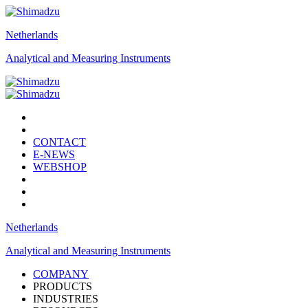
Netherlands
Analytical and Measuring Instruments
CONTACT
E-NEWS
WEBSHOP
Netherlands
Analytical and Measuring Instruments
COMPANY
PRODUCTS
INDUSTRIES