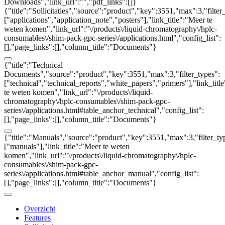
Downloads","link_url":"","pdf_links":[]}
{"title":"Sollicitaties","source":"product","key":3551,"max":3,"filter
["applications","application_note","posters"],"link_title":"Meer te
weten komen","link_url":"\/products\/liquid-chromatography\/hplc-
consumables\/shim-pack-gpc-series\/applications.html","config_list":
[],"page_links":[],"column_title":"Documents"}
{"title":"Technical
Documents","source":"product","key":3551,"max":3,"filter_types":
["technical","technical_reports","white_papers","primers"],"link_titl
te weten komen","link_url":"\/products\/liquid-
chromatography\/hplc-consumables\/shim-pack-gpc-
series\/applications.html#table_anchor_technical","config_list":
[],"page_links":[],"column_title":"Documents"}
{"title":"Manuals","source":"product","key":3551,"max":3,"filter_ty
["manuals"],"link_title":"Meer te weten
komen","link_url":"\/products\/liquid-chromatography\/hplc-
consumables\/shim-pack-gpc-
series\/applications.html#table_anchor_manual","config_list":
[],"page_links":[],"column_title":"Documents"}
Overzicht
Features