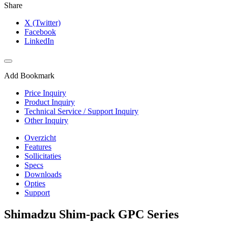
Share
X (Twitter)
Facebook
LinkedIn
Add Bookmark
Price Inquiry
Product Inquiry
Technical Service / Support Inquiry
Other Inquiry
Overzicht
Features
Sollicitaties
Specs
Downloads
Opties
Support
Shimadzu Shim-pack GPC Series