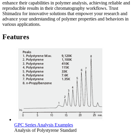
enhance their capabilities in polymer analysis, achieving reliable and
reproducible results in their chromatography workflows. Trust
Shimadzu for innovative solutions that empower your research and
advance your understanding of polymer properties and behaviors in
various applications.
Features
GPC Series Analysis Examples
Analysis of Polystyrene Standard