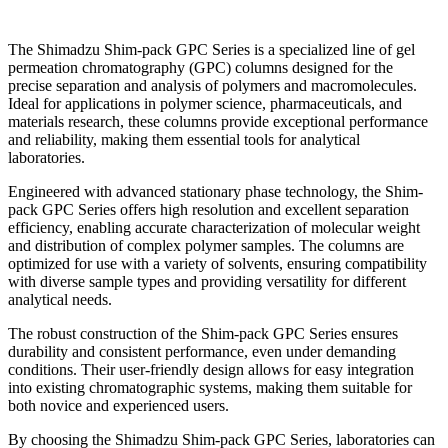
The Shimadzu Shim-pack GPC Series is a specialized line of gel
permeation chromatography (GPC) columns designed for the
precise separation and analysis of polymers and macromolecules.
Ideal for applications in polymer science, pharmaceuticals, and
materials research, these columns provide exceptional performance
and reliability, making them essential tools for analytical
laboratories.
Engineered with advanced stationary phase technology, the Shim-
pack GPC Series offers high resolution and excellent separation
efficiency, enabling accurate characterization of molecular weight
and distribution of complex polymer samples. The columns are
optimized for use with a variety of solvents, ensuring compatibility
with diverse sample types and providing versatility for different
analytical needs.
The robust construction of the Shim-pack GPC Series ensures
durability and consistent performance, even under demanding
conditions. Their user-friendly design allows for easy integration
into existing chromatographic systems, making them suitable for
both novice and experienced users.
By choosing the Shimadzu Shim-pack GPC Series, laboratories can