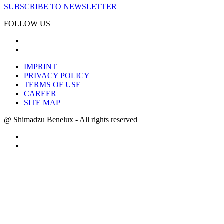
SUBSCRIBE TO NEWSLETTER
FOLLOW US
IMPRINT
PRIVACY POLICY
TERMS OF USE
CAREER
SITE MAP
@ Shimadzu Benelux - All rights reserved