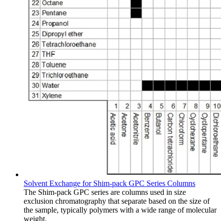
Solvent Exchange for Shim-pack GPC Series Columns
The Shim-pack GPC series are columns used in size
exclusion chromatography that separate based on the size of
the sample, typically polymers with a wide range of molecular
weight.