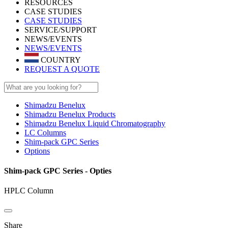
RESOURCES
CASE STUDIES
CASE STUDIES
SERVICE/SUPPORT
NEWS/EVENTS
NEWS/EVENTS
COUNTRY
REQUEST A QUOTE
Shimadzu Benelux
Shimadzu Benelux Products
Shimadzu Benelux Liquid Chromatography
LC Columns
Shim-pack GPC Series
Options
Shim-pack GPC Series - Opties
HPLC Column
Share