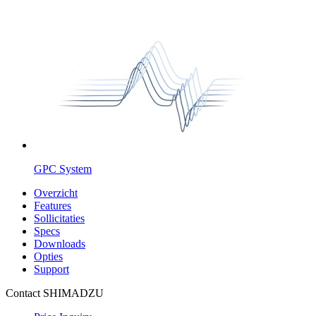
GPC System
Overzicht
Features
Sollicitaties
Specs
Downloads
Opties
Support
Contact SHIMADZU