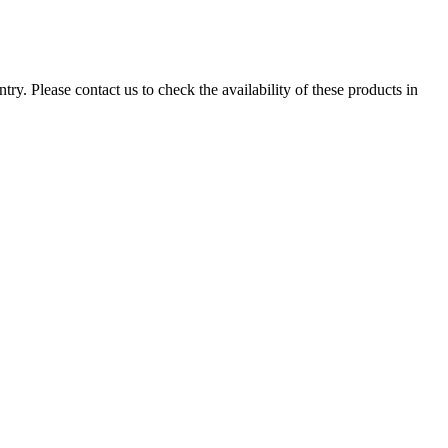
ry. Please contact us to check the availability of these products in