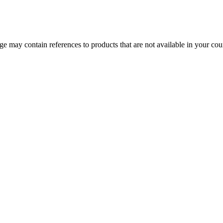
 may contain references to products that are not available in your count