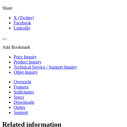
Share
X (Twitter)
Facebook
LinkedIn
Add Bookmark
Price Inquiry
Product Inquiry
Technical Service / Support Inquiry
Other Inquiry
Overzicht
Features
Sollicitaties
Specs
Downloads
Opties
Support
Related information