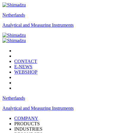
Netherlands
Analytical and Measuring Instruments
CONTACT
E-NEWS
WEBSHOP
Netherlands
Analytical and Measuring Instruments
COMPANY
PRODUCTS
INDUSTRIES