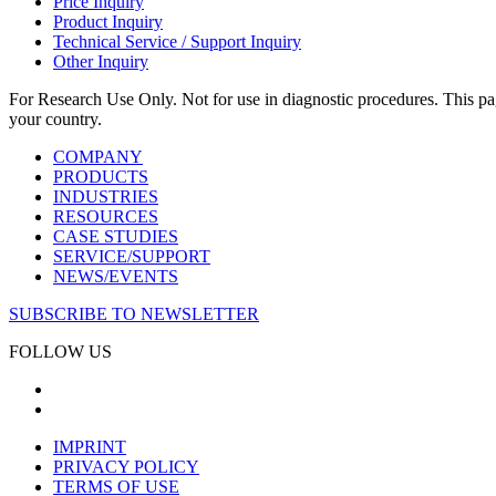
Price Inquiry
Product Inquiry
Technical Service / Support Inquiry
Other Inquiry
For Research Use Only. Not for use in diagnostic procedures. This page
your country.
COMPANY
PRODUCTS
INDUSTRIES
RESOURCES
CASE STUDIES
SERVICE/SUPPORT
NEWS/EVENTS
SUBSCRIBE TO NEWSLETTER
FOLLOW US
IMPRINT
PRIVACY POLICY
TERMS OF USE