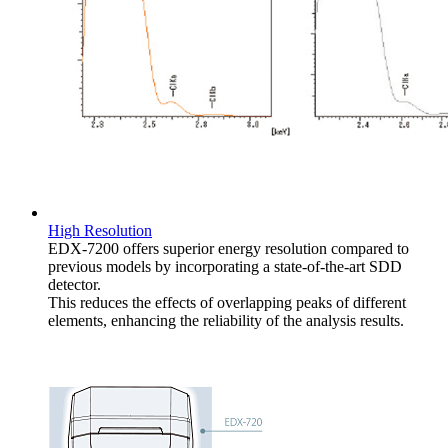
High Resolution
EDX-7200 offers superior energy resolution compared to
previous models by incorporating a state-of-the-art SDD
detector.
This reduces the effects of overlapping peaks of different
elements, enhancing the reliability of the analysis results.