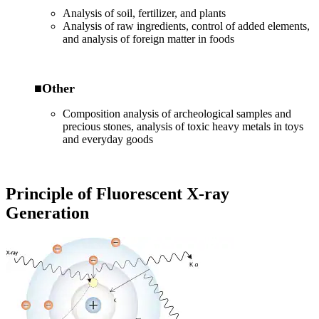
Analysis of soil, fertilizer, and plants
Analysis of raw ingredients, control of added elements,
and analysis of foreign matter in foods
■Other
Composition analysis of archeological samples and
precious stones, analysis of toxic heavy metals in toys
and everyday goods
Principle of Fluorescent X-ray
Generation