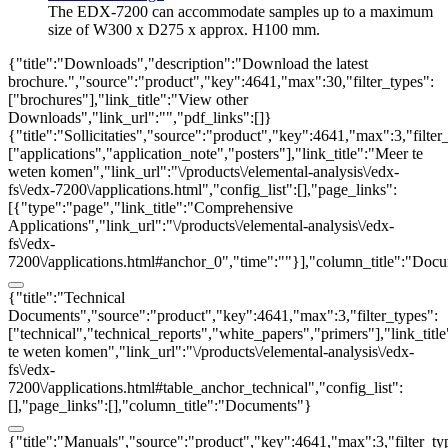
The EDX-7200 can accommodate samples up to a maximum
size of W300 x D275 x approx. H100 mm.
{"title":"Downloads","description":"Download the latest
brochure.","source":"product","key":4641,"max":30,"filter_types":
["brochures"],"link_title":"View other
Downloads","link_url":"","pdf_links":[]}
{"title":"Sollicitaties","source":"product","key":4641,"max":3,"filter
["applications","application_note","posters"],"link_title":"Meer te
weten komen","link_url":"\/products\/elemental-analysis\/edx-
fs\/edx-7200\/applications.html","config_list":[],"page_links":
[{"type":"page","link_title":"Comprehensive
Applications","link_url":"\/products\/elemental-analysis\/edx-
fs\/edx-
7200\/applications.html#anchor_0","time":""}],"column_title":"Doc
{"title":"Technical
Documents","source":"product","key":4641,"max":3,"filter_types":
["technical","technical_reports","white_papers","primers"],"link_titl
te weten komen","link_url":"\/products\/elemental-analysis\/edx-
fs\/edx-
7200\/applications.html#table_anchor_technical","config_list":
[],"page_links":[],"column_title":"Documents"}
{"title":"Manuals","source":"product","key":4641,"max":3,"filter_ty