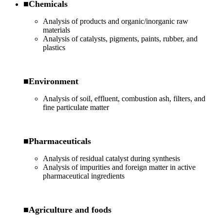
■Chemicals
Analysis of products and organic/inorganic raw
materials
Analysis of catalysts, pigments, paints, rubber, and
plastics
■Environment
Analysis of soil, effluent, combustion ash, filters, and
fine particulate matter
■Pharmaceuticals
Analysis of residual catalyst during synthesis
Analysis of impurities and foreign matter in active
pharmaceutical ingredients
■Agriculture and foods