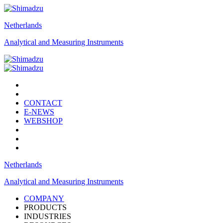
Netherlands
Analytical and Measuring Instruments
CONTACT
E-NEWS
WEBSHOP
Netherlands
Analytical and Measuring Instruments
COMPANY
PRODUCTS
INDUSTRIES