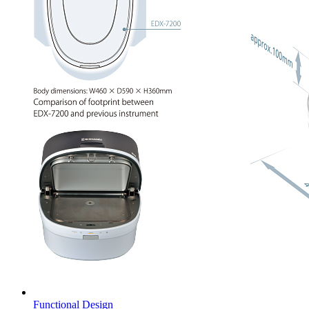
Functional Design