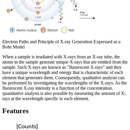
Electron Paths and Principle of X-ray Generation Expressed as a
Bohr Model
When a sample is irradiated with X-rays from an X-ray tube, the
atoms in the sample generate unique X-rays that are emitted from the
sample. Such X-rays are known as "fluorescent X-rays" and they
have a unique wavelength and energy that is characteristic of each
element that generates them. Consequently, qualitative analysis can
be performed by investigating the wavelengths of the X-rays. As the
fluorescent X-ray intensity is a function of the concentration,
quantitative analysis is also possible by measuring the amount of X-
rays at the wavelength specific to each element.
Features