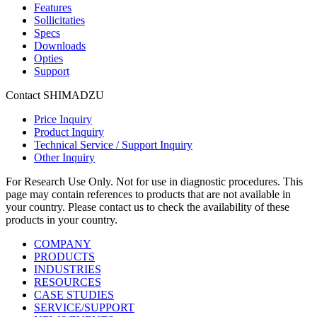
Features
Sollicitaties
Specs
Downloads
Opties
Support
Contact SHIMADZU
Price Inquiry
Product Inquiry
Technical Service / Support Inquiry
Other Inquiry
For Research Use Only. Not for use in diagnostic procedures. This
page may contain references to products that are not available in
your country. Please contact us to check the availability of these
products in your country.
COMPANY
PRODUCTS
INDUSTRIES
RESOURCES
CASE STUDIES
SERVICE/SUPPORT