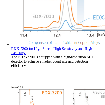
EDX-7200 for High Speed, High Sensitivity and High
Accuracy
The EDX-7200 is equipped with a high-resolution SDD
detector to achieve a higher count rate and detection
efficiency.