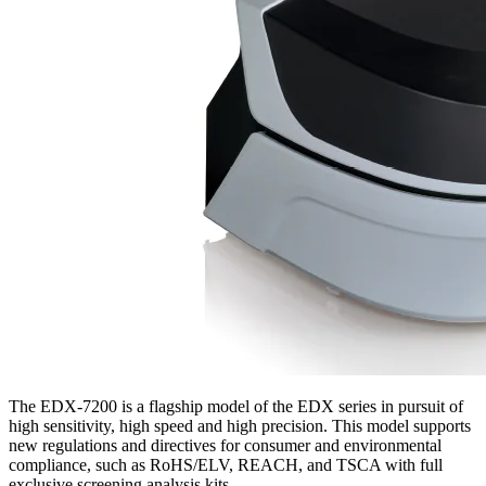
The EDX-7200 is a flagship model of the EDX series in pursuit of
high sensitivity, high speed and high precision. This model supports
new regulations and directives for consumer and environmental
compliance, such as RoHS/ELV, REACH, and TSCA with full
exclusive screening analysis kits.