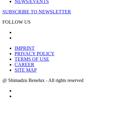
NEWS/EVENTS
SUBSCRIBE TO NEWSLETTER
FOLLOW US
IMPRINT
PRIVACY POLICY
TERMS OF USE
CAREER
SITE MAP
@ Shimadzu Benelux - All rights reserved