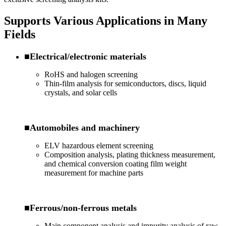
Supports Various Applications in Many
Fields
■Electrical/electronic materials
RoHS and halogen screening
Thin-film analysis for semiconductors, discs, liquid
crystals, and solar cells
■Automobiles and machinery
ELV hazardous element screening
Composition analysis, plating thickness measurement,
and chemical conversion coating film weight
measurement for machine parts
■Ferrous/non-ferrous metals
Main component analysis and impurity analysis of raw