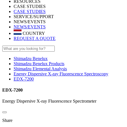
RESOURCES
CASE STUDIES
CASE STUDIES
SERVICE/SUPPORT
NEWS/EVENTS
NEWS/EVENTS
COUNTRY
REQUEST A QUOTE
Shimadzu Benelux
Shimadzu Benelux Products
Shimadzu Elemental Analysis
Energy Dispersive X-ray Fluorescence Spectroscopy
EDX-7200
EDX-7200
Energy Dispersive X-ray Fluorescence Spectrometer
Share