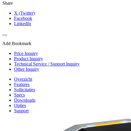
Share
X (Twitter)
Facebook
LinkedIn
Add Bookmark
Price Inquiry
Product Inquiry
Technical Service / Support Inquiry
Other Inquiry
Overzicht
Features
Sollicitaties
Specs
Downloads
Opties
Support