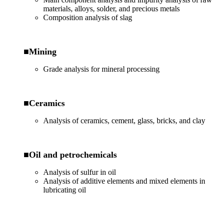
materials, alloys, solder, and precious metals
Composition analysis of slag
■Mining
Grade analysis for mineral processing
■Ceramics
Analysis of ceramics, cement, glass, bricks, and clay
■Oil and petrochemicals
Analysis of sulfur in oil
Analysis of additive elements and mixed elements in
lubricating oil