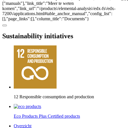
["manuals"],"link_title":"Meer te weten
komen","link_url":"\/products\/elemental-analysis\/edx-fs\/edx-
7200\/applications.html#table_anchor_manual","config_list":
[],"page_links":[],"column_title":"Documents"}
Sustainability initiatives
12 Responsible consumption and production
Eco Products Plus Certified products
Overzicht