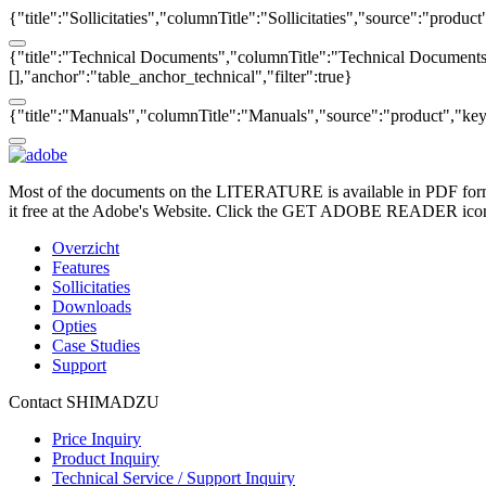
{"title":"Sollicitaties","columnTitle":"Sollicitaties","source":"produc
{"title":"Technical Documents","columnTitle":"Technical Documents",
[],"anchor":"table_anchor_technical","filter":true}
{"title":"Manuals","columnTitle":"Manuals","source":"product","key":
Most of the documents on the LITERATURE is available in PDF form
it free at the Adobe's Website. Click the GET ADOBE READER icon o
Overzicht
Features
Sollicitaties
Downloads
Opties
Case Studies
Support
Contact SHIMADZU
Price Inquiry
Product Inquiry
Technical Service / Support Inquiry