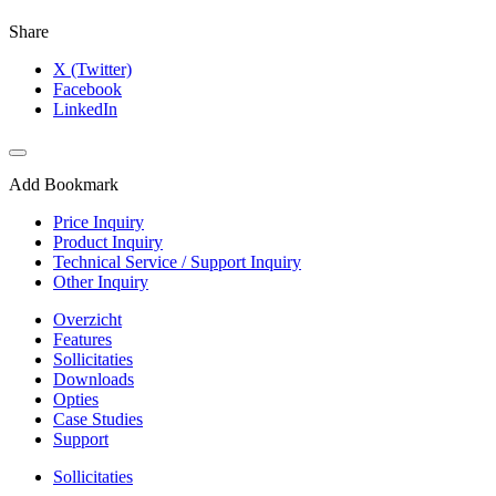
Share
X (Twitter)
Facebook
LinkedIn
Add Bookmark
Price Inquiry
Product Inquiry
Technical Service / Support Inquiry
Other Inquiry
Overzicht
Features
Sollicitaties
Downloads
Opties
Case Studies
Support
Sollicitaties