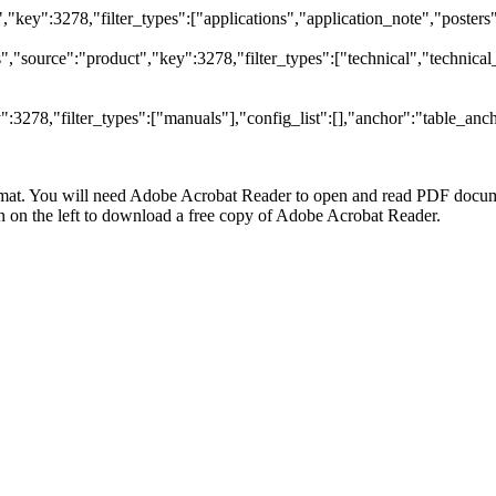
t","key":3278,"filter_types":["applications","application_note","posters"
"source":"product","key":3278,"filter_types":["technical","technical_
3278,"filter_types":["manuals"],"config_list":[],"anchor":"table_anch
at. You will need Adobe Acrobat Reader to open and read PDF docume
n the left to download a free copy of Adobe Acrobat Reader.