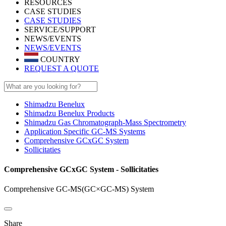
RESOURCES
CASE STUDIES
CASE STUDIES
SERVICE/SUPPORT
NEWS/EVENTS
NEWS/EVENTS
COUNTRY
REQUEST A QUOTE
Shimadzu Benelux
Shimadzu Benelux Products
Shimadzu Gas Chromatograph-Mass Spectrometry
Application Specific GC-MS Systems
Comprehensive GCxGC System
Sollicitaties
Comprehensive GCxGC System - Sollicitaties
Comprehensive GC-MS(GC×GC-MS) System
Share