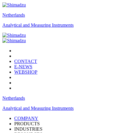
Netherlands
Analytical and Measuring Instruments
CONTACT
E-NEWS
WEBSHOP
Netherlands
Analytical and Measuring Instruments
COMPANY
PRODUCTS
INDUSTRIES