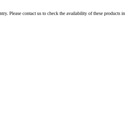
ry. Please contact us to check the availability of these products in