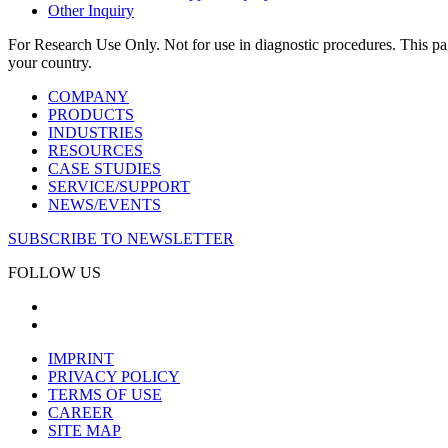
Other Inquiry
For Research Use Only. Not for use in diagnostic procedures. This page
your country.
COMPANY
PRODUCTS
INDUSTRIES
RESOURCES
CASE STUDIES
SERVICE/SUPPORT
NEWS/EVENTS
SUBSCRIBE TO NEWSLETTER
FOLLOW US
IMPRINT
PRIVACY POLICY
TERMS OF USE
CAREER
SITE MAP