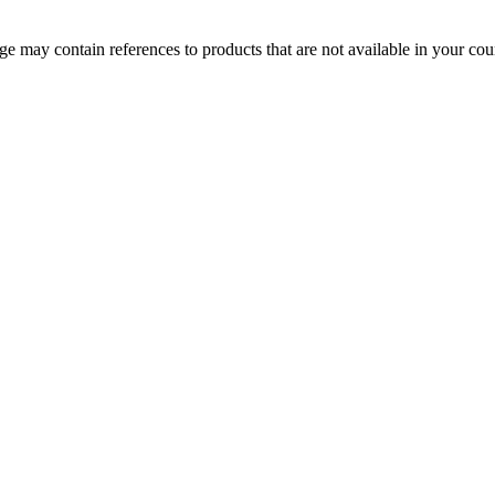
 may contain references to products that are not available in your count