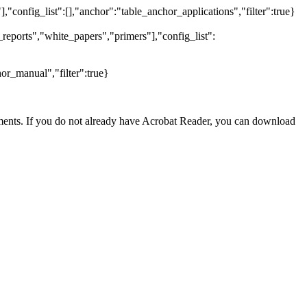
],"config_list":[],"anchor":"table_anchor_applications","filter":true}
reports","white_papers","primers"],"config_list":
or_manual","filter":true}
nts. If you do not already have Acrobat Reader, you can download