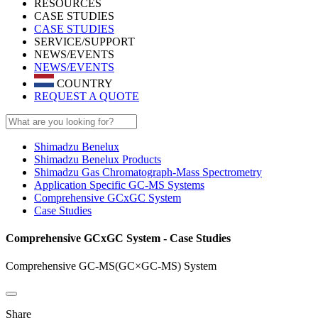
RESOURCES
CASE STUDIES
CASE STUDIES
SERVICE/SUPPORT
NEWS/EVENTS
NEWS/EVENTS
COUNTRY
REQUEST A QUOTE
Shimadzu Benelux
Shimadzu Benelux Products
Shimadzu Gas Chromatograph-Mass Spectrometry
Application Specific GC-MS Systems
Comprehensive GCxGC System
Case Studies
Comprehensive GCxGC System - Case Studies
Comprehensive GC-MS(GC×GC-MS) System
Share