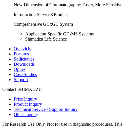
New Dimension of Chromatography: Faster, More Sensitive
Introduction Service&Product
Comprehensive GCxGC System
Application Specific GC-MS Systems
Shimadzu Life Science
Overzicht
Features
Sollicitaties
Downloads
Opties
Case Studies
Support
Contact SHIMADZU
Price Inquiry
Product Inquiry
Technical Service / Support Inquiry
Other Inquiry
For Research Use Only. Not for use in diagnostic procedures. This