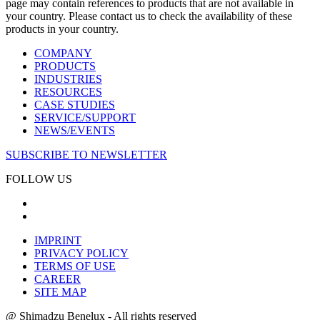
page may contain references to products that are not available in
your country. Please contact us to check the availability of these
products in your country.
COMPANY
PRODUCTS
INDUSTRIES
RESOURCES
CASE STUDIES
SERVICE/SUPPORT
NEWS/EVENTS
SUBSCRIBE TO NEWSLETTER
FOLLOW US
IMPRINT
PRIVACY POLICY
TERMS OF USE
CAREER
SITE MAP
@ Shimadzu Benelux - All rights reserved