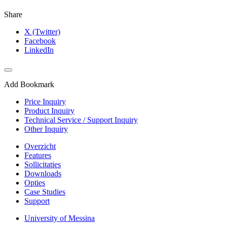
Share
X (Twitter)
Facebook
LinkedIn
Add Bookmark
Price Inquiry
Product Inquiry
Technical Service / Support Inquiry
Other Inquiry
Overzicht
Features
Sollicitaties
Downloads
Opties
Case Studies
Support
University of Messina