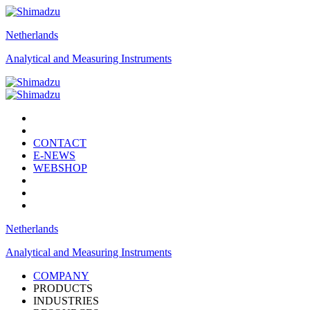
Netherlands
Analytical and Measuring Instruments
CONTACT
E-NEWS
WEBSHOP
Netherlands
Analytical and Measuring Instruments
COMPANY
PRODUCTS
INDUSTRIES