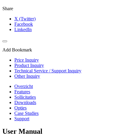
Share
X (Twitter)
Facebook
LinkedIn
Add Bookmark
Price Inquiry
Product Inquiry
Technical Service / Support Inquiry
Other Inquiry
Overzicht
Features
Sollicitaties
Downloads
Opties
Case Studies
Support
User Manual