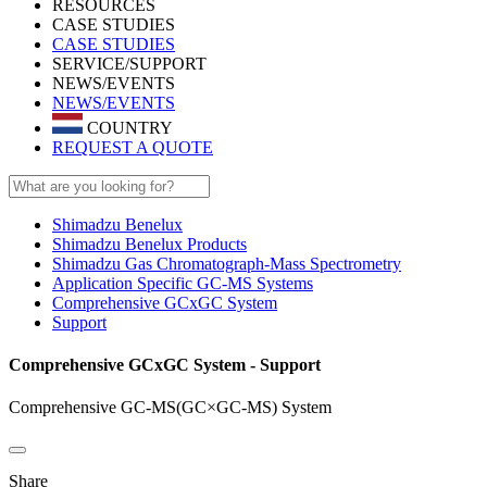
RESOURCES
CASE STUDIES
CASE STUDIES
SERVICE/SUPPORT
NEWS/EVENTS
NEWS/EVENTS
COUNTRY
REQUEST A QUOTE
Shimadzu Benelux
Shimadzu Benelux Products
Shimadzu Gas Chromatograph-Mass Spectrometry
Application Specific GC-MS Systems
Comprehensive GCxGC System
Support
Comprehensive GCxGC System - Support
Comprehensive GC-MS(GC×GC-MS) System
Share