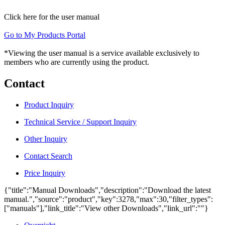
Click here for the user manual
Go to My Products Portal
*Viewing the user manual is a service available exclusively to
members who are currently using the product.
Contact
Product Inquiry
Technical Service / Support Inquiry
Other Inquiry
Contact Search
Price Inquiry
{"title":"Manual Downloads","description":"Download the latest
manual.","source":"product","key":3278,"max":30,"filter_types":
["manuals"],"link_title":"View other Downloads","link_url":""}