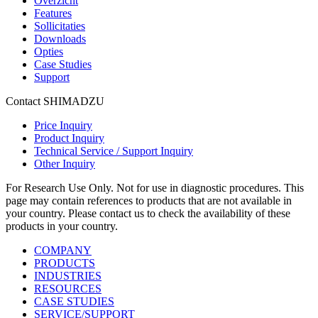
Overzicht
Features
Sollicitaties
Downloads
Opties
Case Studies
Support
Contact SHIMADZU
Price Inquiry
Product Inquiry
Technical Service / Support Inquiry
Other Inquiry
For Research Use Only. Not for use in diagnostic procedures. This
page may contain references to products that are not available in
your country. Please contact us to check the availability of these
products in your country.
COMPANY
PRODUCTS
INDUSTRIES
RESOURCES
CASE STUDIES
SERVICE/SUPPORT