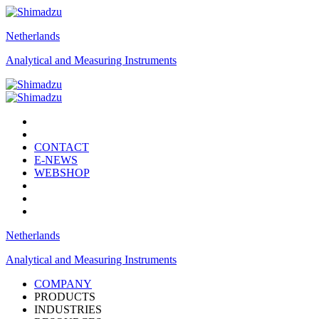
Netherlands
Analytical and Measuring Instruments
CONTACT
E-NEWS
WEBSHOP
Netherlands
Analytical and Measuring Instruments
COMPANY
PRODUCTS
INDUSTRIES