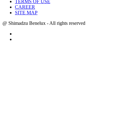
TERMS OF USE
CAREER
SITE MAP
@ Shimadzu Benelux - All rights reserved