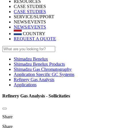
RESOURCES
CASE STUDIES
CASE STUDIES
SERVICE/SUPPORT
NEWS/EVENTS
NEWS/EVENTS
COUNTRY
REQUEST A QUOTE
Shimadzu Benelux
Shimadzu Benelux Products
Shimadzu Gas Chromatography
Application Specific GC Systems
Refinery Gas Analysis
Applications
Refinery Gas Analysis - Sollicitaties
Share
Share