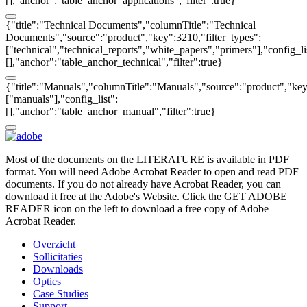
[],"anchor":"table_anchor_applications","filter":true}
{"title":"Technical Documents","columnTitle":"Technical
Documents","source":"product","key":3210,"filter_types":
["technical","technical_reports","white_papers","primers"],"config_li
[],"anchor":"table_anchor_technical","filter":true}
{"title":"Manuals","columnTitle":"Manuals","source":"product","key"
["manuals"],"config_list":
[],"anchor":"table_anchor_manual","filter":true}
Most of the documents on the LITERATURE is available in PDF
format. You will need Adobe Acrobat Reader to open and read PDF
documents. If you do not already have Acrobat Reader, you can
download it free at the Adobe's Website. Click the GET ADOBE
READER icon on the left to download a free copy of Adobe
Acrobat Reader.
Overzicht
Sollicitaties
Downloads
Opties
Case Studies
Support