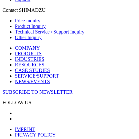
Contact SHIMADZU
Price Inquiry
Product Inquiry
Technical Service / Support Inquiry
Other Inquiry
COMPANY
PRODUCTS
INDUSTRIES
RESOURCES
CASE STUDIES
SERVICE/SUPPORT
NEWS/EVENTS
SUBSCRIBE TO NEWSLETTER
FOLLOW US
IMPRINT
PRIVACY POLICY