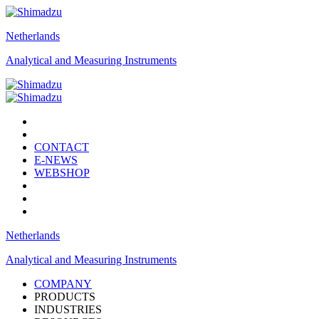
Netherlands
Analytical and Measuring Instruments
CONTACT
E-NEWS
WEBSHOP
Netherlands
Analytical and Measuring Instruments
COMPANY
PRODUCTS
INDUSTRIES