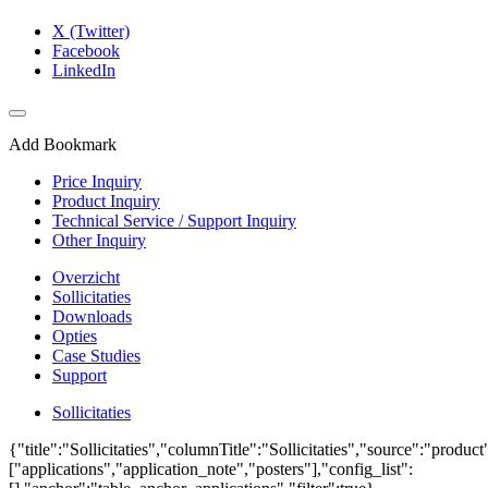
X (Twitter)
Facebook
LinkedIn
Add Bookmark
Price Inquiry
Product Inquiry
Technical Service / Support Inquiry
Other Inquiry
Overzicht
Sollicitaties
Downloads
Opties
Case Studies
Support
Sollicitaties
{"title":"Sollicitaties","columnTitle":"Sollicitaties","source":"produc
["applications","application_note","posters"],"config_list":