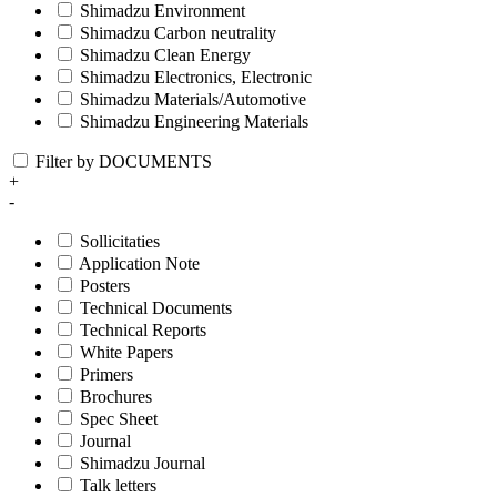
Shimadzu Environment
Shimadzu Carbon neutrality
Shimadzu Clean Energy
Shimadzu Electronics, Electronic
Shimadzu Materials/Automotive
Shimadzu Engineering Materials
Filter by DOCUMENTS
+
-
Sollicitaties
Application Note
Posters
Technical Documents
Technical Reports
White Papers
Primers
Brochures
Spec Sheet
Journal
Shimadzu Journal
Talk letters