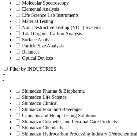
Molecular Spectroscopy
Elemental Analysis
Life Science Lab Instruments
Material Testing
Non-Destructive Testing (NDT) Systems
Total Organic Carbon Analysis
Surface Analysis
Particle Size Analysis
Balances
Optical Devices
Filter by INDUSTRIES
+
-
Shimadzu Pharma & Biopharma
Shimadzu Life Science
Shimadzu Clinical
Shimadzu Food and Beverages
Cannabis and Hemp Testing Solutions
Shimadzu Cosmetics and Personal Care Products
Shimadzu Chemicals
Shimadzu Hydrocarbon Processing Industry (Petrochemical