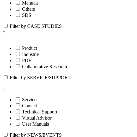
Manuals
Others
SDS
Filter by CASE STUDIES
+
-
Product
Industrie
PDF
Collaborative Research
Filter by SERVICE/SUPPORT
+
-
Services
Contact
Technical Support
Virtual Advisor
User Manuals
Filter by NEWS/EVENTS