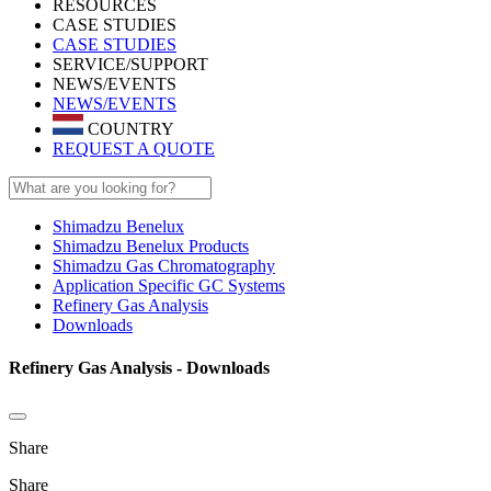
RESOURCES
CASE STUDIES
CASE STUDIES
SERVICE/SUPPORT
NEWS/EVENTS
NEWS/EVENTS
COUNTRY
REQUEST A QUOTE
Shimadzu Benelux
Shimadzu Benelux Products
Shimadzu Gas Chromatography
Application Specific GC Systems
Refinery Gas Analysis
Downloads
Refinery Gas Analysis - Downloads
Share
Share