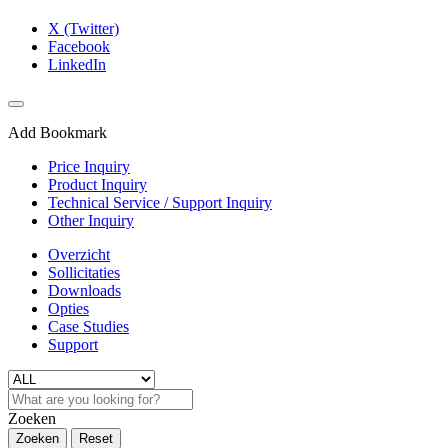
X (Twitter)
Facebook
LinkedIn
Add Bookmark
Price Inquiry
Product Inquiry
Technical Service / Support Inquiry
Other Inquiry
Overzicht
Sollicitaties
Downloads
Opties
Case Studies
Support
Zoeken
Zoeken
Reset