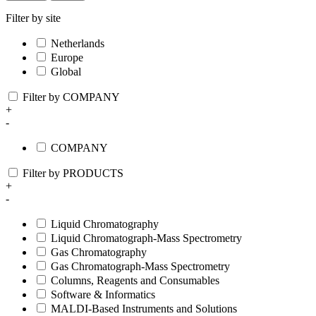
Filter by site
Netherlands
Europe
Global
Filter by COMPANY
+
-
COMPANY
Filter by PRODUCTS
+
-
Liquid Chromatography
Liquid Chromatograph-Mass Spectrometry
Gas Chromatography
Gas Chromatograph-Mass Spectrometry
Columns, Reagents and Consumables
Software & Informatics
MALDI-Based Instruments and Solutions