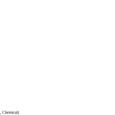
, Chemical)