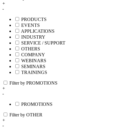
+
-
PRODUCTS
EVENTS
APPLICATIONS
INDUSTRY
SERVICE / SUPPORT
OTHERS
COMPANY
WEBINARS
SEMINARS
TRAININGS
Filter by PROMOTIONS
+
-
PROMOTIONS
Filter by OTHER
+
-