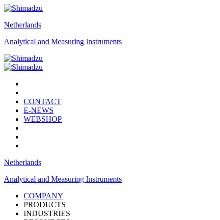
Netherlands
Analytical and Measuring Instruments
CONTACT
E-NEWS
WEBSHOP
Netherlands
Analytical and Measuring Instruments
COMPANY
PRODUCTS
INDUSTRIES