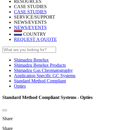
RESOURCES
CASE STUDIES
CASE STUDIES
SERVICE/SUPPORT
NEWS/EVENTS
NEWS/EVENTS
COUNTRY
REQUEST A QUOTE
Shimadzu Benelux
Shimadzu Benelux Products
Shimadzu Gas Chromatography
Application Specific GC Systems
Standard Method Compliant
Opties
Standard Method Compliant Systems - Opties
Share
Share