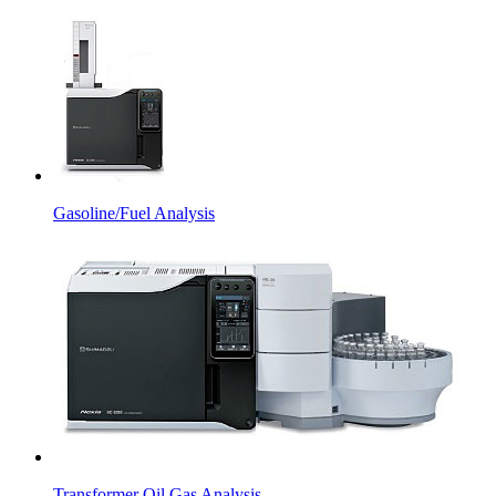
Gasoline/Fuel Analysis
Transformer Oil Gas Analysis