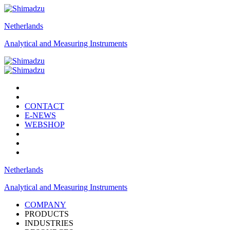
Netherlands
Analytical and Measuring Instruments
CONTACT
E-NEWS
WEBSHOP
Netherlands
Analytical and Measuring Instruments
COMPANY
PRODUCTS
INDUSTRIES