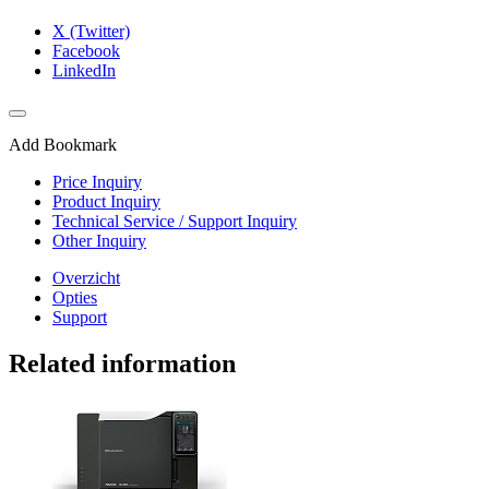
X (Twitter)
Facebook
LinkedIn
Add Bookmark
Price Inquiry
Product Inquiry
Technical Service / Support Inquiry
Other Inquiry
Overzicht
Opties
Support
Related information