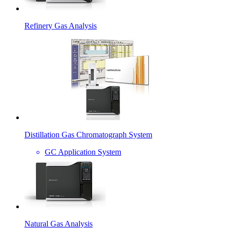
Refinery Gas Analysis
Distillation Gas Chromatograph System
GC Application System
Natural Gas Analysis