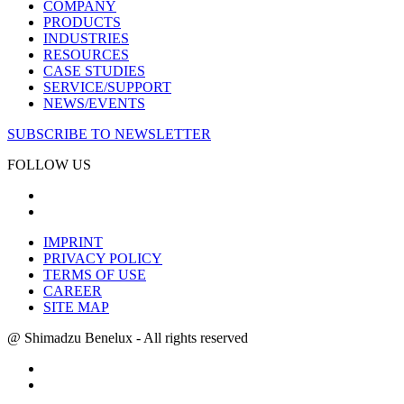
COMPANY
PRODUCTS
INDUSTRIES
RESOURCES
CASE STUDIES
SERVICE/SUPPORT
NEWS/EVENTS
SUBSCRIBE TO NEWSLETTER
FOLLOW US
IMPRINT
PRIVACY POLICY
TERMS OF USE
CAREER
SITE MAP
@ Shimadzu Benelux - All rights reserved