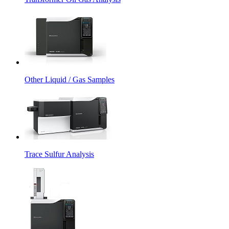
Other Liquid / Gas Samples
Trace Sulfur Analysis