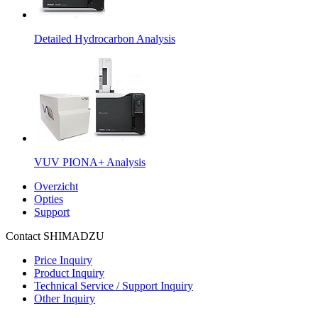
Detailed Hydrocarbon Analysis
VUV PIONA+ Analysis
Overzicht
Opties
Support
Contact SHIMADZU
Price Inquiry
Product Inquiry
Technical Service / Support Inquiry
Other Inquiry