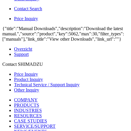
Contact Search
Price Inquiry
{"title":"Manual Downloads","description":"Download the latest
manual.","source":"product","key":5062,"max":30,"filter_types":
["manuals"],"link_title":"View other Downloads","link_url":""}
Overzicht
Support
Contact SHIMADZU
Price Inquiry
Product Inquiry
Technical Service / Support Inquiry
Other Inquiry
COMPANY
PRODUCTS
INDUSTRIES
RESOURCES
CASE STUDIES
SERVICE/SUPPORT