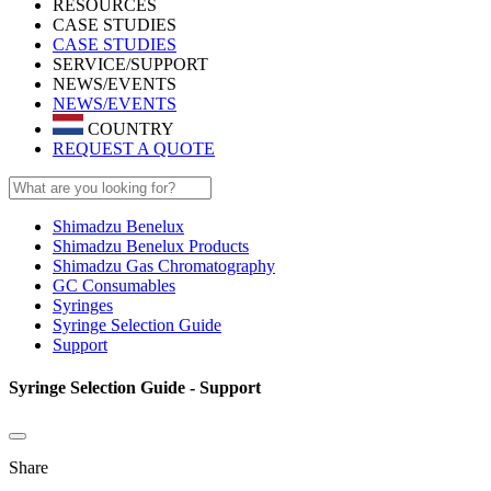
RESOURCES
CASE STUDIES
CASE STUDIES
SERVICE/SUPPORT
NEWS/EVENTS
NEWS/EVENTS
COUNTRY
REQUEST A QUOTE
Shimadzu Benelux
Shimadzu Benelux Products
Shimadzu Gas Chromatography
GC Consumables
Syringes
Syringe Selection Guide
Support
Syringe Selection Guide - Support
Share