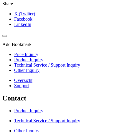
Share
X (Twitter)
Facebook
LinkedIn
Add Bookmark
Price Inquiry
Product Inquiry
Technical Service / Support Inquiry
Other Inquiry
Overzicht
Support
Contact
Product Inquiry
Technical Service / Support Inquiry
Other Inquiry