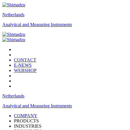
Netherlands
Analytical and Measuring Instruments
CONTACT
E-NEWS
WEBSHOP
Netherlands
Analytical and Measuring Instruments
COMPANY
PRODUCTS
INDUSTRIES