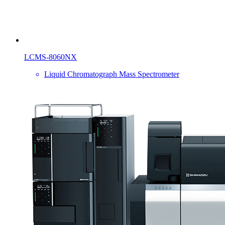
LCMS-8060NX
Liquid Chromatograph Mass Spectrometer