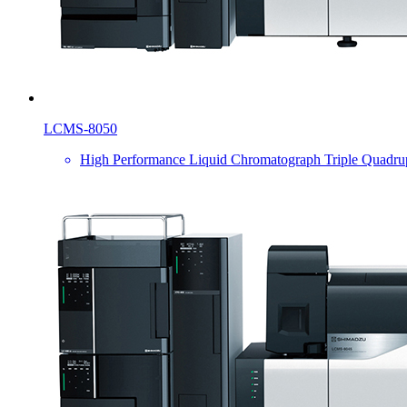
LCMS-8050
High Performance Liquid Chromatograph Triple Quadru