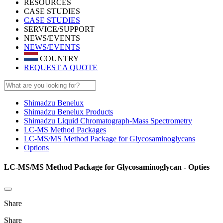
RESOURCES
CASE STUDIES
CASE STUDIES
SERVICE/SUPPORT
NEWS/EVENTS
NEWS/EVENTS
COUNTRY
REQUEST A QUOTE
Shimadzu Benelux
Shimadzu Benelux Products
Shimadzu Liquid Chromatograph-Mass Spectrometry
LC-MS Method Packages
LC-MS/MS Method Package for Glycosaminoglycans
Options
LC-MS/MS Method Package for Glycosaminoglycan - Opties
Share
Share