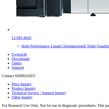
LCMS-8045
High Performance Liquid Chromatograph Triple Quadru
Overzicht
Downloads
Opties
Support
Contact SHIMADZU
Price Inquiry
Product Inquiry
Technical Service / Support Inquiry
Other Inquiry
For Research Use Only. Not for use in diagnostic procedures. This page