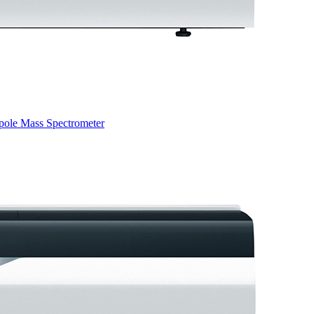
pole Mass Spectrometer