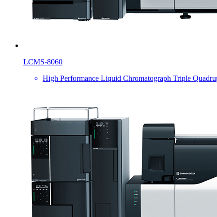
LCMS-8060
High Performance Liquid Chromatograph Triple Quadru