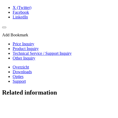
X (Twitter)
Facebook
LinkedIn
Add Bookmark
Price Inquiry
Product Inquiry
Technical Service / Support Inquiry
Other Inquiry
Overzicht
Downloads
Opties
Support
Related information