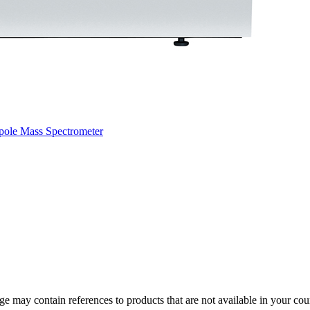
pole Mass Spectrometer
 may contain references to products that are not available in your count