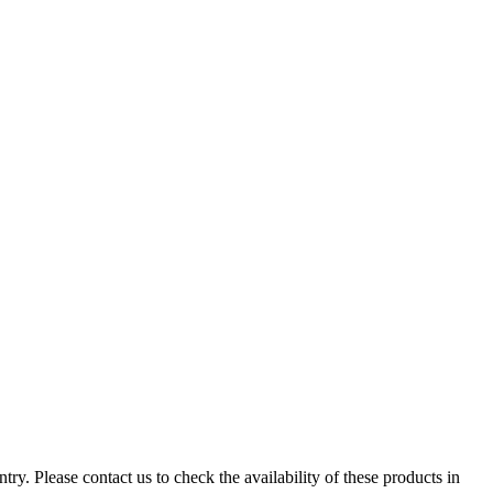
ry. Please contact us to check the availability of these products in