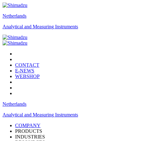
Netherlands
Analytical and Measuring Instruments
CONTACT
E-NEWS
WEBSHOP
Netherlands
Analytical and Measuring Instruments
COMPANY
PRODUCTS
INDUSTRIES