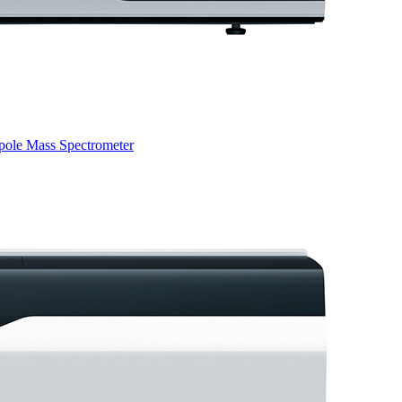
pole Mass Spectrometer