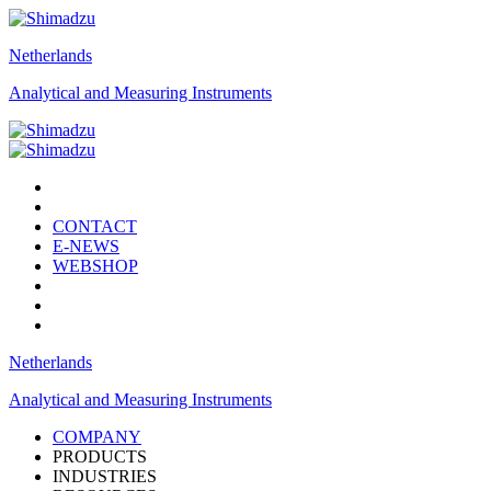
Netherlands
Analytical and Measuring Instruments
CONTACT
E-NEWS
WEBSHOP
Netherlands
Analytical and Measuring Instruments
COMPANY
PRODUCTS
INDUSTRIES