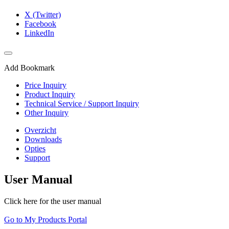
X (Twitter)
Facebook
LinkedIn
Add Bookmark
Price Inquiry
Product Inquiry
Technical Service / Support Inquiry
Other Inquiry
Overzicht
Downloads
Opties
Support
User Manual
Click here for the user manual
Go to My Products Portal