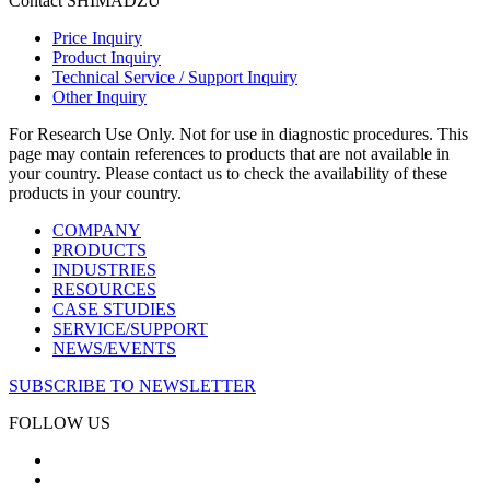
Contact SHIMADZU
Price Inquiry
Product Inquiry
Technical Service / Support Inquiry
Other Inquiry
For Research Use Only. Not for use in diagnostic procedures. This
page may contain references to products that are not available in
your country. Please contact us to check the availability of these
products in your country.
COMPANY
PRODUCTS
INDUSTRIES
RESOURCES
CASE STUDIES
SERVICE/SUPPORT
NEWS/EVENTS
SUBSCRIBE TO NEWSLETTER
FOLLOW US