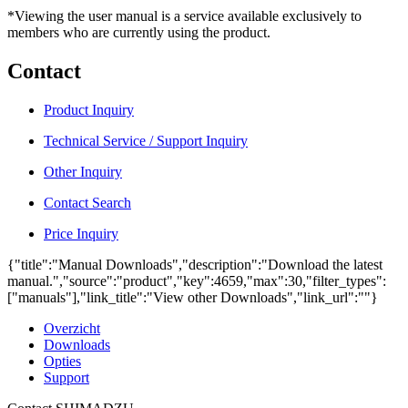
*Viewing the user manual is a service available exclusively to
members who are currently using the product.
Contact
Product Inquiry
Technical Service / Support Inquiry
Other Inquiry
Contact Search
Price Inquiry
{"title":"Manual Downloads","description":"Download the latest
manual.","source":"product","key":4659,"max":30,"filter_types":
["manuals"],"link_title":"View other Downloads","link_url":""}
Overzicht
Downloads
Opties
Support