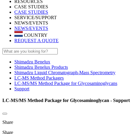
RESOURCES
CASE STUDIES
CASE STUDIES
SERVICE/SUPPORT
NEWS/EVENTS
NEWS/EVENTS
COUNTRY
REQUEST A QUOTE
Shimadzu Benelux
Shimadzu Benelux Products
Shimadzu Liquid Chromatograph-Mass Spectrometry
LC-MS Method Packages
LC-MS/MS Method Package for Glycosaminoglycans
Support
LC-MS/MS Method Package for Glycosaminoglycan - Support
Share
Share