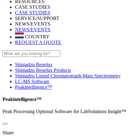
RESOURCES
CASE STUDIES
CASE STUDIES
SERVICE/SUPPORT
NEWS/EVENTS
NEWS/EVENTS
COUNTRY
REQUEST A QUOTE
Shimadzu Benelux
Shimadzu Benelux Products
Shimadzu Liquid Chromatograph-Mass Spectrometry
LC-MS Software
Peakintelligence™
Peakintelligence™
Peak Processing Optional Software for LabSolutions Insight™
Share