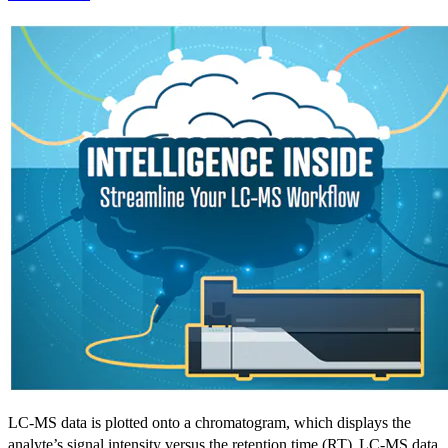
LC-MS data is plotted onto a chromatogram, which displays the
analyte’s signal intensity versus the retention time (RT).
LC-MS data