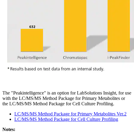
The "Peakintelligence" is an option for LabSolutions Insight, for use
with the LC/MS/MS Method Package for Primary Metabolites or
the LC/MS/MS Method Package for Cell Culture Profiling.
LC/MS/MS Method Package for Primary Metabolites Ver.2
LC/MS/MS Method Package for Cell Culture Profiling
Notes: