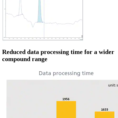
Reduced data processing time for a wider
compound range