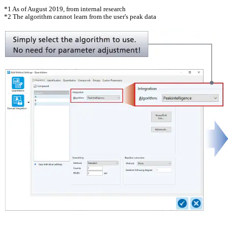
*1 As of August 2019, from internal research
*2 The algorithm cannot learn from the user's peak data