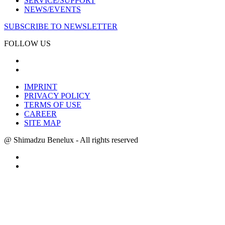
SERVICE/SUPPORT
NEWS/EVENTS
SUBSCRIBE TO NEWSLETTER
FOLLOW US
IMPRINT
PRIVACY POLICY
TERMS OF USE
CAREER
SITE MAP
@ Shimadzu Benelux - All rights reserved