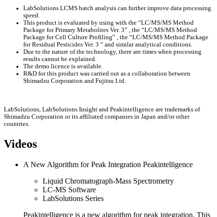
LabSolutions LCMS batch analysis can further improve data processing
speed.
This product is evaluated by using with the “LC/MS/MS Method
Package for Primary Metabolites Ver. 3” , the “LC/MS/MS Method
Package for Cell Culture Profiling” , the “LC/MS/MS Method Package
for Residual Pesticides Ver. 3 “ and similar analytical conditions.
Due to the nature of the technology, there are times when processing
results cannot be explained.
The demo licence is available.
R&D for this product was carried out as a collaboration between
Shimadzu Corporation and Fujitsu Ltd.
LabSolutions, LabSolutions Insight and Peakintelligence are trademarks of
Shimadzu Corporation or its affiliated companies in Japan and/or other
countries.
Videos
A New Algorithm for Peak Integration Peakintelligence
Liquid Chromatograph-Mass Spectrometry
LC-MS Software
LabSolutions Series
Peakintelligence is a new algorithm for peak integration. This