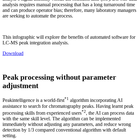
analysis requires manual processing that has a long turnaround time
and can produce operator bias; therefore, many laboratory managers
are seeking to automate the process.
This infographic will explore the benefits of automated software for
LC-MS peak integration analysis.
Download
Peak processing without parameter
adjustment
*1
Peakintelligence is a world-first
algorithm incorporating AI
assistance to search for chromatography peaks. Having learnt peak
*2
processing skills from experienced users
, the AI can process data
with the same skill level. The algorithm can be implemented
immediately without adjusting any parameters, and reduce wrong
detection by 1/3 compared conventional algorithm with default
setting.