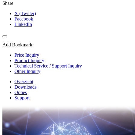
Share
X (Twitter)
Facebook
LinkedIn
Add Bookmark
Price Inquiry
Product Inquiry
Technical Service / Support Inquiry
Other Inquiry
Overzicht
Downloads
Opties
Support