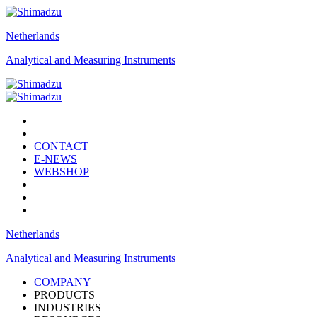
Netherlands
Analytical and Measuring Instruments
CONTACT
E-NEWS
WEBSHOP
Netherlands
Analytical and Measuring Instruments
COMPANY
PRODUCTS
INDUSTRIES