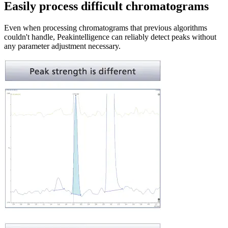
Easily process difficult chromatograms
Even when processing chromatograms that previous algorithms
couldn't handle, Peakintelligence can reliably detect peaks without
any parameter adjustment necessary.