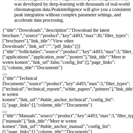
was developed by deep-learning with thousands of real-world
chromatogram data.Peakintelligence will give you a consistent
peak integration without complex parameter settings, and
accelerate data processing.
{"title":"Downloads","description":"Download the latest
brochure.","source":"product","key":4493,"max":30,"filter_types":
["brochures"],"link_title":"View other
Downloads","link_url":"","pdf_links":[]}
{"title":"Sollicitaties","source":"product","key":4493,"max":3,"filter
["applications","application_note","posters"],"link_title":"Meer te
weten komen","link_url":false,"config_list":[],"page_links":
[],"column_title":"Documents"}
{"title":"Technical
Documents","source":"product","key":4493,"max":3,"filter_types":
["technical","technical_reports","white_papers","primers"],"link_titl
te weten
komen","link_url":"#table_anchor_technical","config_list":
[],"page_links":[],"column_title":"Documents"}
{"title":"Manuals","source":"product","key":4493,"max":3,"filter_ty
["manuals"],"link_title":"Meer te weten
komen","link_url":"#table_anchor_manual","config_list":
[],"page_links":[],"column_title":"Documents"}