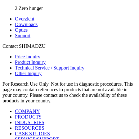
2 Zero hunger
Overzicht
Downloads
Opties
Support
Contact SHIMADZU
Price Inquiry
Product Inquiry
Technical Service / Support Inquiry
Other Inquiry
For Research Use Only. Not for use in diagnostic procedures. This
page may contain references to products that are not available in
your country. Please contact us to check the availability of these
products in your country.
COMPANY
PRODUCTS
INDUSTRIES
RESOURCES
CASE STUDIES