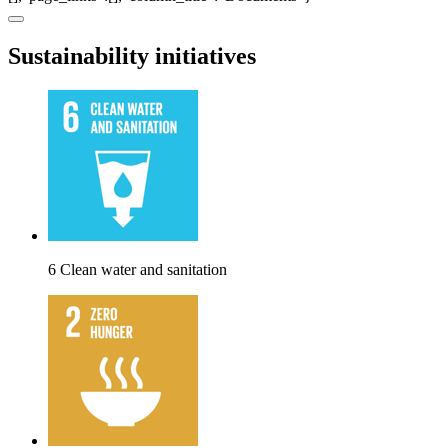
Sustainability initiatives
6 Clean water and sanitation