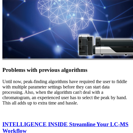
Problems with previous algorithms
Until now, peak-finding algorithms have required the user to fiddle
with multiple parameter settings before they can start data
processing. Also, when the algorithm can't deal with a
chromatogram, an experienced user has to select the peak by hand.
This all adds up to extra time and hassle.
INTELLIGENCE INSIDE Streamline Your LC-MS
Workflow