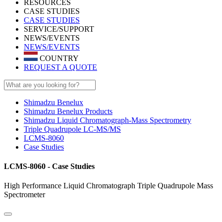
RESOURCES
CASE STUDIES
CASE STUDIES
SERVICE/SUPPORT
NEWS/EVENTS
NEWS/EVENTS
COUNTRY
REQUEST A QUOTE
Shimadzu Benelux
Shimadzu Benelux Products
Shimadzu Liquid Chromatograph-Mass Spectrometry
Triple Quadrupole LC-MS/MS
LCMS-8060
Case Studies
LCMS-8060 - Case Studies
High Performance Liquid Chromatograph Triple Quadrupole Mass
Spectrometer