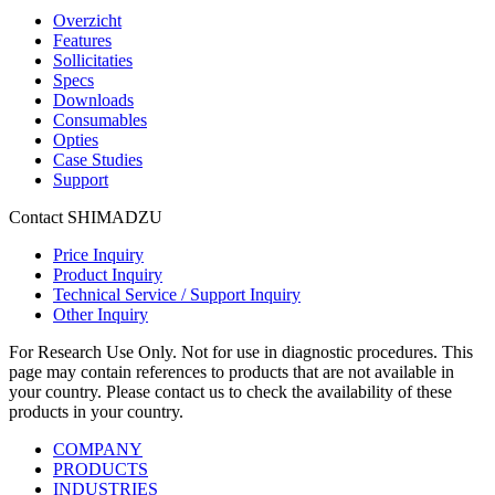
Overzicht
Features
Sollicitaties
Specs
Downloads
Consumables
Opties
Case Studies
Support
Contact SHIMADZU
Price Inquiry
Product Inquiry
Technical Service / Support Inquiry
Other Inquiry
For Research Use Only. Not for use in diagnostic procedures. This
page may contain references to products that are not available in
your country. Please contact us to check the availability of these
products in your country.
COMPANY
PRODUCTS
INDUSTRIES