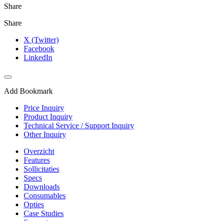
Share
Share
X (Twitter)
Facebook
LinkedIn
Add Bookmark
Price Inquiry
Product Inquiry
Technical Service / Support Inquiry
Other Inquiry
Overzicht
Features
Sollicitaties
Specs
Downloads
Consumables
Opties
Case Studies