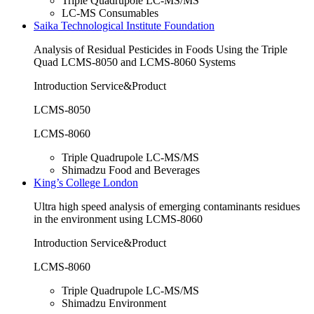
Triple Quadrupole LC-MS/MS
LC-MS Consumables
Saika Technological Institute Foundation
Analysis of Residual Pesticides in Foods Using the Triple
Quad LCMS-8050 and LCMS-8060 Systems
Introduction Service&Product
LCMS-8050
LCMS-8060
Triple Quadrupole LC-MS/MS
Shimadzu Food and Beverages
King’s College London
Ultra high speed analysis of emerging contaminants residues
in the environment using LCMS-8060
Introduction Service&Product
LCMS-8060
Triple Quadrupole LC-MS/MS
Shimadzu Environment