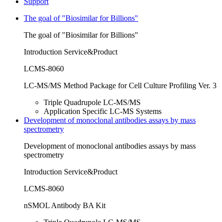
Support
The goal of "Biosimilar for Billions"
The goal of "Biosimilar for Billions"
Introduction Service&Product
LCMS-8060
LC-MS/MS Method Package for Cell Culture Profiling Ver. 3
Triple Quadrupole LC-MS/MS
Application Specific LC-MS Systems
Development of monoclonal antibodies assays by mass
spectrometry
Development of monoclonal antibodies assays by mass
spectrometry
Introduction Service&Product
LCMS-8060
nSMOL Antibody BA Kit