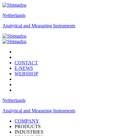
Netherlands
Analytical and Measuring Instruments
CONTACT
E-NEWS
WEBSHOP
Netherlands
Analytical and Measuring Instruments
COMPANY
PRODUCTS
INDUSTRIES