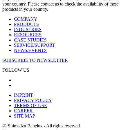
your country. Please contact us to check the availability of these
products in your country.
COMPANY
PRODUCTS
INDUSTRIES
RESOURCES
CASE STUDIES
SERVICE/SUPPORT
NEWS/EVENTS
SUBSCRIBE TO NEWSLETTER
FOLLOW US
IMPRINT
PRIVACY POLICY
TERMS OF USE
CAREER
SITE MAP
@ Shimadzu Benelux - All rights reserved