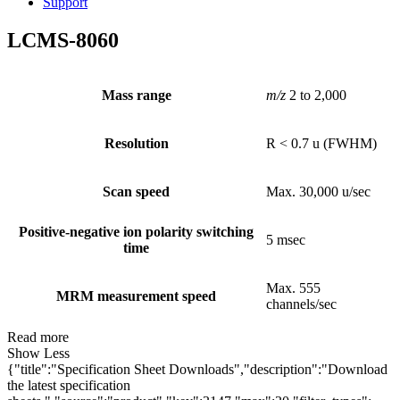
Support
LCMS-8060
Mass range
m/z
2 to 2,000
Resolution
R < 0.7 u (FWHM)
Scan speed
Max. 30,000 u/sec
Positive-negative ion polarity switching
5 msec
time
Max. 555
MRM measurement speed
channels/sec
Read more
Show Less
{"title":"Specification Sheet Downloads","description":"Download
the latest specification