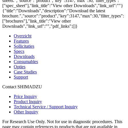
sheets.","source":"product","key":3147,"max":30,"filter_types":
["spec_sheet"],"link_title":"View other Downloads","link_url":""}
{"title":"Downloads","description":"Download the latest
brochure.","source":"product","key":3147,"max":30,"filter_types":
["brochures"],"link_title":"View other
Downloads","link_url":"","pdf_links":[]}
Overzicht
Features
Sollicitaties
Specs
Downloads
Consumables
Opties
Case Studies
Support
Contact SHIMADZU
Price Inquiry
Product Inquiry
Technical Service / Support Inquiry
Other Inquiry
For Research Use Only. Not for use in diagnostic procedures. This
page may contain references to products that are not available in