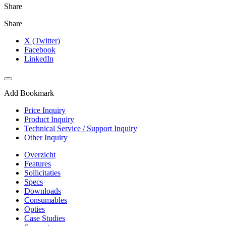
Share
Share
X (Twitter)
Facebook
LinkedIn
Add Bookmark
Price Inquiry
Product Inquiry
Technical Service / Support Inquiry
Other Inquiry
Overzicht
Features
Sollicitaties
Specs
Downloads
Consumables
Opties
Case Studies