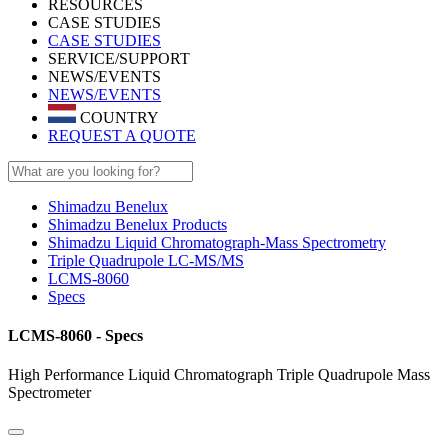
RESOURCES
CASE STUDIES
CASE STUDIES
SERVICE/SUPPORT
NEWS/EVENTS
NEWS/EVENTS
COUNTRY
REQUEST A QUOTE
Shimadzu Benelux
Shimadzu Benelux Products
Shimadzu Liquid Chromatograph-Mass Spectrometry
Triple Quadrupole LC-MS/MS
LCMS-8060
Specs
LCMS-8060 - Specs
High Performance Liquid Chromatograph Triple Quadrupole Mass
Spectrometer