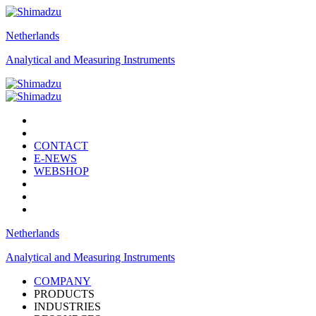
Netherlands
Analytical and Measuring Instruments
CONTACT
E-NEWS
WEBSHOP
Netherlands
Analytical and Measuring Instruments
COMPANY
PRODUCTS
INDUSTRIES