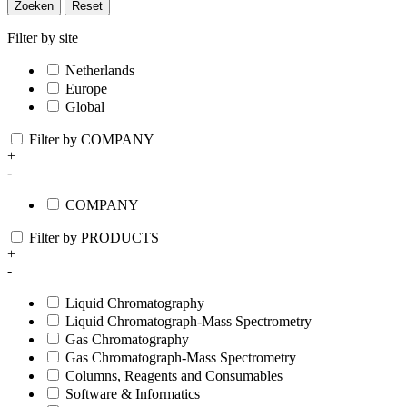
Zoeken
Reset
Filter by site
Netherlands
Europe
Global
Filter by COMPANY
+
-
COMPANY
Filter by PRODUCTS
+
-
Liquid Chromatography
Liquid Chromatograph-Mass Spectrometry
Gas Chromatography
Gas Chromatograph-Mass Spectrometry
Columns, Reagents and Consumables
Software & Informatics