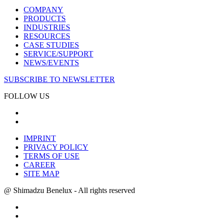
COMPANY
PRODUCTS
INDUSTRIES
RESOURCES
CASE STUDIES
SERVICE/SUPPORT
NEWS/EVENTS
SUBSCRIBE TO NEWSLETTER
FOLLOW US
IMPRINT
PRIVACY POLICY
TERMS OF USE
CAREER
SITE MAP
@ Shimadzu Benelux - All rights reserved