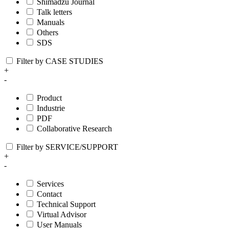
Shimadzu Journal
Talk letters
Manuals
Others
SDS
Filter by CASE STUDIES
+
-
Product
Industrie
PDF
Collaborative Research
Filter by SERVICE/SUPPORT
+
-
Services
Contact
Technical Support
Virtual Advisor
User Manuals