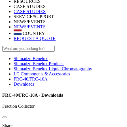
RESOURCES
CASE STUDIES
CASE STUDIES
SERVICE/SUPPORT
NEWS/EVENTS
NEWS/EVENTS
COUNTRY
REQUEST A QUOTE
Shimadzu Benelux
Shimadzu Benelux Products
Shimadzu Benelux Liquid Chromatography
LC Components & Accessories
FRC-40/FRC-10A
Downloads
FRC-40/FRC-10A - Downloads
Fraction Collector
Share