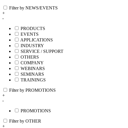
Filter by NEWS/EVENTS
+
-
PRODUCTS
EVENTS
APPLICATIONS
INDUSTRY
SERVICE / SUPPORT
OTHERS
COMPANY
WEBINARS
SEMINARS
TRAININGS
Filter by PROMOTIONS
+
-
PROMOTIONS
Filter by OTHER
+