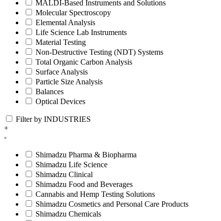
MALDI-Based Instruments and Solutions
Molecular Spectroscopy
Elemental Analysis
Life Science Lab Instruments
Material Testing
Non-Destructive Testing (NDT) Systems
Total Organic Carbon Analysis
Surface Analysis
Particle Size Analysis
Balances
Optical Devices
Filter by INDUSTRIES
+
-
Shimadzu Pharma & Biopharma
Shimadzu Life Science
Shimadzu Clinical
Shimadzu Food and Beverages
Cannabis and Hemp Testing Solutions
Shimadzu Cosmetics and Personal Care Products
Shimadzu Chemicals