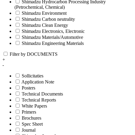
Shimadzu Hydrocarbon Processing Industry
(Petrochemical, Chemical)
Shimadzu Environment
Shimadzu Carbon neutrality
Shimadzu Clean Energy
Shimadzu Electronics, Electronic
Shimadzu Materials/Automotive
Shimadzu Engineering Materials
Filter by DOCUMENTS
+
-
Sollicitaties
Application Note
Posters
Technical Documents
Technical Reports
White Papers
Primers
Brochures
Spec Sheet
Journal