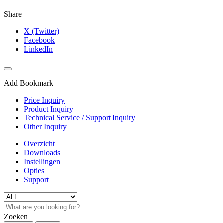
Share
X (Twitter)
Facebook
LinkedIn
Add Bookmark
Price Inquiry
Product Inquiry
Technical Service / Support Inquiry
Other Inquiry
Overzicht
Downloads
Instellingen
Opties
Support
Zoeken