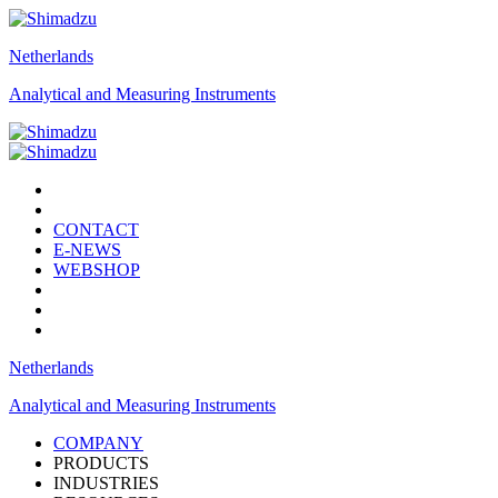
Netherlands
Analytical and Measuring Instruments
CONTACT
E-NEWS
WEBSHOP
Netherlands
Analytical and Measuring Instruments
COMPANY
PRODUCTS
INDUSTRIES