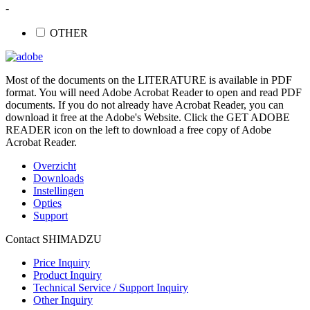
-
OTHER
Most of the documents on the LITERATURE is available in PDF
format. You will need Adobe Acrobat Reader to open and read PDF
documents. If you do not already have Acrobat Reader, you can
download it free at the Adobe's Website. Click the GET ADOBE
READER icon on the left to download a free copy of Adobe
Acrobat Reader.
Overzicht
Downloads
Instellingen
Opties
Support
Contact SHIMADZU
Price Inquiry
Product Inquiry
Technical Service / Support Inquiry
Other Inquiry